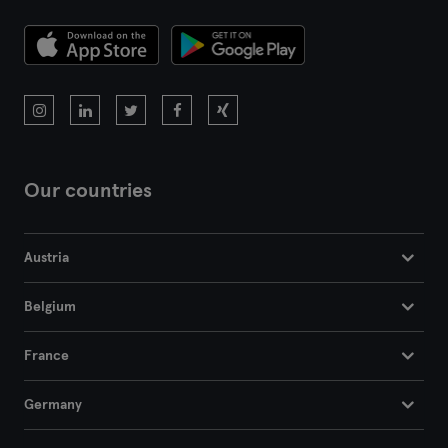
Montpellier
Nantes
Nice
Paris
Our countries
Rennes
Rouen
Austria
Toulouse
Belgium
Tours
France
Germany