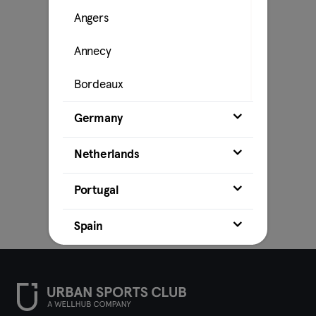
Angers
Annecy
Bordeaux
Caen
Germany
Cahors
Netherlands
La Rochelle
Portugal
Lille
Spain
Lyon
Marseille