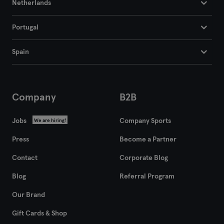
Netherlands
Portugal
Spain
Company
B2B
Jobs
Company Sports
We are hiring!
Press
Become a Partner
Contact
Corporate Blog
Blog
Referral Program
Our Brand
Gift Cards & Shop