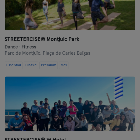
Granada
Guadalajara
STREETERCISE®️ Montjuic Park
Huelva
Dance · Fitness
Parc de Montjuïc,
Plaça de Carles Buïgas
Ibiza
Essential
Classic
Premium
Max
Las Palmas
León
Logroño
Lugo
Madrid