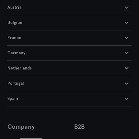
Austria
Segovia
Belgium
Sevilla
France
Tarragona
Germany
Tenerife
Netherlands
Toledo
Portugal
Valencia
Valladolid
Spain
Vigo
Company
B2B
Vitoria-Gasteiz