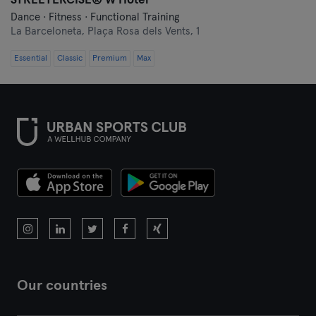
STREETERCISE®️ W Hotel
Malaga
Dance · Fitness · Functional Training
La Barceloneta,
Plaça Rosa dels Vents, 1
Mallorca
Essential
Classic
Premium
Max
Melilla
Murcia
Oviedo
Pamplona
Pontevedra
Salamanca
Santander
Our countries
Santiago de Compostela