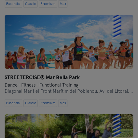
Essential
Classic
Premium
Max
Barcelona
Bilbao
Burgos
Cádiz
Castellón
STREETERCISE®️ Mar Bella Park
Córdoba
Dance · Fitness · Functional Training
Diagonal Mar i el Front Marítim del Poblenou,
Av. del Litoral, 106
Cuenca
Essential
Classic
Premium
Max
Donostia / San Sebastián
Gijón
Girona