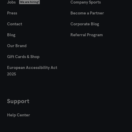
Jobs
Company Sports
We are hiring!
Zaragoza
Press
Become a Partner
Contact
Corporate Blog
Blog
Referral Program
Our Brand
Gift Cards & Shop
European Accessibility Act
2025
Support
Help Center