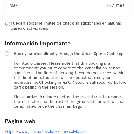
Max
18 / mes
Pueden aplicarse límites de check-in adicionales en algunas
clases o actividades.
Información importante
Book your class directly through the Urban Sports Club app!
For studio classes: Please note that this booking is a
commitment; you must adhere to the cancellation period
specified at the time of booking. If you do not cancel within
this timeframe, the class will be deducted from your
membership. Checking in via QR code is still required before
participating in the session.
Please arrive 15 minutes before the class starts. To respect
the instructor and the rest of the group, late arrivals will not
be admitted once the class has begun.
Página web
https://www.jims.be/fr/clubs/jims-bxl-louise