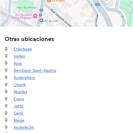
Otras ubicaciones
Etterbeek
Ixelles
Asse
Berchem-Saint-Agathe
Auderghem
Opwijk
Nivelles
Evere
Jette
Genk
Meise
Anderlecht