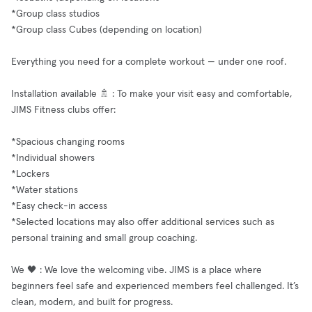
*Group class studios
*Group class Cubes (depending on location)
Everything you need for a complete workout — under one roof.
Installation available 🚿 : To make your visit easy and comfortable,
JIMS Fitness clubs offer:
*Spacious changing rooms
*Individual showers
*Lockers
*Water stations
*Easy check-in access
*Selected locations may also offer additional services such as
personal training and small group coaching.
We 🖤 : We love the welcoming vibe. JIMS is a place where
beginners feel safe and experienced members feel challenged. It’s
clean, modern, and built for progress.