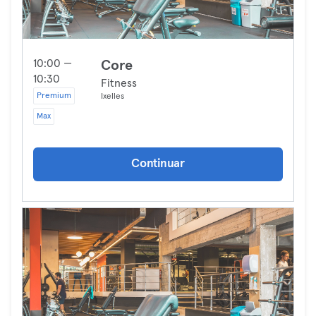
10:00 —
Core
10:30
Fitness
Premium
Ixelles
Max
Continuar