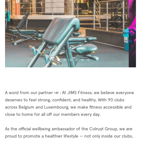
A word from our partner 📣 : At JIMS Fitness, we believe everyone
deserves to feel strong, confident, and healthy. With 90 clubs
across Belgium and Luxembourg, we make fitness accessible and
close to home for all off our members every day.
As the official wellbeing ambassador of the Colruyt Group, we are
proud to promote a healthier lifestyle — not only inside our clubs,