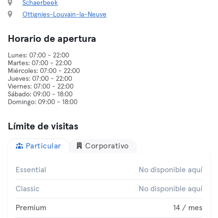
Schaerbeek
Ottignies-Louvain-la-Neuve
Horario de apertura
Lunes: 07:00 - 22:00
Martes: 07:00 - 22:00
Miércoles: 07:00 - 22:00
Jueves: 07:00 - 22:00
Viernes: 07:00 - 22:00
Sábado: 09:00 - 18:00
Límite de visitas
Particular
Corporativo
Essential
No disponible aquí
Classic
No disponible aquí
Premium
14 / mes