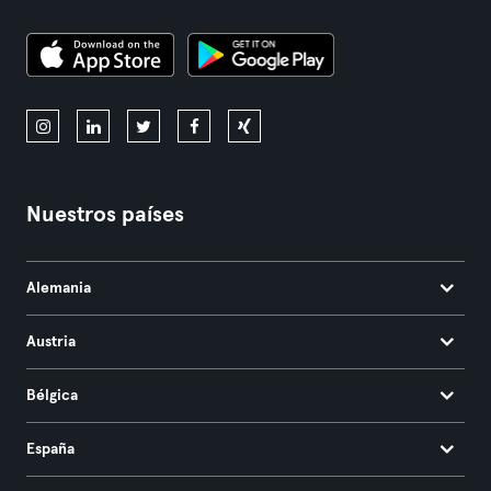
Nuestros países
Alemania
Austria
Bélgica
España