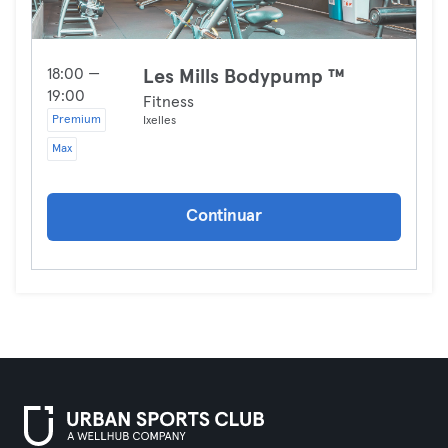
18:00 —
Les Mills Bodypump ™
19:00
Fitness
Premium
Ixelles
Max
Continuar