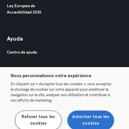
Ley Europea de
Accesibilidad 2025
Ayuda
Centro de ayuda
Nous personnalisons votre expérience
En cliquant sur « Accepter tous les cookies », vous acceptez
le stockage de cookies sur votre appareil pour améliorer la
© 2026 Urban Sports Group GmbH. All rights reserved.
navigation sur le site, analyser son utilisation et contribuer à
Términos y condiciones
Privacidad
Sello
nos efforts de marketing.
Rescindir contratos aquí
Desistir de contratos aquí
Refuser tous les
Autoriser tous les
cookies
cookies