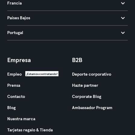
Francia
Países Bajos
Portugal
Empresa
B2B
Empleo
Deporte corporativo
¡Estamos contratando!
Prensa
Hazte partner
Contacto
Corporate Blog
Blog
Ambassador Program
Nuestra marca
Tarjetas regalo & Tienda