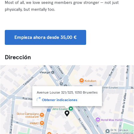
Most of all, we love seeing members grow stronger — not just
physically, but mentally too.
Empieza ahora desde 35,00 €
Dirección
Avenue Louise 321/325, 1050 Bruxelles
Obtener indicaciones