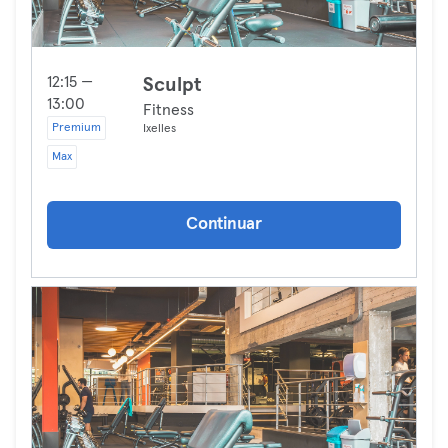
12:15 —
Sculpt
13:00
Fitness
Premium
Ixelles
Max
Continuar