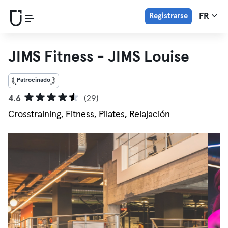
Registrarse
FR
JIMS Fitness - JIMS Louise
Patrocinado
4.6
(29)
Crosstraining, Fitness, Pilates, Relajación