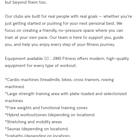
but beyond them too.
Our clubs are built for real people with real goals — whether you’re
just getting started or pushing for your next personal best. We
focus on creating a friendly, no-pressure space where you can
train at your own pace. Our team is here to support you, guide
you, and help you enjoy every step of your fitness journey.
Equipment available 🧘‍♂️ : JIMS Fitness offers modern, high-quality
equipment for every type of workout:
*Cardio machines (treadmills, bikes, cross trainers, rowing
machines)
*Large strength training area with plate-loaded and selectorized
machines
*Free weights and functional training zones
*Hybrid workoutzones (depending on locations)
*Stretching and mobility areas
*Saunas (depending on locations)
*Icebaths (depending on locations