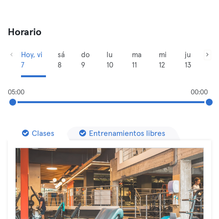
Horario
Hoy, vi
sá
do
lu
ma
mi
ju
7
8
9
10
11
12
13
05:00
00:00
Clases
Entrenamientos libres