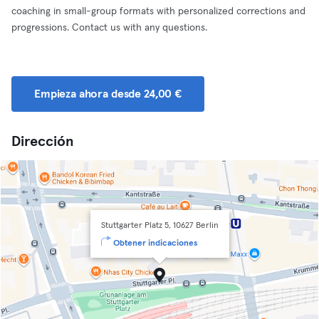
coaching in small-group formats with personalized corrections and
progressions. Contact us with any questions.
Empieza ahora desde 24,00 €
Dirección
Stuttgarter Platz 5, 10627 Berlin
Obtener indicaciones