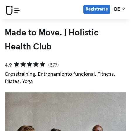
Registrarse
DE
Made to Move. | Holistic
Health Club
4.9
(377)
Crosstraining, Entrenamiento funcional, Fitness,
Pilates, Yoga