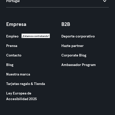
Portugal
Empresa
B2B
Empleo
Deporte corporativo
¡Estamos contratando!
Prensa
Hazte partner
Contacto
Corporate Blog
Blog
Ambassador Program
Nuestra marca
Tarjetas regalo & Tienda
Ley Europea de
Accesibilidad 2025