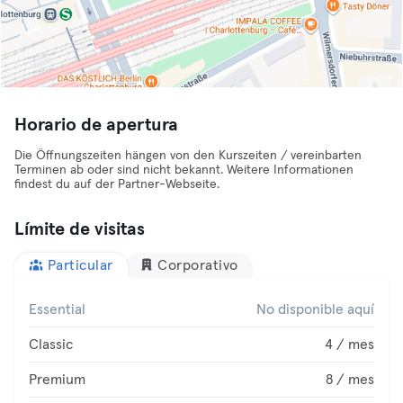
Horario de apertura
Die Öffnungszeiten hängen von den Kurszeiten / vereinbarten
Terminen ab oder sind nicht bekannt. Weitere Informationen
findest du auf der Partner-Webseite.
Límite de visitas
Particular
Corporativo
Essential
No disponible aquí
Classic
4 / mes
Premium
8 / mes