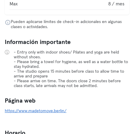
Max
8 / mes
Pueden aplicarse límites de check-in adicionales en algunas
clases o actividades.
Información importante
- Entry only with indoor shoes/ Pilates and yoga are held
without shoes.
- Please bring a towel for hygiene, as well as a water bottle to
stay hydrated.
- The studio opens 15 minutes before class to allow time to
arrive and prepare
- Please arrive on time. The doors close 2 minutes before
class starts, late arrivals may not be admitted.
Página web
https://www.madetomove.berlin/
Horario