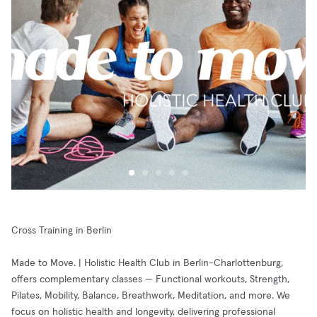
Cross Training in Berlin
Made to Move. | Holistic Health Club in Berlin-Charlottenburg,
offers complementary classes — Functional workouts, Strength,
Pilates, Mobility, Balance, Breathwork, Meditation, and more. We
focus on holistic health and longevity, delivering professional