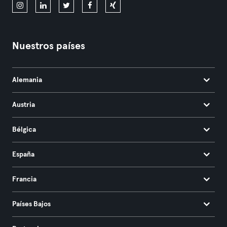
Nuestros países
Alemania
Austria
Bélgica
España
Francia
Países Bajos