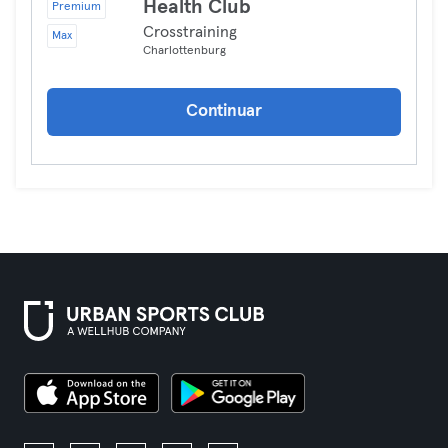
Health Club
Premium
Crosstraining
Max
Charlottenburg
Continuar