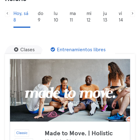
Hoy, sá
do
lu
ma
mi
ju
vi
8
9
10
11
12
13
14
Clases
Entrenamientos libres
Made to Move. | Holistic
Classic