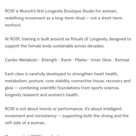
ROSY is Munich’s first Longevity Boutique Studio for women,
redefining movement as a long-term ritual — not a short-term
workout.
At ROSY, training is built around six Rituals of Longevity, designed to
support the female body sustainably across decades:
Cardio-Metabolic · Strength · Barre · Pilates · Inner Glow · Retreat
Each class is carefully developed to strengthen heart health,
metabolism, posture, core stability, connective tissue, recovery and
glow — combining scientific foundations from sports science,
longevity research and women’s health.
ROSY is not about trends or performance. It’s about intelligent
movement and consistency — supporting both the strong and the
soft side of a woman.