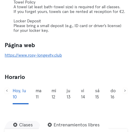
Towel Policy
A towel (at least bath-towel size) is required for all classes.
If you forget yours, towels can be rented at reception for €2.
Locker Deposit
Please bring a small deposit (e.g., ID card or driver’s license)
for your locker key.
Página web
https://www.rosy-longevity.club
Horario
Hoy, lu
ma
mi
ju
vi
sá
do
10
11
12
13
14
15
16
Clases
Entrenamientos libres