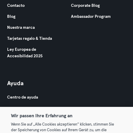
Contacto
Corporate Blog
Blog
Ambassador Program
Nuestra marca
Tarjetas regalo & Tienda
Ley Europea de
Accesibilidad 2025
Ayuda
Centro de ayuda
Wir passen Ihre Erfahrung an
Wenn Sie auf „Alle Cookies akzeptieren“ klicken, stimmen Sie
der Speicherung von Cookies auf Ihrem Gerät zu, um die