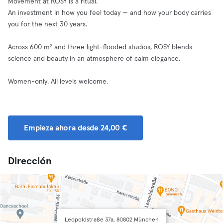
Movement at ROSY is a ritual.
An investment in how you feel today — and how your body carries
you for the next 30 years.
Across 600 m² and three light-flooded studios, ROSY blends
science and beauty in an atmosphere of calm elegance.
Women-only. All levels welcome.
Empieza ahora desde 24,00 €
Dirección
Leopoldstraße 37a, 80802 München