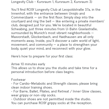
Longevity Club - Kursraum 1, Kursraum 2, Kursraum 3)
You’ll find ROSY Longevity Club at Leopoldstraße 37a, in the
Innenhof, with the entrance between Uniqlo and
Commerzbank — on the first floor. Simply step into the
courtyard and ring the bell — like entering a private members’
club, designed just for you. We’re located in beautiful
Schwabing, just three minutes from U-Bahn Giselastraße,
surrounded by Munich’s most vibrant neighborhoods —
Maxvorstadt, Glockenbach, and Haidhausen are all only
moments away. Inside, you’ll discover a calm world of light,
movement, and community — a place to strengthen your
body, quiet your mind, and reconnect with your glow.
Here’s how to prepare for your first class:
Arrive 10 minutes early
This allows us to show you the studio and take time for a
personal introduction before class begins.
Footwear
• For Cardio-Metabolic and Strength classes, please bring
clean indoor training shoes.
• For Barre, Ballet, Pilates, and Retreat / Inner Glow classes,
wear grippy or non-slip socks.
• Outdoor shoes are not permitted inside the studio.
You can purchase ROSY grippy socks at the reception.