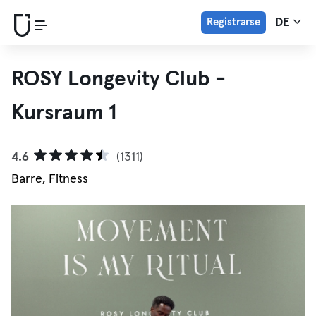
Registrarse
DE
ROSY Longevity Club -
Kursraum 1
4.6
(1311)
Barre, Fitness