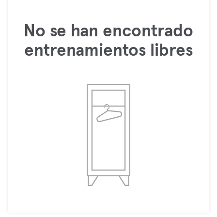
No se han encontrado
entrenamientos libres