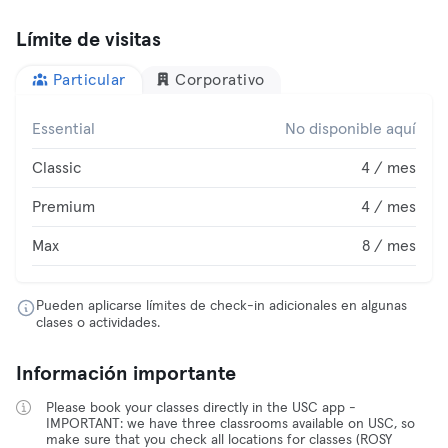
Límite de visitas
Particular
Corporativo
Essential
No disponible aquí
Classic
4 / mes
Premium
4 / mes
Max
8 / mes
Pueden aplicarse límites de check-in adicionales en algunas
clases o actividades.
Información importante
Please book your classes directly in the USC app -
IMPORTANT: we have three classrooms available on USC, so
make sure that you check all locations for classes (ROSY