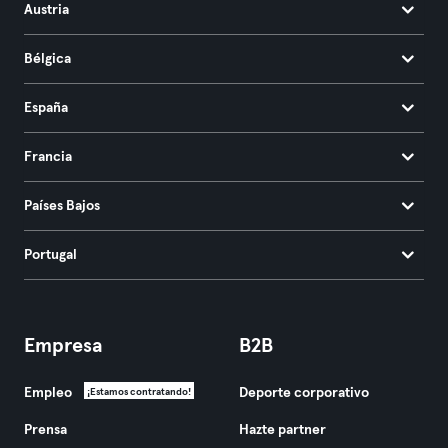
Austria
Bélgica
España
Francia
Países Bajos
Portugal
Empresa
B2B
Empleo
Deporte corporativo
¡Estamos contratando!
Prensa
Hazte partner