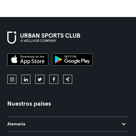
Nuestros países
Alemania