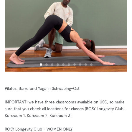
Pilates, Barre und Yoga in Schwabing-Ost
IMPORTANT: we have three classrooms available on USC, so make
sure that you check all locations for classes (ROSY Longevity Club -
Kursraum 1, Kursraum 2, Kursraum 3)
ROSY Longevity Club - WOMEN ONLY