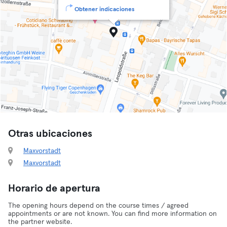
Obtener indicaciones
Otras ubicaciones
Maxvorstadt
Maxvorstadt
Horario de apertura
The opening hours depend on the course times / agreed
appointments or are not known. You can find more information on
the partner website.