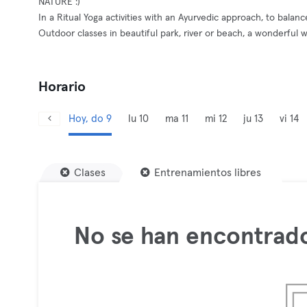
NATURE :)
In a Ritual Yoga activities with an Ayurvedic approach, to balan
Outdoor classes in beautiful park, river or beach, a wonderful 
Horario
Hoy, do 9
lu 10
ma 11
mi 12
ju 13
vi 14
Clases
Entrenamientos libres
No se han encontrado