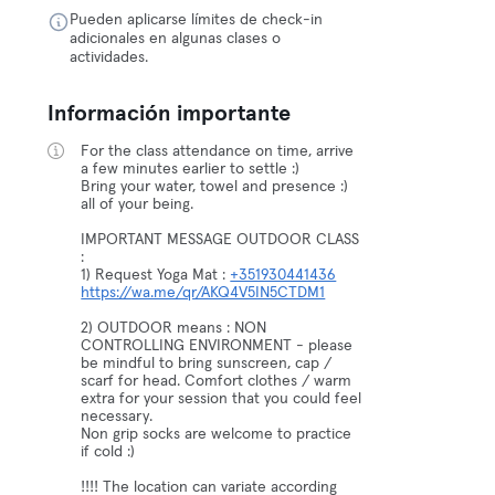
Pueden aplicarse límites de check-in
adicionales en algunas clases o
actividades.
Información importante
For the class attendance on time, arrive
a few minutes earlier to settle :)
Bring your water, towel and presence :)
all of your being.
IMPORTANT MESSAGE OUTDOOR CLASS
:
1) Request Yoga Mat :
+351930441436
https://wa.me/qr/AKQ4V5IN5CTDM1
2) OUTDOOR means : NON
CONTROLLING ENVIRONMENT - please
be mindful to bring sunscreen, cap /
scarf for head. Comfort clothes / warm
extra for your session that you could feel
necessary.
Non grip socks are welcome to practice
if cold :)
!!!! The location can variate according