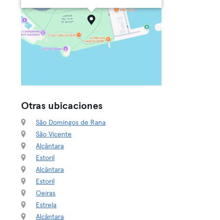
Otras ubicaciones
São Domingos de Rana
São Vicente
Alcântara
Estoril
Alcântara
Estoril
Oeiras
Estrela
Alcântara