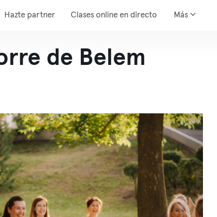
Hazte partner
Clases online en directo
Más
Torre de Belem