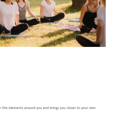
h the elements around you and brings you closer to your own