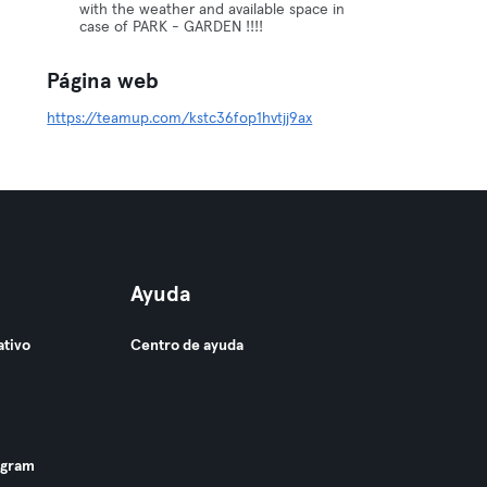
with the weather and available space in
case of PARK - GARDEN !!!!
Página web
https://teamup.com/kstc36fop1hvtjj9ax
Ayuda
ativo
Centro de ayuda
ogram