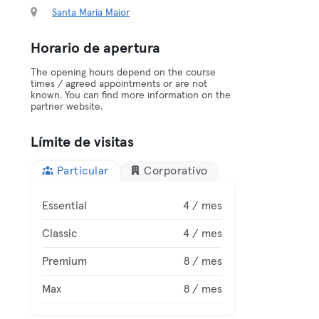
Santa Maria Maior
Horario de apertura
The opening hours depend on the course
times / agreed appointments or are not
known. You can find more information on the
partner website.
Límite de visitas
Particular
Corporativo
Essential
4 / mes
Classic
4 / mes
Premium
8 / mes
Max
8 / mes