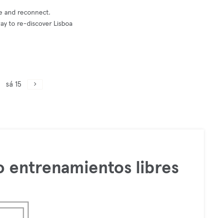
ce and reconnect.
way to re-discover Lisboa
sá 15
 entrenamientos libres