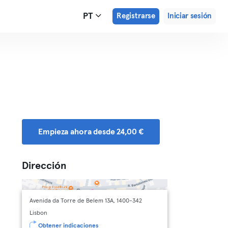
PT
Registrarse
Iniciar sesión
Empieza ahora desde 24,00 €
Dirección
Avenida da Torre de Belem 13A, 1400-342
Lisbon
Obtener indicaciones