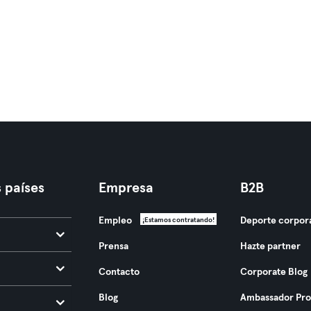
 países
Empresa
B2B
Empleo
Deporte corpor
¡Estamos contratando!
Prensa
Hazte partner
Contacto
Corporate Blog
Blog
Ambassador Pr