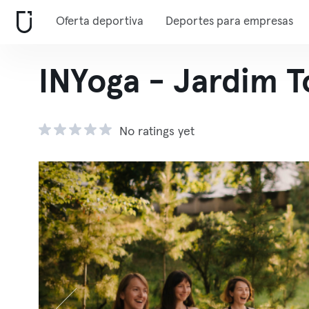
Oferta deportiva
Deportes para empresas
INYoga - Jardim 
No ratings yet