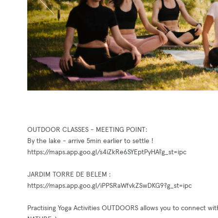
OUTDOOR CLASSES - MEETING POINT:
By the lake - arrive 5min earlier to settle !
https://maps.app.goo.gl/s4iZkRe6SYEptPyHA?g_st=ipc
JARDIM TORRE DE BELEM :
https://maps.app.goo.gl/iPPSRaWfvkZSwDKG9?g_st=ipc
Practising Yoga Activities OUTDOORS allows you to connect wit