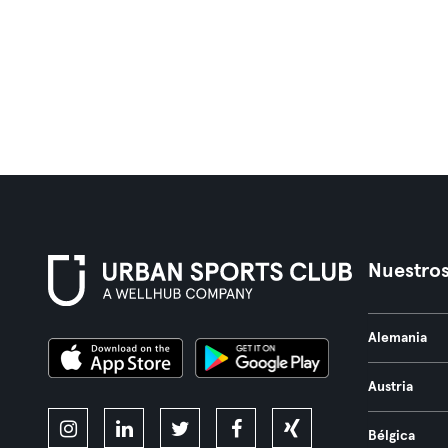
Nuestros
Alemania
Austria
Bélgica