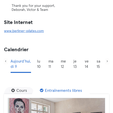
Thank you for your support,
Deborah, Victor & Team
Site Internet
www.berliner-pilates.com
Calendrier
Aujourd’hui,
lu
ma
me
je
ve
sa
di 9
10
11
12
13
14
15
Cours
Entraînements libres