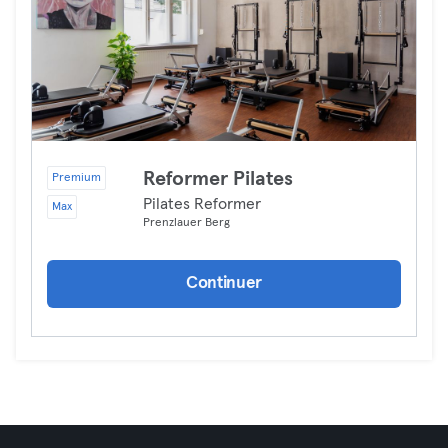
Reformer Pilates
Premium
Pilates Reformer
Max
Prenzlauer Berg
Continuer