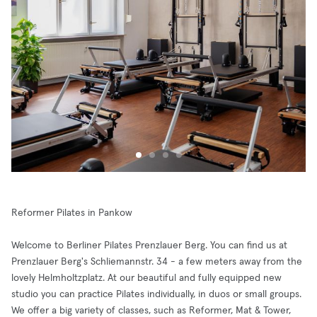
Reformer Pilates in Pankow
Welcome to Berliner Pilates Prenzlauer Berg. You can find us at
Prenzlauer Berg's Schliemannstr. 34 - a few meters away from the
lovely Helmholtzplatz. At our beautiful and fully equipped new
studio you can practice Pilates individually, in duos or small groups.
We offer a big variety of classes, such as Reformer, Mat & Tower,