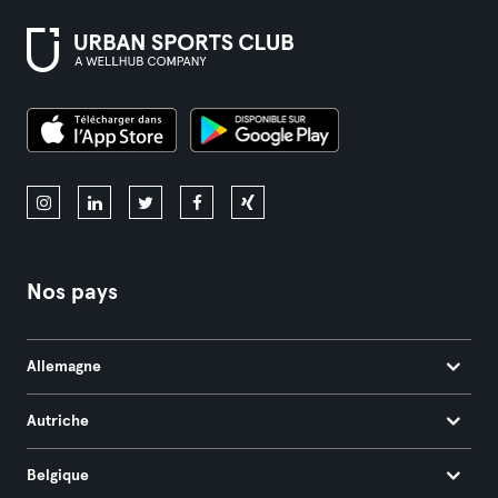
Nos pays
Allemagne
Autriche
Belgique