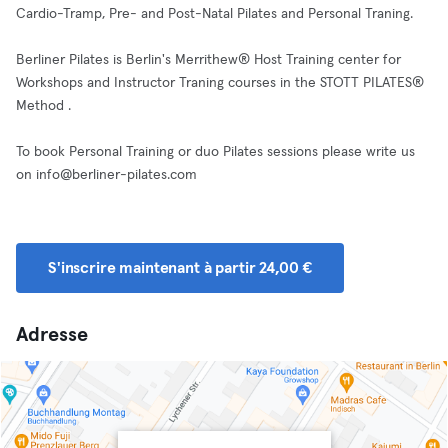
Cardio-Tramp, Pre- and Post-Natal Pilates and Personal Traning.
Berliner Pilates is Berlin's Merrithew® Host Training center for
Workshops and Instructor Traning courses in the STOTT PILATES®
Method .
To book Personal Training or duo Pilates sessions please write us
on
info@berliner-pilates.com
S'inscrire maintenant à partir 24,00 €
Adresse