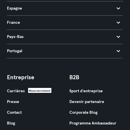
Espagne
France
Pays-Bas
Portugal
Entreprise
B2B
Carrières
Sport d'entreprise
Nous recrutons!
Presse
Devenir partenaire
Contact
Corporate Blog
Blog
Programme Ambassadeur