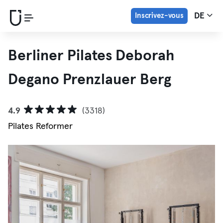
Inscrivez-vous
DE
Berliner Pilates Deborah
Degano Prenzlauer Berg
4.9
(3318)
Pilates Reformer