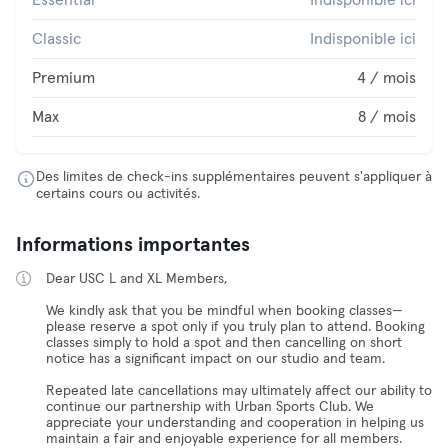
Essential
Indisponible ici
Classic
Indisponible ici
Premium
4 / mois
Max
8 / mois
Des limites de check-ins supplémentaires peuvent s'appliquer à
certains cours ou activités.
Informations importantes
Dear USC L and XL Members,
We kindly ask that you be mindful when booking classes—
please reserve a spot only if you truly plan to attend. Booking
classes simply to hold a spot and then cancelling on short
notice has a significant impact on our studio and team.
Repeated late cancellations may ultimately affect our ability to
continue our partnership with Urban Sports Club. We
appreciate your understanding and cooperation in helping us
maintain a fair and enjoyable experience for all members.