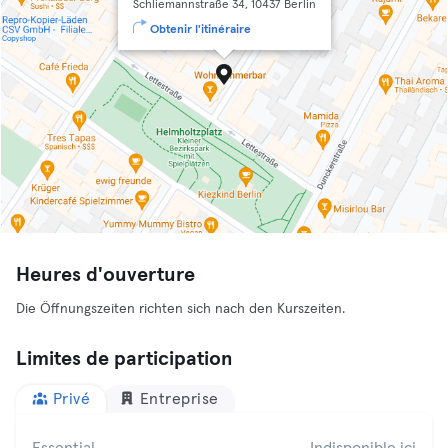
Schliemannstraße 34, 10437 Berlin
Obtenir l'itinéraire
Heures d'ouverture
Die Öffnungszeiten richten sich nach den Kurszeiten.
Limites de participation
Privé
Entreprise