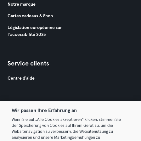
Notre marque
Cartes cadeaux & Shop
Législation européenne sur
l’accessibilité 2025
Service clients
Centre d'aide
Wir passen Ihre Erfahrung an
Wenn Sie auf „Alle Cookies akzeptieren“ klicken, stimmen Sie
© 2026 Urban Sports Group GmbH. All rights reserved.
der Speicherung von Cookies auf Ihrem Gerät zu, um die
Conditions générales
Politique de confidentialité
Websitenavigation zu verbessern, die Websitenutzung zu
analysieren und unsere Marketingbemühungen zu