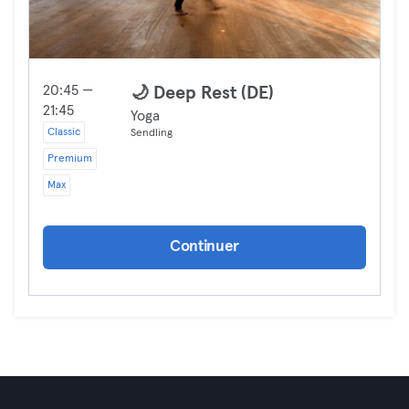
20:45 —
🌙 Deep Rest (DE)
21:45
Yoga
Classic
Sendling
Premium
Max
Continuer