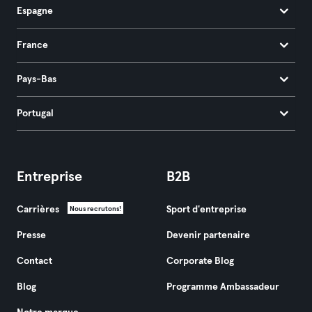
Espagne
France
Pays-Bas
Portugal
Entreprise
B2B
Carrières
Sport d'entreprise
Nous recrutons!
Presse
Devenir partenaire
Contact
Corporate Blog
Blog
Programme Ambassadeur