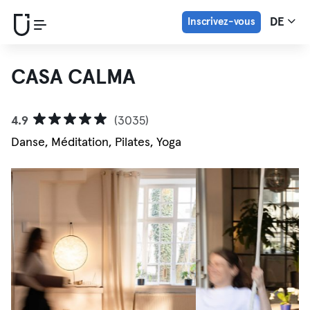
Inscrivez-vous
DE
CASA CALMA
4.9
(3035)
Danse, Méditation, Pilates, Yoga