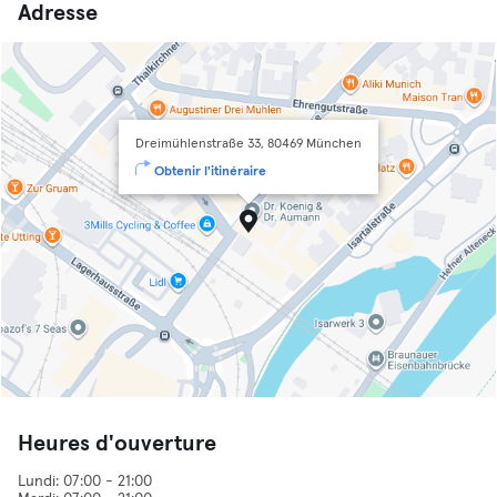
Adresse
Dreimühlenstraße 33, 80469 München
Obtenir l'itinéraire
Heures d'ouverture
Lundi: 07:00 - 21:00