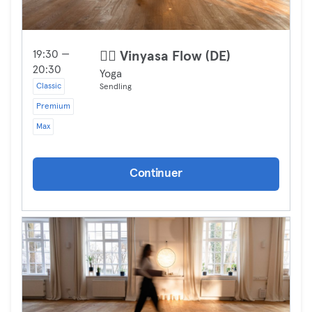
19:30 —
🧘‍♀️ Vinyasa Flow (DE)
20:30
Yoga
Classic
Sendling
Premium
Max
Continuer