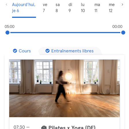
Aujourd’hui,
ve
sa
di
lu
ma
me
je 6
7
8
9
10
11
12
05:00
00:00
Cours
Entraînements libres
07:30 —
🪷 Pilates x Yoga (DE)