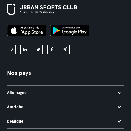
Nos pays
Allemagne
Autriche
Belgique