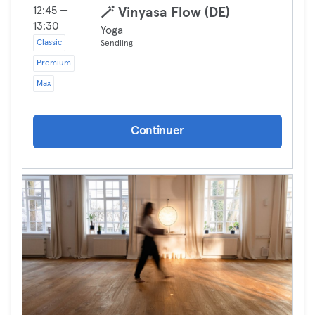
12:45 —
🪄 Vinyasa Flow (DE)
13:30
Yoga
Classic
Sendling
Premium
Max
Continuer