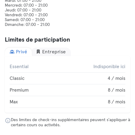
Mardi: 07:00 - 21:00
Mercredi: 07:00 - 21:00
Jeudi: 07:00 - 21:00
Vendredi: 07:00 - 21:00
Samedi: 07:00 - 21:00
Limites de participation
Privé
Entreprise
Essential
Indisponible ici
Classic
4 / mois
Premium
8 / mois
Max
8 / mois
Des limites de check-ins supplémentaires peuvent s'appliquer à
certains cours ou activités.