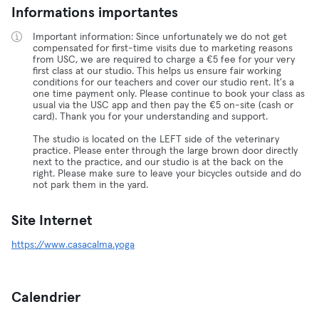
Informations importantes
Important information: Since unfortunately we do not get
compensated for first-time visits due to marketing reasons
from USC, we are required to charge a €5 fee for your very
first class at our studio. This helps us ensure fair working
conditions for our teachers and cover our studio rent. It's a
one time payment only. Please continue to book your class as
usual via the USC app and then pay the €5 on-site (cash or
card). Thank you for your understanding and support.
The studio is located on the LEFT side of the veterinary
practice. Please enter through the large brown door directly
next to the practice, and our studio is at the back on the
right. Please make sure to leave your bicycles outside and do
not park them in the yard.
Site Internet
https://www.casacalma.yoga
Calendrier