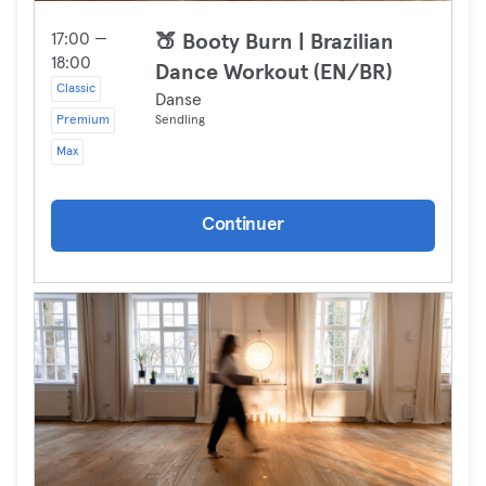
17:00 —
🍑 Booty Burn | Brazilian
18:00
Dance Workout (EN/BR)
Classic
Danse
Premium
Sendling
Max
Continuer