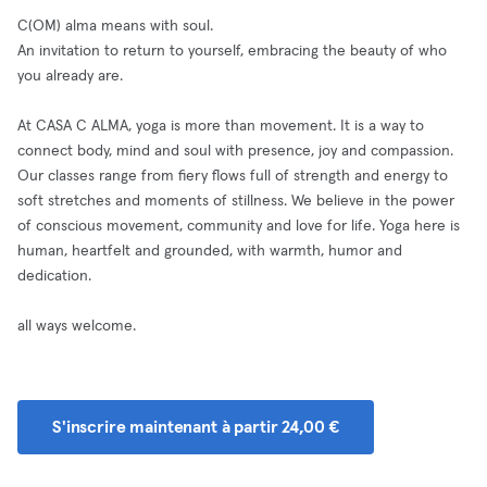
C(OM) alma means with soul.
An invitation to return to yourself, embracing the beauty of who
you already are.
At CASA C ALMA, yoga is more than movement. It is a way to
connect body, mind and soul with presence, joy and compassion.
Our classes range from fiery flows full of strength and energy to
soft stretches and moments of stillness. We believe in the power
of conscious movement, community and love for life. Yoga here is
human, heartfelt and grounded, with warmth, humor and
dedication.
all ways welcome.
S'inscrire maintenant à partir 24,00 €