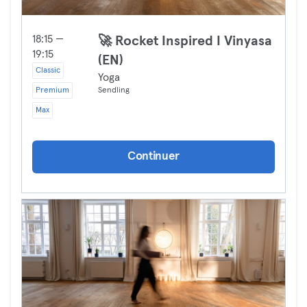
18:15 —
🚀 Rocket Inspired I Vinyasa
19:15
(EN)
Classic
Yoga
Premium
Sendling
Max
Continuer