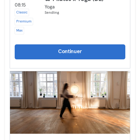
08:15
Yoga
Classic
Sendling
Premium
Max
Continuer