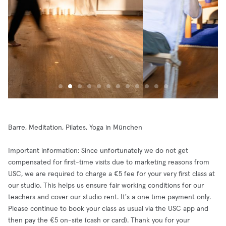
Barre, Meditation, Pilates, Yoga in München
Important information: Since unfortunately we do not get
compensated for first-time visits due to marketing reasons from
USC, we are required to charge a €5 fee for your very first class at
our studio. This helps us ensure fair working conditions for our
teachers and cover our studio rent. It's a one time payment only.
Please continue to book your class as usual via the USC app and
then pay the €5 on-site (cash or card). Thank you for your