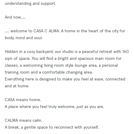
understanding and support.
And now.....
..... welcome to CASA C ALMA. A home in the heart of the city for
body, mind and soul.
Hidden in a cozy backyard, our studio is a peaceful retreat with 160
sqm of space. You will find a bright and spacious main room for
classes, a welcoming living room style lounge area, a personal
training room and a comfortable changing area.
Everything here is designed to make you feel at ease, connected
and at home.
CASA means home.
A place where you feel truly welcome, just as you are.
CALMA means calm.
A break, a gentle space to reconnect with yourself.