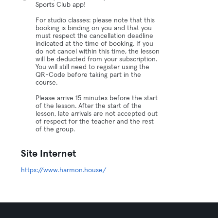
Sports Club app!
For studio classes: please note that this
booking is binding on you and that you
must respect the cancellation deadline
indicated at the time of booking. If you
do not cancel within this time, the lesson
will be deducted from your subscription.
You will still need to register using the
QR-Code before taking part in the
course.
Please arrive 15 minutes before the start
of the lesson. After the start of the
lesson, late arrivals are not accepted out
of respect for the teacher and the rest
of the group.
Site Internet
https://www.harmon.house/