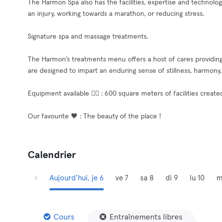
The Harmon Spa also has the facilities, expertise and technolog
an injury, working towards a marathon, or reducing stress.
Signature spa and massage treatments.
The Harmon’s treatments menu offers a host of cares providing
are designed to impart an enduring sense of stillness, harmony
Equipment available 🧘‍♂️ : 600 square meters of facilities creat
Our favourite 🖤 : The beauty of the place !
Calendrier
Aujourd’hui, je 6
ve 7
sa 8
di 9
lu 10
m
Cours
Entraînements libres