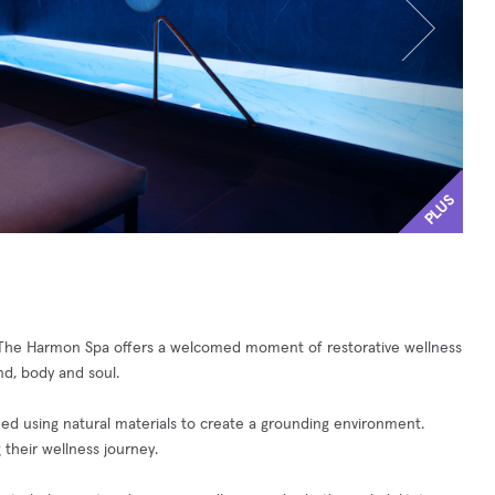
PLUS
s, The Harmon Spa offers a welcomed moment of restorative wellness
nd, body and soul.
d using natural materials to create a grounding environment.
 their wellness journey.