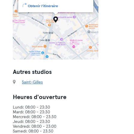
Obtenir l'itinéraire
Autres studios
Saint-Gilles
Heures d'ouverture
Lundi: 08:00 - 23:30
Mardi: 08:00 - 23:30
Mercredi: 08:00 - 23:30
Jeudi: 08:00 - 23:30
Vendredi: 08:00 - 23:00
Samedi: 08:00 - 23:30