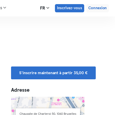
us
FR
Inscrivez-vous
Connexion
S'inscrire maintenant à partir 35,00 €
Adresse
Chaussée de Charleroi 50, 1060 Bruxelles