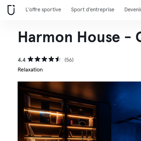
L'offre sportive
Sport d'entreprise
Deveni
Harmon House - 
4.4
(56)
Relaxation