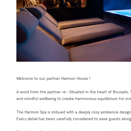
Welcome to our partner Harmon House !
A word from the partner 📣 : Situated in the heart of Brussel
and mindful wellbeing to create harmonious equilibrium for mi
The Harmon Spa is imbued with a deeply cosy ambience designe
Every detail has been carefully considered to ease guests along