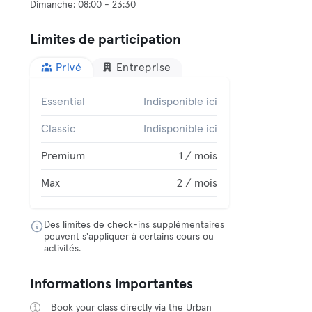
Limites de participation
Privé
Entreprise
Essential
Indisponible ici
Classic
Indisponible ici
Premium
1 / mois
Max
2 / mois
Des limites de check-ins supplémentaires
peuvent s'appliquer à certains cours ou
activités.
Informations importantes
Book your class directly via the Urban