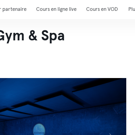
r partenaire
Cours en ligne live
Cours en VOD
Pl
Gym & Spa