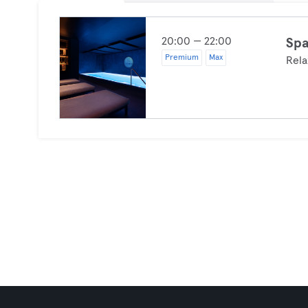
20:00 — 22:00
Spa
Premium
Max
Rela