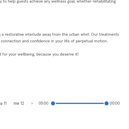
y to help guests achieve any wellness goal, whether rehabilitating
 a restorative interlude away from the urban whirl. Our treatments
, connection and confidence in your life of perpetual motion.
ed for your wellbeing, because you deserve it!
a 11
me 12
05:00
00:00