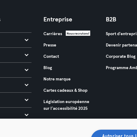
s
Entreprise
B2B
Carrières
Sport d'entrepri
Nous recrutons!
Presse
Devenir partena
Contact
Corporate Blog
Blog
Programme Amb
Notre marque
Cartes cadeaux & Shop
Législation européenne
sur l’accessibilité 2025
Autoriser tous l