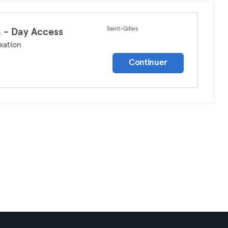
Saint-Gilles
 - Day Access
xation
Continuer