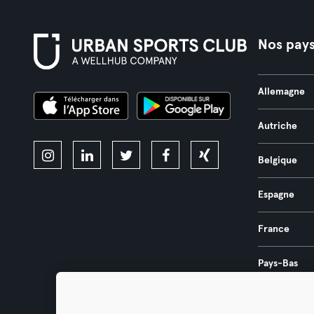
Nos pay
Allemagne
Autriche
Belgique
Espagne
France
Pays-Bas
Portugal