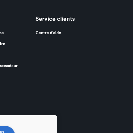
Service clients
se
Centre d'aide
ire
assadeur
es