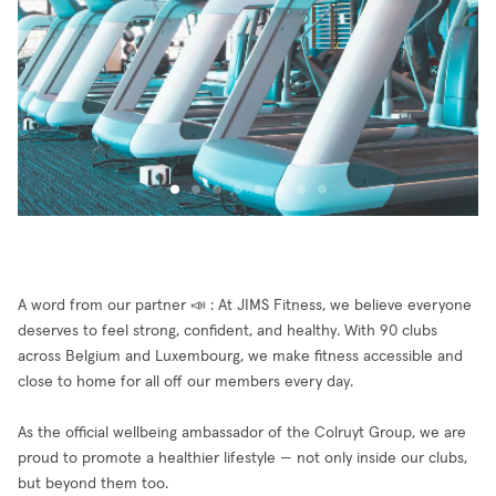
A word from our partner 📣 : At JIMS Fitness, we believe everyone
deserves to feel strong, confident, and healthy. With 90 clubs
across Belgium and Luxembourg, we make fitness accessible and
close to home for all off our members every day.
As the official wellbeing ambassador of the Colruyt Group, we are
proud to promote a healthier lifestyle — not only inside our clubs,
but beyond them too.