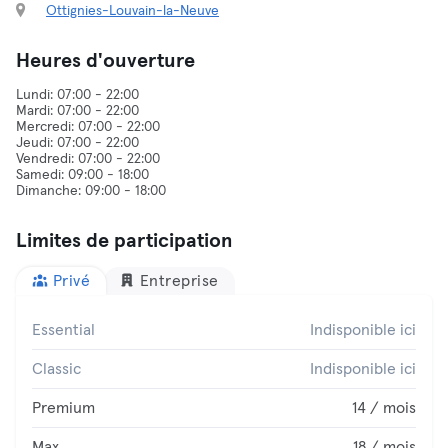
Ottignies-Louvain-la-Neuve
Heures d'ouverture
Lundi: 07:00 - 22:00
Mardi: 07:00 - 22:00
Mercredi: 07:00 - 22:00
Jeudi: 07:00 - 22:00
Vendredi: 07:00 - 22:00
Samedi: 09:00 - 18:00
Limites de participation
Privé
Entreprise
Essential
Indisponible ici
Classic
Indisponible ici
Premium
14 / mois
Max
18 / mois