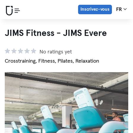
Inscrivez-vous
FR
JIMS Fitness - JIMS Evere
No ratings yet
Crosstraining, Fitness, Pilates, Relaxation