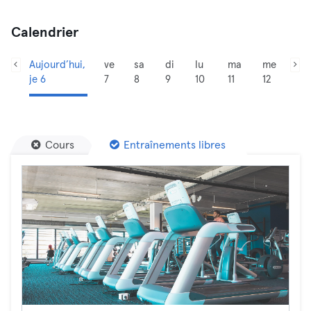
Calendrier
Aujourd’hui,
ve
sa
di
lu
ma
me
je 6
7
8
9
10
11
12
Cours
Entraînements libres