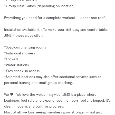
*Group class studios
*Group class Cubes (depending on location)
Everything you need for a complete workout — under one roof.
Installation available 🚿 : To make your visit easy and comfortable,
JIMS Fitness clubs offer:
*Spacious changing rooms
*Individual showers
*Lockers
*Water stations
*Easy check-in access
*Selected locations may also offer additional services such as
personal training and small group coaching.
We 🖤 : We love the welcoming vibe. JIMS is a place where
beginners feel safe and experienced members feel challenged. It’s
clean, modern, and built for progress.
Most of all, we love seeing members grow stronger — not just