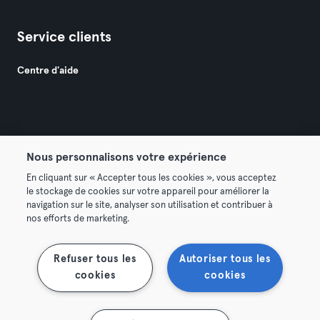
Service clients
Centre d'aide
Nous personnalisons votre expérience
© 2026 Urban Sports Group GmbH. All rights reserved.
En cliquant sur « Accepter tous les cookies », vous acceptez
Conditions générales
Politique de confidentialité
le stockage de cookies sur votre appareil pour améliorer la
navigation sur le site, analyser son utilisation et contribuer à
Mentions légales
Résilier les contrats ici
nos efforts de marketing.
Se rétracter ici
Refuser tous les
Autoriser tous les
cookies
cookies