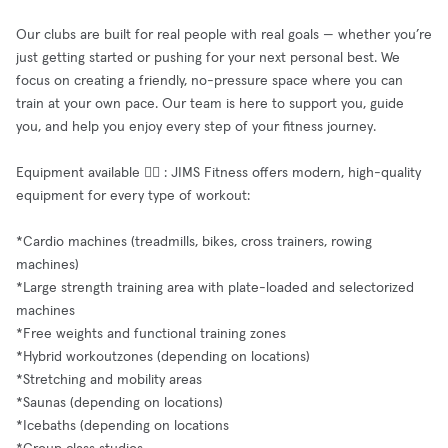
Our clubs are built for real people with real goals — whether you’re
just getting started or pushing for your next personal best. We
focus on creating a friendly, no-pressure space where you can
train at your own pace. Our team is here to support you, guide
you, and help you enjoy every step of your fitness journey.
Equipment available 🧘‍♂️ : JIMS Fitness offers modern, high-quality
equipment for every type of workout:
*Cardio machines (treadmills, bikes, cross trainers, rowing
machines)
*Large strength training area with plate-loaded and selectorized
machines
*Free weights and functional training zones
*Hybrid workoutzones (depending on locations)
*Stretching and mobility areas
*Saunas (depending on locations)
*Icebaths (depending on locations