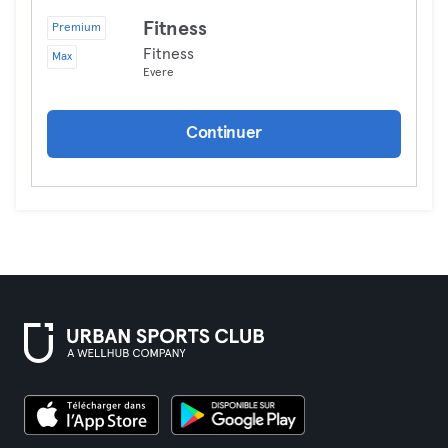
Fitness
Premium
Fitness
Max
Evere
Continuer