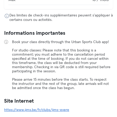
Des limites de check-ins supplémentaires peuvent s'appliquer à
certains cours ou activités.
Informations importantes
Book your class directly through the Urban Sports Club app!
For studio classes: Please note that this booking is a
commitment; you must adhere to the cancellation period
specified at the time of booking. If you do not cancel within
this timeframe, the class will be deducted from your
membership. Checking in via QR code is still required before
participating in the session.
Please arrive 15 minutes before the class starts. To respect
the instructor and the rest of the group, late arrivals will not
be admitted once the class has begun.
Site Internet
https://www.jims.be/fr/clubs/jims-evere