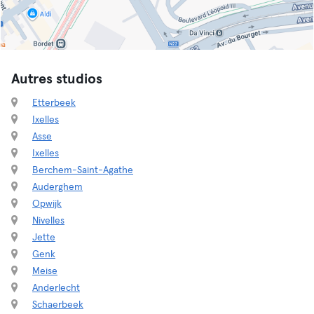
Autres studios
Etterbeek
Ixelles
Asse
Ixelles
Berchem-Saint-Agathe
Auderghem
Opwijk
Nivelles
Jette
Genk
Meise
Anderlecht
Schaerbeek