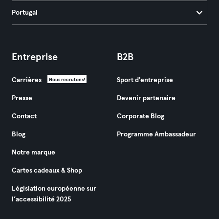
Portugal
Entreprise
B2B
Carrières
Sport d'entreprise
Nous recrutons!
Presse
Devenir partenaire
Contact
Corporate Blog
Blog
Programme Ambassadeur
Notre marque
Cartes cadeaux & Shop
Législation européenne sur
l’accessibilité 2025