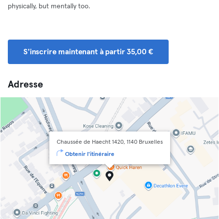
physically, but mentally too.
S'inscrire maintenant à partir 35,00 €
Adresse
Chaussée de Haecht 1420, 1140 Bruxelles
Obtenir l'itinéraire