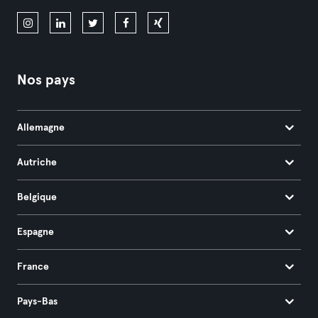
Nos pays
Allemagne
Autriche
Belgique
Espagne
France
Pays-Bas