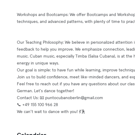
Workshops and Bootcamps: We offer Bootcamps and Workshops 
techniques, and advanced patterns, with plenty of time to prac
Our Teaching Philosophy: We believe in personalized attention in
feedback to help you improve. We emphasize connection, leadin
music. Cuban music, especially Timba (Salsa Cubana), is at the h
energy in unique ways.
Our goal is simple: to have fun while learning, improve techni
Join us to build confidence, meet like-minded dancers, and ex
Feel free to reach out if you have any questions about our clas
German. Let's dance together!
Contact Us: 📧
puntocubanoberlin@gmail.com
📞 +49 155 100 966 28
We can’t wait to dance with you! 💃🕺