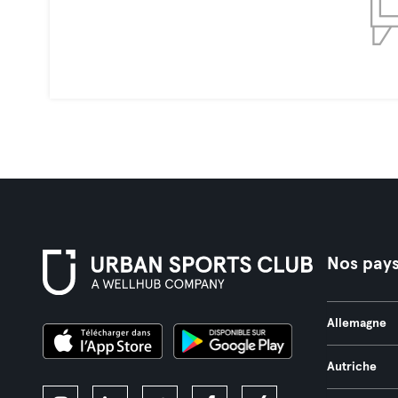
Nos pay
Allemagne
Autriche