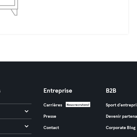
s
Entreprise
B2B
Carrières
Sport d'entrepri
Nous recrutons!
Presse
Devenir partena
Contact
Corporate Blog