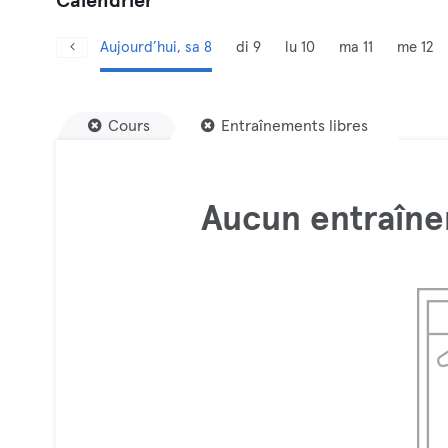
Calendrier
Aujourd’hui, sa 8
di 9
lu 10
ma 11
me 12
Cours
Entraînements libres
Aucun entraîne