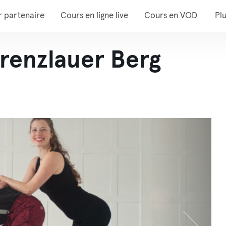
r partenaire
Cours en ligne live
Cours en VOD
Pl
renzlauer Berg