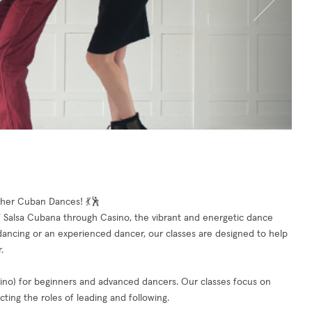
her Cuban Dances! 💃🕺
f Salsa Cubana through Casino, the vibrant and energetic dance
dancing or an experienced dancer, our classes are designed to help
.
asino) for beginners and advanced dancers. Our classes focus on
cting the roles of leading and following.