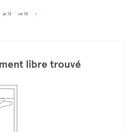
je 13
ve 14
ment libre trouvé