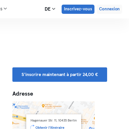
us
DE
Inscrivez-vous
Connexion
S'inscrire maintenant à partir 24,00 €
Adresse
Hagenauer Str. 11, 10435 Berlin
Obtenir l'itinéraire