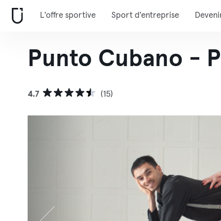
L'offre sportive
Sport d'entreprise
Deveni
Punto Cubano - P
4.7
(15)