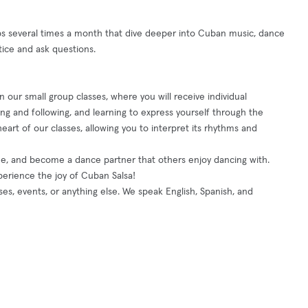
several times a month that dive deeper into Cuban music, dance
tice and ask questions.
 our small group classes, where you will receive individual
g and following, and learning to express yourself through the
eart of our classes, allowing you to interpret its rhythms and
que, and become a dance partner that others enjoy dancing with.
perience the joy of Cuban Salsa!
ses, events, or anything else. We speak English, Spanish, and