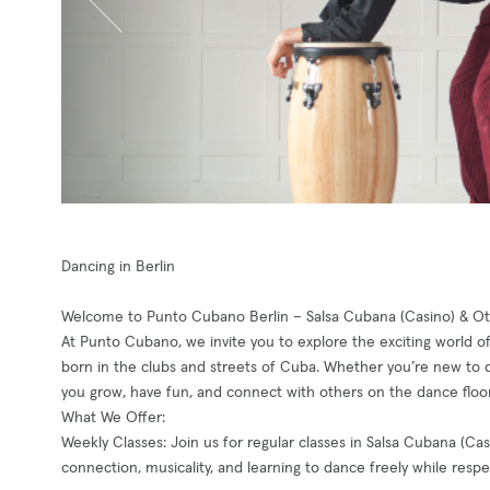
Dancing in Berlin
Welcome to Punto Cubano Berlin – Salsa Cubana (Casino) & Ot
At Punto Cubano, we invite you to explore the exciting world o
born in the clubs and streets of Cuba. Whether you’re new to 
you grow, have fun, and connect with others on the dance floor
What We Offer:
Weekly Classes: Join us for regular classes in Salsa Cubana (C
connection, musicality, and learning to dance freely while respe