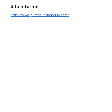
Site Internet
https://www.puntocubanoberlin.com/