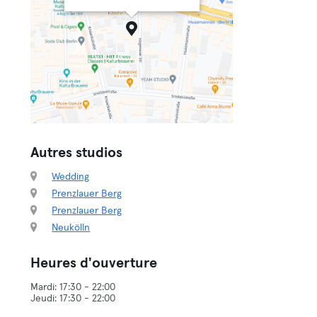
Autres studios
Wedding
Prenzlauer Berg
Prenzlauer Berg
Neukölln
Heures d'ouverture
Mardi: 17:30 - 22:00