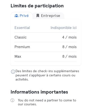
Limites de participation
Privé
Entreprise
Essential
Indisponible ici
Classic
4 / mois
Premium
8 / mois
Max
8 / mois
Des limites de check-ins supplémentaires
peuvent s'appliquer à certains cours ou
activités.
Informations importantes
You do not need a partner to come to
our courses.