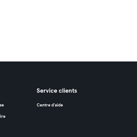
Service clients
se
Centre d'aide
ire