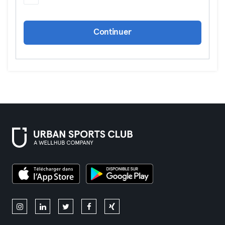
Continuer