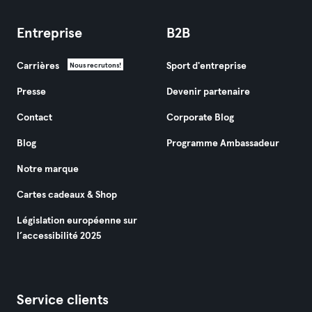
Entreprise
B2B
Carrières
Sport d'entreprise
Nous recrutons!
Presse
Devenir partenaire
Contact
Corporate Blog
Blog
Programme Ambassadeur
Notre marque
Cartes cadeaux & Shop
Législation européenne sur
l’accessibilité 2025
Service clients