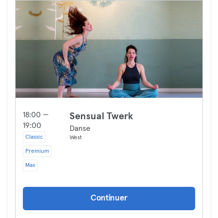
18:00 —
Sensual Twerk
19:00
Danse
Classic
West
Premium
Max
Continuer