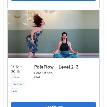
19:15 —
PoleFlow - Level 2-3
20:15
Pole Dance
Classic
West
Premium
Max