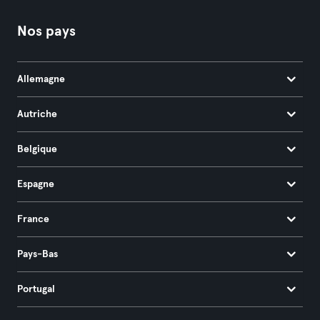
Nos pays
Allemagne
Autriche
Belgique
Espagne
France
Pays-Bas
Portugal