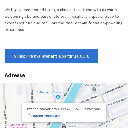
We highly recommend taking a class at this studio with its warm,
welcoming vibe and passionate team, rasalila is a special place to
express your unique self. Join the rasalila team for an empowering
experience!
S'inscrire maintenant à partir 24,00 €
Adresse
Tweede Kostverlorenkade 67, 1053 SB Amsterdam
Obtenir l'itinéraire