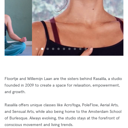
Floortje and Willemijn Laan are the sisters behind Rasalila, a studio
founded in 2009 to create a space for relaxation, empowerment,
and growth.
Rasalila offers unique classes like AcroYoga, PoleFlow, Aerial Arts,
and Sensual Arts, while also being home to the Amsterdam School
of Burlesque. Always evolving, the studio stays at the forefront of
conscious movement and living trends.