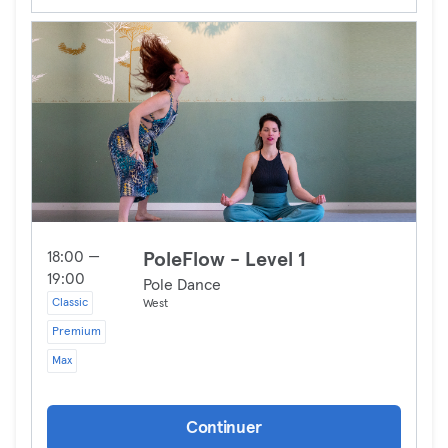
18:00 —
PoleFlow - Level 1
19:00
Pole Dance
Classic
West
Premium
Max
Continuer