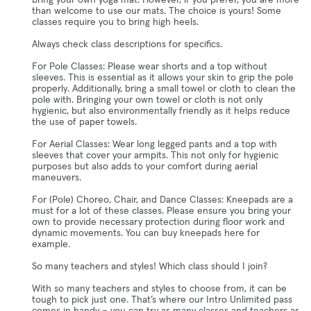
bring your own yoga mat. However, if you prefer, you are more
than welcome to use our mats. The choice is yours! Some
classes require you to bring high heels.
Always check class descriptions for specifics.
For Pole Classes: Please wear shorts and a top without
sleeves. This is essential as it allows your skin to grip the pole
properly. Additionally, bring a small towel or cloth to clean the
pole with. Bringing your own towel or cloth is not only
hygienic, but also environmentally friendly as it helps reduce
the use of paper towels.
For Aerial Classes: Wear long legged pants and a top with
sleeves that cover your armpits. This not only for hygienic
purposes but also adds to your comfort during aerial
maneuvers.
For (Pole) Choreo, Chair, and Dance Classes: Kneepads are a
must for a lot of these classes. Please ensure you bring your
own to provide necessary protection during floor work and
dynamic movements. You can buy kneepads here for
example.
So many teachers and styles! Which class should I join?
With so many teachers and styles to choose from, it can be
tough to pick just one. That’s where our Intro Unlimited pass