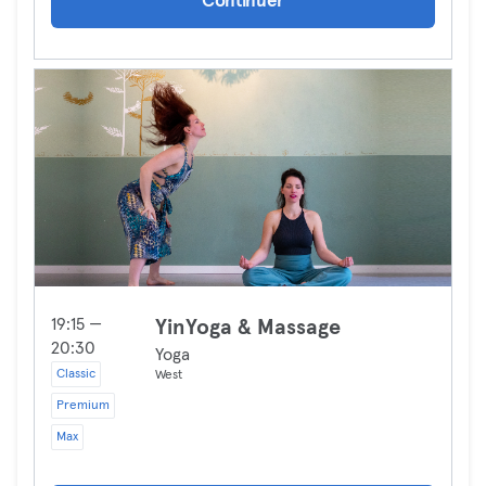
Continuer
19:15 —
YinYoga & Massage
20:30
Yoga
Classic
West
Premium
Max