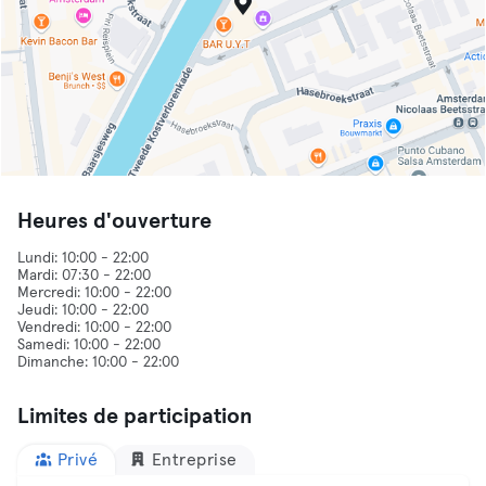
Heures d'ouverture
Lundi: 10:00 - 22:00
Mardi: 07:30 - 22:00
Mercredi: 10:00 - 22:00
Jeudi: 10:00 - 22:00
Vendredi: 10:00 - 22:00
Samedi: 10:00 - 22:00
Limites de participation
Privé
Entreprise