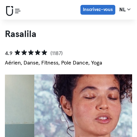
Inscrivez-vous
NL
Rasalila
4.9
(1187)
Aérien, Danse, Fitness, Pole Dance, Yoga