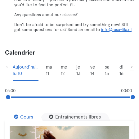
comes in handy – you can try as many classes and teachers as
you’d like to find the perfect fit.
Any questions about our classes?
Don’t be afraid to be surprised and try something new! Still
got some questions for us? Send an email to
info@rasa-lila.nl
Calendrier
Aujourd’hui,
ma
me
je
ve
sa
di
lu 10
11
12
13
14
15
16
05:00
00:00
Cours
Entraînements libres