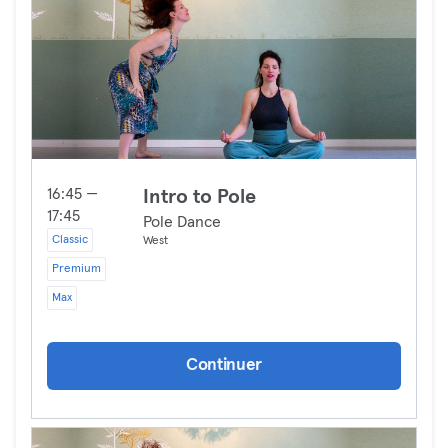
16:45 —
Intro to Pole
17:45
Pole Dance
Classic
West
Premium
Max
Continuer