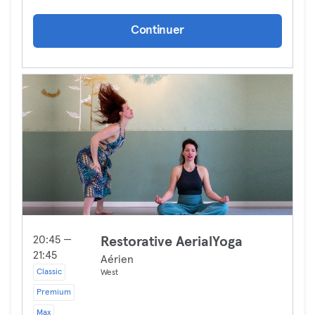
Continuer
20:45 —
Restorative AerialYoga
21:45
Aérien
Classic
West
Premium
Max