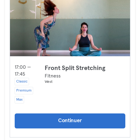
17:00 —
Front Split Stretching
17:45
Fitness
Classic
West
Premium
Max
Continuer