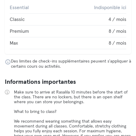
Essential
Indisponible ici
Classic
4 / mois
Premium
8 / mois
Max
8 / mois
Des limites de check-ins supplémentaires peuvent s'appliquer à
certains cours ou activités.
Informations importantes
Make sure to arrive at Rasalila 10 minutes before the start of
the class. There are no lockers, but there is an open shelf
where you can store your belongings.
What to bring to class?
We recommend wearing something that allows easy
movement during all classes. Comfortable, stretchy clothing
helps you fully enjoy each session. For maximum hygiene,