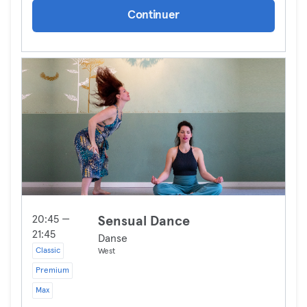
Continuer
20:45 —
Sensual Dance
21:45
Danse
Classic
West
Premium
Max