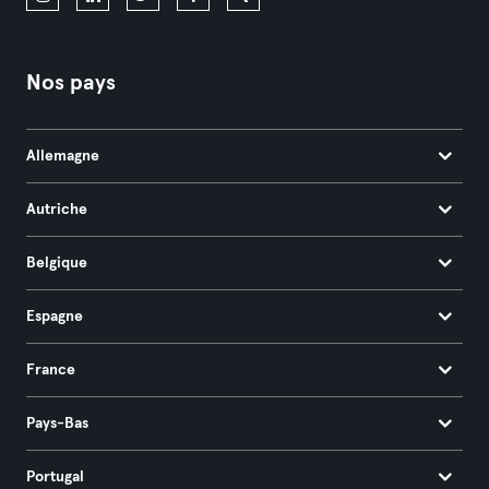
Nos pays
Allemagne
Autriche
Belgique
Espagne
France
Pays-Bas
Portugal