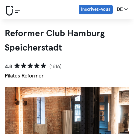
Inscrivez-vous
DE
Reformer Club Hamburg
Speicherstadt
4.8
(1616)
Pilates Reformer