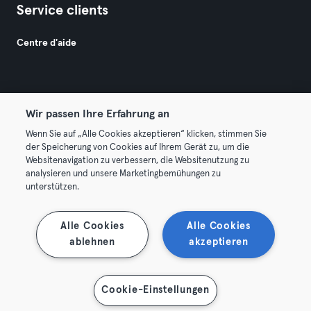
Service clients
Centre d'aide
Wir passen Ihre Erfahrung an
Wenn Sie auf „Alle Cookies akzeptieren“ klicken, stimmen Sie
© 2026 Urban Sports Group GmbH. All rights reserved.
der Speicherung von Cookies auf Ihrem Gerät zu, um die
Conditions générales
Politique de confidentialité
Websitenavigation zu verbessern, die Websitenutzung zu
analysieren und unsere Marketingbemühungen zu
Mentions légales
Résilier les contrats ici
unterstützen.
Se rétracter ici
Alle Cookies
Alle Cookies
ablehnen
akzeptieren
Cookie-Einstellungen