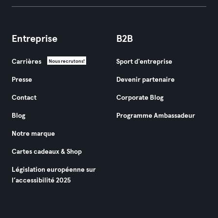
Entreprise
B2B
Carrières
Sport d'entreprise
Nous recrutons!
Presse
Devenir partenaire
Contact
Corporate Blog
Blog
Programme Ambassadeur
Notre marque
Cartes cadeaux & Shop
Législation européenne sur
l’accessibilité 2025