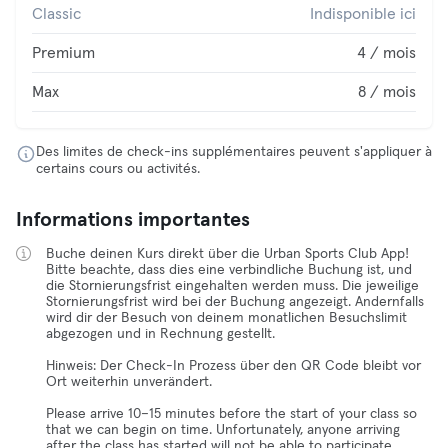
Classic
Indisponible ici
Premium
4 / mois
Max
8 / mois
Des limites de check-ins supplémentaires peuvent s'appliquer à
certains cours ou activités.
Informations importantes
Buche deinen Kurs direkt über die Urban Sports Club App!
Bitte beachte, dass dies eine verbindliche Buchung ist, und
die Stornierungsfrist eingehalten werden muss. Die jeweilige
Stornierungsfrist wird bei der Buchung angezeigt. Andernfalls
wird dir der Besuch von deinem monatlichen Besuchslimit
abgezogen und in Rechnung gestellt.
Hinweis: Der Check-In Prozess über den QR Code bleibt vor
Ort weiterhin unverändert.
Please arrive 10–15 minutes before the start of your class so
that we can begin on time. Unfortunately, anyone arriving
after the class has started will not be able to participate.