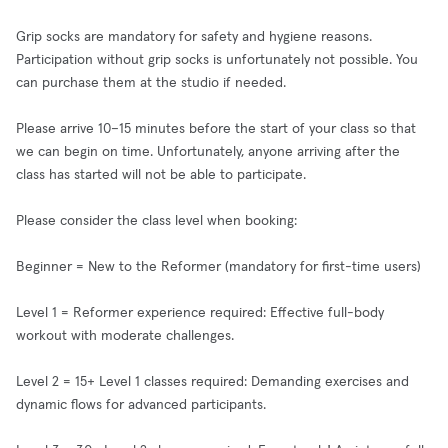
Grip socks are mandatory for safety and hygiene reasons.
Participation without grip socks is unfortunately not possible. You
can purchase them at the studio if needed.
Please arrive 10–15 minutes before the start of your class so that
we can begin on time. Unfortunately, anyone arriving after the
class has started will not be able to participate.
Please consider the class level when booking:
Beginner = New to the Reformer (mandatory for first-time users)
Level 1 = Reformer experience required: Effective full-body
workout with moderate challenges.
Level 2 = 15+ Level 1 classes required: Demanding exercises and
dynamic flows for advanced participants.