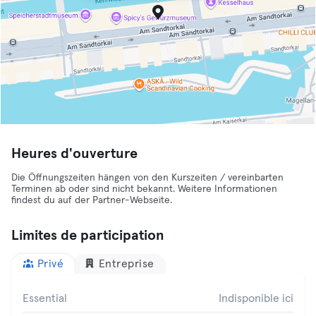
Heures d'ouverture
Die Öffnungszeiten hängen von den Kurszeiten / vereinbarten
Terminen ab oder sind nicht bekannt. Weitere Informationen
findest du auf der Partner-Webseite.
Limites de participation
Privé
Entreprise
Essential
Indisponible ici