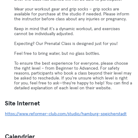
Wear your workout gear and grip socks – grip socks are
available for purchase at the studio if needed. Please inform
the instructor before class about any injuries or pregnancy.
Keep in mind that it's a dynamic workout, and exercises
cannot be individually adjusted.
Expecting? Our Prenatal Class is designed just for you!
Feel free to bring water, but no glass bottles.
To ensure the best experience for everyone, please choose
the right level – from Beginner to Advanced. For safety
reasons, participants who book a class beyond their level may
be asked to reschedule. If you're unsure which level is right
for you, feel free to ask—they're happy to help! You can find a
detailed explanation of each level on their website.
Site Internet
https://www.reformer-club.com/studio/hamburg-speicherstadt
Calendrier