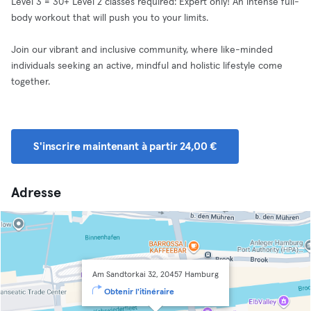
Level 3 = 30+ Level 2 classes required: Expert only! An intense full-
body workout that will push you to your limits.
Join our vibrant and inclusive community, where like-minded
individuals seeking an active, mindful and holistic lifestyle come
together.
S'inscrire maintenant à partir 24,00 €
Adresse
Am Sandtorkai 32, 20457 Hamburg
Obtenir l'itinéraire