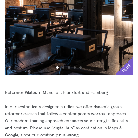
PLUS
Reformer Pilates in München, Frankfurt und Hamburg
In our aesthetically designed studios, we offer dynamic group
reformer classes that follow a contemporary workout approach.
Our modern training approach enhances your strength, flexibility,
and posture. Please use "digital hub" as destination in Maps &
Google, since our location pin is wrong.