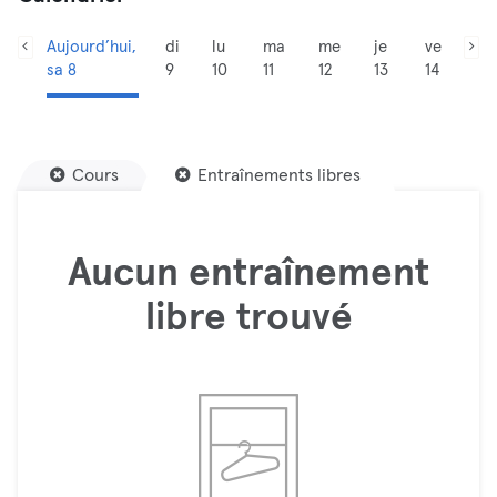
Aujourd’hui,
di
lu
ma
me
je
ve
sa 8
9
10
11
12
13
14
Cours
Entraînements libres
Aucun entraînement
libre trouvé