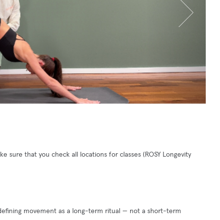
 sure that you check all locations for classes (ROSY Longevity
edefining movement as a long-term ritual — not a short-term