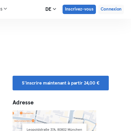
us
DE
Inscrivez-vous
Connexion
S'inscrire maintenant à partir 24,00 €
Adresse
Leopoldstraße 37A, 80802 München