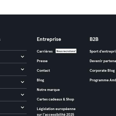
s
Entreprise
B2B
Carrières
Sport d'entrepri
Nous recrutons!
Presse
Devenir partena
Contact
Corporate Blog
Blog
Programme Amb
Notre marque
Cartes cadeaux & Shop
Législation européenne
sur l’accessibilité 2025