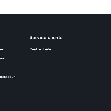
Service clients
se
Centre d'aide
ire
assadeur