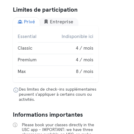
Limites de participation
Privé
Entreprise
Essential
Indisponible ici
Classic
4 / mois
Premium
4 / mois
Max
8 / mois
Des limites de check-ins supplémentaires
peuvent s'appliquer à certains cours ou
activités.
Informations importantes
Please book your classes directly in the
USC app - IMPORTANT: we have three