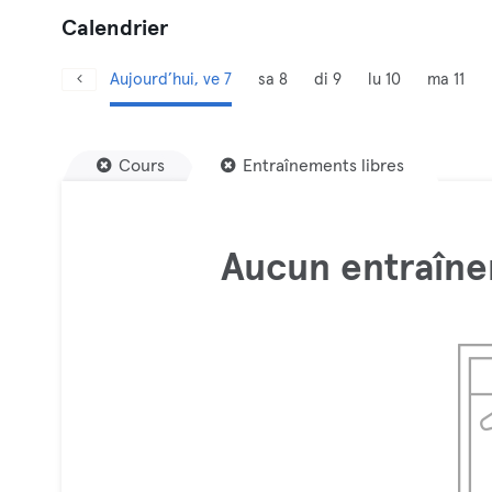
Calendrier
Aujourd’hui, ve 7
sa 8
di 9
lu 10
ma 11
Cours
Entraînements libres
Aucun entraîne