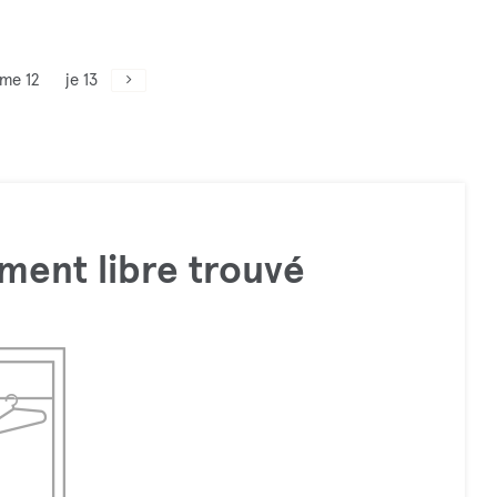
me 12
je 13
ment libre trouvé