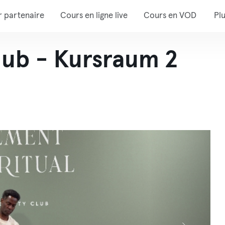
r partenaire
Cours en ligne live
Cours en VOD
Pl
lub - Kursraum 2