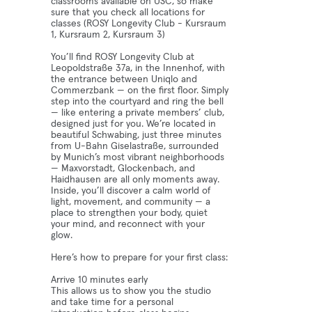
classrooms available on USC, so make
sure that you check all locations for
classes (ROSY Longevity Club - Kursraum
1, Kursraum 2, Kursraum 3)
You’ll find ROSY Longevity Club at
Leopoldstraße 37a, in the Innenhof, with
the entrance between Uniqlo and
Commerzbank — on the first floor. Simply
step into the courtyard and ring the bell
— like entering a private members’ club,
designed just for you. We’re located in
beautiful Schwabing, just three minutes
from U-Bahn Giselastraße, surrounded
by Munich’s most vibrant neighborhoods
— Maxvorstadt, Glockenbach, and
Haidhausen are all only moments away.
Inside, you’ll discover a calm world of
light, movement, and community — a
place to strengthen your body, quiet
your mind, and reconnect with your
glow.
Here’s how to prepare for your first class:
Arrive 10 minutes early
This allows us to show you the studio
and take time for a personal