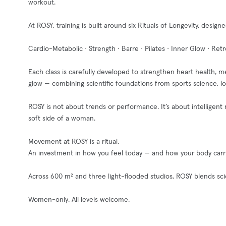
workout.
At ROSY, training is built around six Rituals of Longevity, desi
Cardio-Metabolic · Strength · Barre · Pilates · Inner Glow · Retr
Each class is carefully developed to strengthen heart health, me
glow — combining scientific foundations from sports science, l
ROSY is not about trends or performance. It’s about intellige
soft side of a woman.
Movement at ROSY is a ritual.
An investment in how you feel today — and how your body carri
Across 600 m² and three light-flooded studios, ROSY blends s
Women-only. All levels welcome.