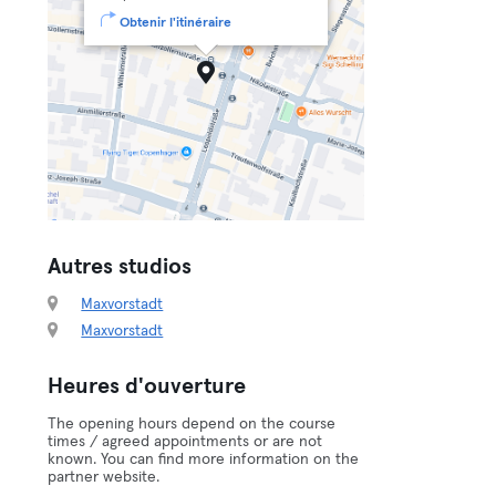
Obtenir l'itinéraire
Autres studios
Maxvorstadt
Maxvorstadt
Heures d'ouverture
The opening hours depend on the course
times / agreed appointments or are not
known. You can find more information on the
partner website.