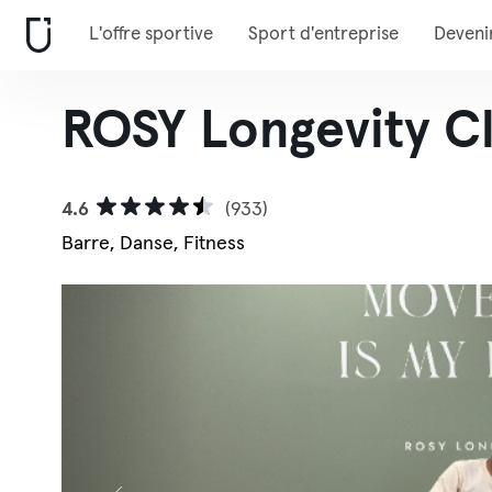
L'offre sportive
Sport d'entreprise
Deveni
ROSY Longevity C
4.6
(933)
Barre, Danse, Fitness