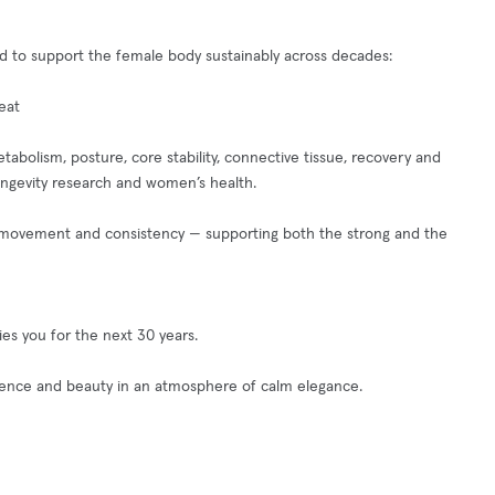
gned to support the female body sustainably across decades:
eat
tabolism, posture, core stability, connective tissue, recovery and
ongevity research and women’s health.
nt movement and consistency — supporting both the strong and the
es you for the next 30 years.
cience and beauty in an atmosphere of calm elegance.