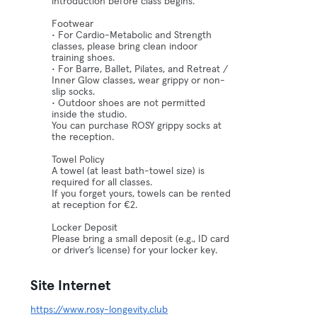
introduction before class begins.
Footwear
• For Cardio-Metabolic and Strength
classes, please bring clean indoor
training shoes.
• For Barre, Ballet, Pilates, and Retreat /
Inner Glow classes, wear grippy or non-
slip socks.
• Outdoor shoes are not permitted
inside the studio.
You can purchase ROSY grippy socks at
the reception.
Towel Policy
A towel (at least bath-towel size) is
required for all classes.
If you forget yours, towels can be rented
at reception for €2.
Locker Deposit
Please bring a small deposit (e.g., ID card
or driver’s license) for your locker key.
Site Internet
https://www.rosy-longevity.club