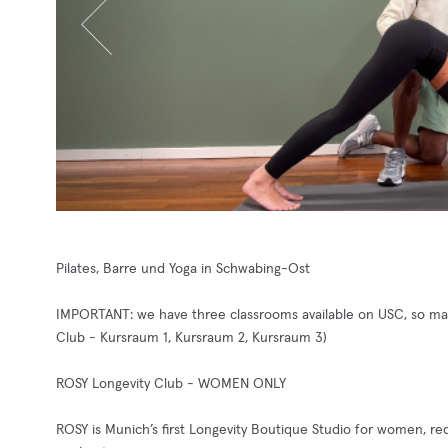
Pilates, Barre und Yoga in Schwabing-Ost
IMPORTANT: we have three classrooms available on USC, so make
Club - Kursraum 1, Kursraum 2, Kursraum 3)
ROSY Longevity Club - WOMEN ONLY
ROSY is Munich’s first Longevity Boutique Studio for women, r