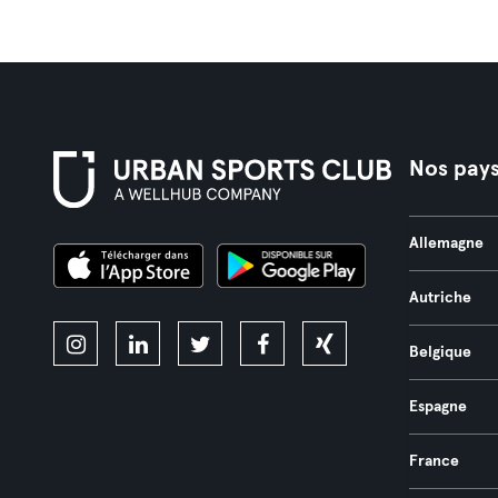
Nos pay
Allemagne
Autriche
Belgique
Espagne
France