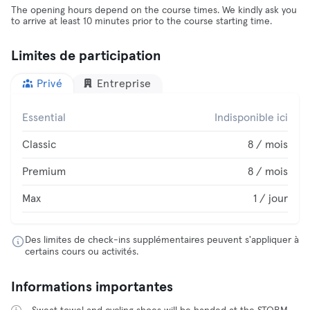
The opening hours depend on the course times. We kindly ask you
to arrive at least 10 minutes prior to the course starting time.
Limites de participation
Privé
Entreprise
Essential
Indisponible ici
Classic
8 / mois
Premium
8 / mois
Max
1 / jour
Des limites de check-ins supplémentaires peuvent s'appliquer à
certains cours ou activités.
Informations importantes