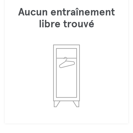
Aucun entraînement
libre trouvé