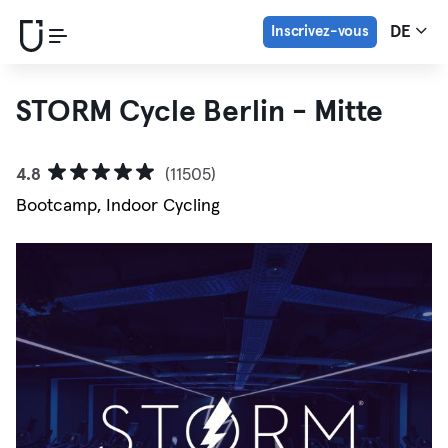
Inscrivez-vous
DE
STORM Cycle Berlin - Mitte
4.8
(11505)
Bootcamp, Indoor Cycling