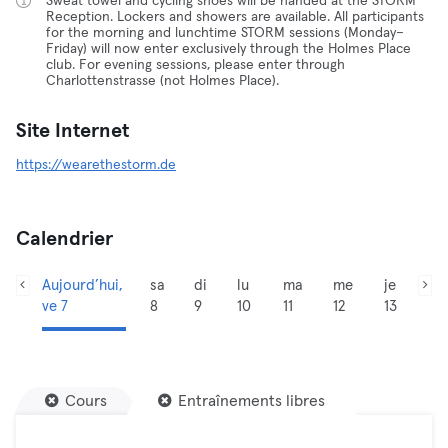
Sweat towel and cycling shoes will be handed at the STORM
Reception. Lockers and showers are available. All participants
for the morning and lunchtime STORM sessions (Monday–
Friday) will now enter exclusively through the Holmes Place
club. For evening sessions, please enter through
Charlottenstrasse (not Holmes Place).
Site Internet
https://wearethestorm.de
Calendrier
Aujourd’hui,
sa
di
lu
ma
me
je
ve 7
8
9
10
11
12
13
Cours
Entraînements libres