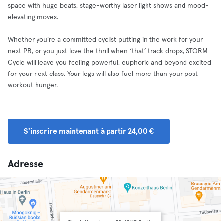
space with huge beats, stage-worthy laser light shows and mood-
elevating moves.
Whether you’re a committed cyclist putting in the work for your
next PB, or you just love the thrill when ‘that’ track drops, STORM
Cycle will leave you feeling powerful, euphoric and beyond excited
for your next class. Your legs will also fuel more than your post-
workout hunger.
S'inscrire maintenant à partir 24,00 €
Adresse