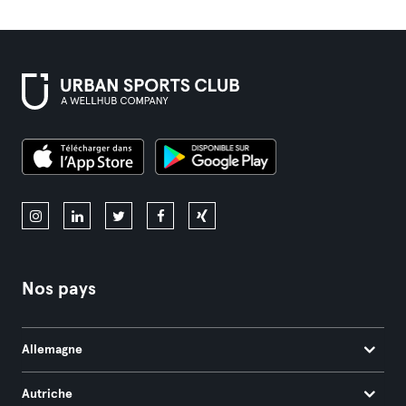
Nos pays
Allemagne
Autriche