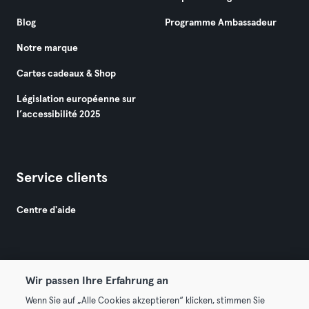
Blog
Programme Ambassadeur
Notre marque
Cartes cadeaux & Shop
Législation européenne sur
l’accessibilité 2025
Service clients
Centre d'aide
Wir passen Ihre Erfahrung an
Wenn Sie auf „Alle Cookies akzeptieren“ klicken, stimmen Sie
© 2026 Urban Sports Group GmbH. All rights reserved.