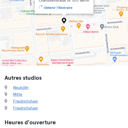
Charlottenstrasse 59, 10117 Berlin
Obtenir l'itinéraire
Autres studios
Neukölln
Mitte
Friedrichshain
Friedrichshain
Heures d'ouverture