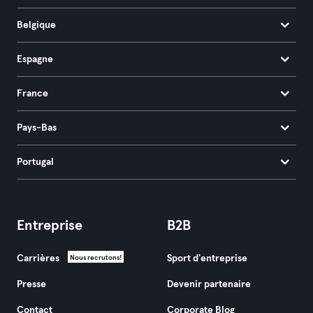
Belgique
Espagne
France
Pays-Bas
Portugal
Entreprise
B2B
Carrières
Sport d'entreprise
Nous recrutons!
Presse
Devenir partenaire
Contact
Corporate Blog