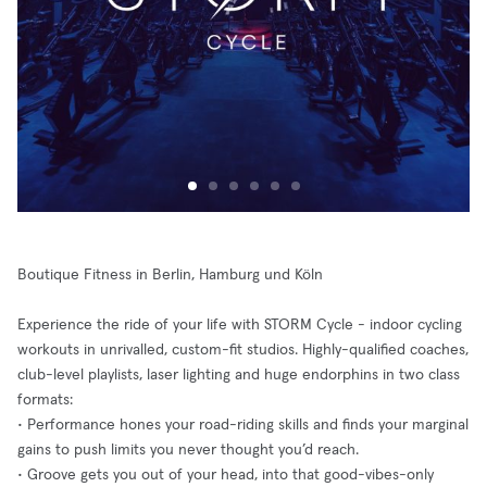
Boutique Fitness in Berlin, Hamburg und Köln
Experience the ride of your life with STORM Cycle - indoor cycling
workouts in unrivalled, custom-fit studios. Highly-qualified coaches,
club-level playlists, laser lighting and huge endorphins in two class
formats:
• Performance hones your road-riding skills and finds your marginal
gains to push limits you never thought you’d reach.
• Groove gets you out of your head, into that good-vibes-only