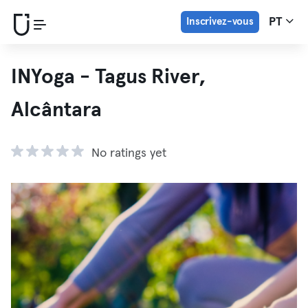
Inscrivez-vous
PT
INYoga - Tagus River,
Alcântara
No ratings yet