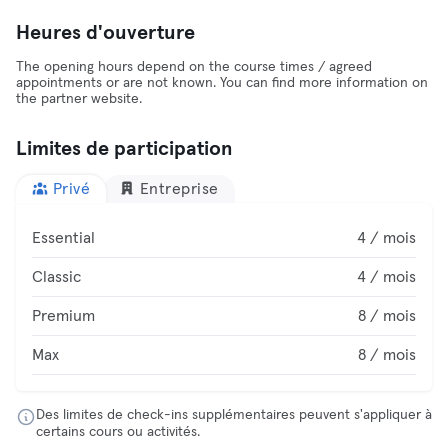
Heures d'ouverture
The opening hours depend on the course times / agreed
appointments or are not known. You can find more information on
the partner website.
Limites de participation
Privé
Entreprise
Essential
4 / mois
Classic
4 / mois
Premium
8 / mois
Max
8 / mois
Des limites de check-ins supplémentaires peuvent s'appliquer à
certains cours ou activités.