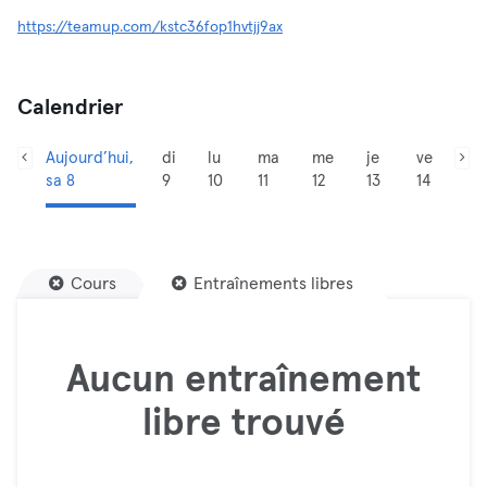
https://teamup.com/kstc36fop1hvtjj9ax
Calendrier
Aujourd’hui,
di
lu
ma
me
je
ve
sa 8
9
10
11
12
13
14
Cours
Entraînements libres
Aucun entraînement
libre trouvé