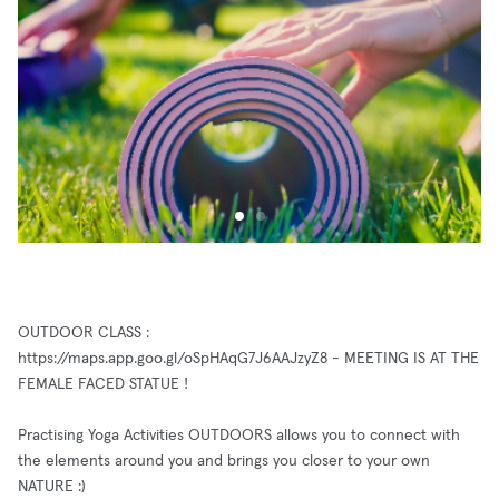
OUTDOOR CLASS :
https://maps.app.goo.gl/oSpHAqG7J6AAJzyZ8 - MEETING IS AT THE
FEMALE FACED STATUE !
Practising Yoga Activities OUTDOORS allows you to connect with
the elements around you and brings you closer to your own
NATURE :)