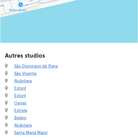
Autres studios
São Domingos de Rana
São Vicente
Alcântara
Estoril
Estoril
Oeiras
Estrela
Belém
Alcântara
Santa Maria Maior