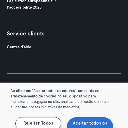
Législation européenne sur
l’accessibilité 2025
Service clients
Centre d'aide
© 2026 Urban Sports Group GmbH. All rights reserved.
Ao clicar em "Aceitar todos os cookies", concorda com o
Conditions générales
Politique de confidentialité
armazenamento de cookies no seu dispositivo para
melhorar a navegação no site, analisar a utilização do site e
Mentions légales
Résilier les contrats ici
ajudar nas nossas iniciativas de marketing.
Se rétracter ici
Rejeitar Todos
Aceitar todos os