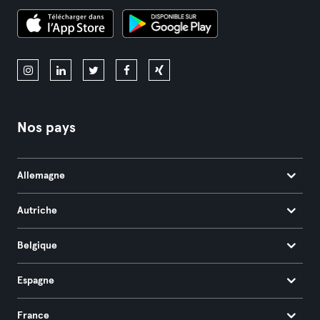
Nos pays
Allemagne
Autriche
Belgique
Espagne
France