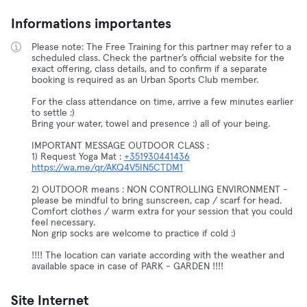
Informations importantes
Please note: The Free Training for this partner may refer to a
scheduled class. Check the partner’s official website for the
exact offering, class details, and to confirm if a separate
booking is required as an Urban Sports Club member.
For the class attendance on time, arrive a few minutes earlier
to settle :)
Bring your water, towel and presence :) all of your being.
IMPORTANT MESSAGE OUTDOOR CLASS :
1) Request Yoga Mat :
+351930441436
https://wa.me/qr/AKQ4V5IN5CTDM1
2) OUTDOOR means : NON CONTROLLING ENVIRONMENT -
please be mindful to bring sunscreen, cap / scarf for head.
Comfort clothes / warm extra for your session that you could
feel necessary.
Non grip socks are welcome to practice if cold :)
!!!! The location can variate according with the weather and
available space in case of PARK - GARDEN !!!!
Site Internet