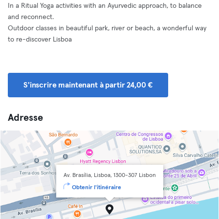
In a Ritual Yoga activities with an Ayurvedic approach, to balance
and reconnect.
Outdoor classes in beautiful park, river or beach, a wonderful way
to re-discover Lisboa
S'inscrire maintenant à partir 24,00 €
Adresse
Av. Brasília, Lisboa, 1300-307 Lisbon
Obtenir l'itinéraire