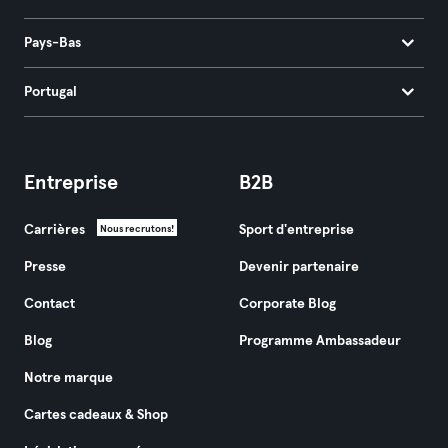
Pays-Bas
Portugal
Entreprise
B2B
Carrières
Sport d'entreprise
Nous recrutons!
Presse
Devenir partenaire
Contact
Corporate Blog
Blog
Programme Ambassadeur
Notre marque
Cartes cadeaux & Shop