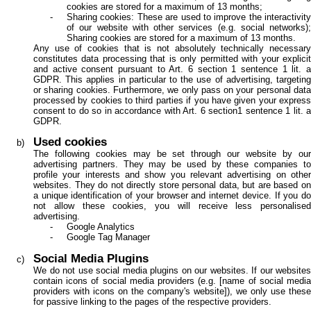
cookies are stored for a maximum of 13 months;
Sharing cookies: These are used to improve the interactivity
of our website with other services (e.g. social networks);
Sharing cookies are stored for a maximum of 13 months.
Any use of cookies that is not absolutely technically necessary
constitutes data processing that is only permitted with your explicit
and active consent pursuant to Art. 6 section 1 sentence 1 lit. a
GDPR. This applies in particular to the use of advertising, targeting
or sharing cookies. Furthermore, we only pass on your personal data
processed by cookies to third parties if you have given your express
consent to do so in accordance with Art. 6 section1 sentence 1 lit. a
GDPR.
Used cookies
The following cookies may be set through our website by our
advertising partners. They may be used by these companies to
profile your interests and show you relevant advertising on other
websites. They do not directly store personal data, but are based on
a unique identification of your browser and internet device. If you do
not allow these cookies, you will receive less personalised
advertising.
Google Analytics
Google Tag Manager
Social Media Plugins
We do not use social media plugins on our websites. If our websites
contain icons of social media providers (e.g. [name of social media
providers with icons on the company's website]), we only use these
for passive linking to the pages of the respective providers.