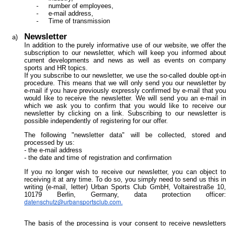
number of employees,
e-mail address,
Time of transmission
Newsletter
In addition to the purely informative use of our website, we offer the
subscription to our newsletter, which will keep you informed about
current developments and news as well as events on company
sports and HR topics.
If you subscribe to our newsletter, we use the so-called double opt-in
procedure. This means that we will only send you our newsletter by
e-mail if you have previously expressly confirmed by e-mail that you
would like to receive the newsletter. We will send you an e-mail in
which we ask you to confirm that you would like to receive our
newsletter by clicking on a link. Subscribing to our newsletter is
possible independently of registering for our offer.
The following "newsletter data" will be collected, stored and
processed by us:
- the e-mail address
- the date and time of registration and confirmation
If you no longer wish to receive our newsletter, you can object to
receiving it at any time. To do so, you simply need to send us this in
writing (e-mail, letter) Urban Sports Club GmbH, Voltairestraße 10,
10179 Berlin, Germany, data protection officer:
datenschutz@urbansportsclub.com
.
The basis of the processing is your consent to receive newsletters