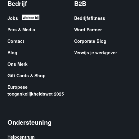
Bedrijf
B2B
Jobs
Bedrijfsfitness
Werken bij
Pers & Media
Word Partner
Contact
Corporate Blog
Blog
Verwijs je werkgever
Ons Merk
Gift Cards & Shop
Europese
toegankelijkheidswet 2025
Ondersteuning
Helpcentrum