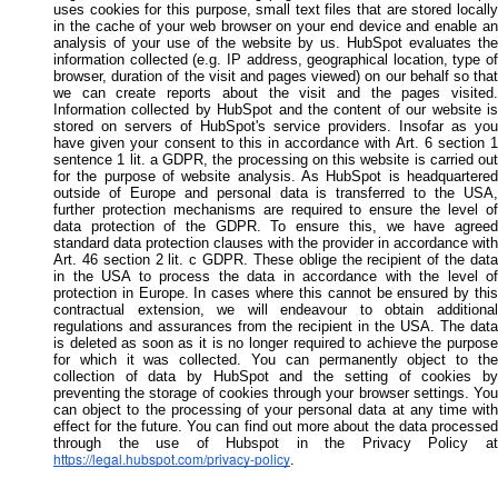
uses cookies for this purpose, small text files that are stored locally
in the cache of your web browser on your end device and enable an
analysis of your use of the website by us. HubSpot evaluates the
information collected (e.g. IP address, geographical location, type of
browser, duration of the visit and pages viewed) on our behalf so that
we can create reports about the visit and the pages visited.
Information collected by HubSpot and the content of our website is
stored on servers of HubSpot's service providers. Insofar as you
have given your consent to this in accordance with Art. 6 section 1
sentence 1 lit. a GDPR, the processing on this website is carried out
for the purpose of website analysis. As HubSpot is headquartered
outside of Europe and personal data is transferred to the USA,
further protection mechanisms are required to ensure the level of
data protection of the GDPR. To ensure this, we have agreed
standard data protection clauses with the provider in accordance with
Art. 46 section 2 lit. c GDPR. These oblige the recipient of the data
in the USA to process the data in accordance with the level of
protection in Europe. In cases where this cannot be ensured by this
contractual extension, we will endeavour to obtain additional
regulations and assurances from the recipient in the USA. The data
is deleted as soon as it is no longer required to achieve the purpose
for which it was collected. You can permanently object to the
collection of data by HubSpot and the setting of cookies by
preventing the storage of cookies through your browser settings. You
can object to the processing of your personal data at any time with
effect for the future. You can find out more about the data processed
through the use of Hubspot in the Privacy Policy at
https://legal.hubspot.com/privacy-policy
.