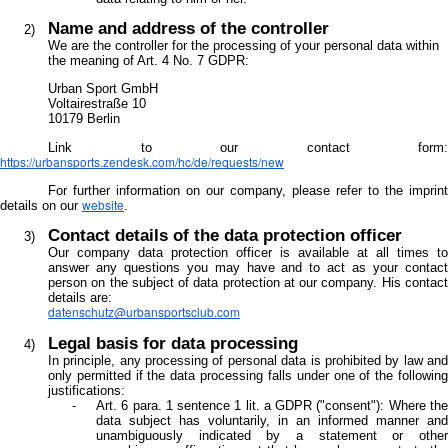
Name and address of the controller
We are the controller for the processing of your personal data within
the meaning of Art. 4 No. 7 GDPR:
Urban Sport GmbH
Voltairestraße 10
10179 Berlin
Link to our contact form:
https://urbansports.zendesk.com/hc/de/requests/new
For further information on our company, please refer to the imprint
website
details on our
.
Contact details of the data protection officer
Our company data protection officer is available at all times to
answer any questions you may have and to act as your contact
person on the subject of data protection at our company. His contact
details are:
datenschutz@urbansportsclub.com
Legal basis for data processing
In principle, any processing of personal data is prohibited by law and
only permitted if the data processing falls under one of the following
justifications:
Art. 6 para. 1 sentence 1 lit. a GDPR ("consent"): Where the
data subject has voluntarily, in an informed manner and
unambiguously indicated by a statement or other