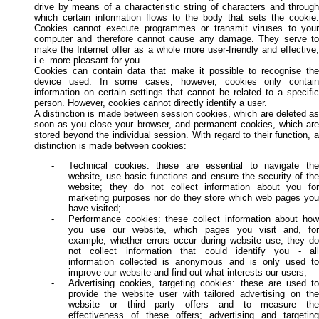
drive by means of a characteristic string of characters and through
which certain information flows to the body that sets the cookie.
Cookies cannot execute programmes or transmit viruses to your
computer and therefore cannot cause any damage. They serve to
make the Internet offer as a whole more user-friendly and effective,
i.e. more pleasant for you.
Cookies can contain data that make it possible to recognise the
device used. In some cases, however, cookies only contain
information on certain settings that cannot be related to a specific
person. However, cookies cannot directly identify a user.
A distinction is made between session cookies, which are deleted as
soon as you close your browser, and permanent cookies, which are
stored beyond the individual session. With regard to their function, a
distinction is made between cookies:
Technical cookies: these are essential to navigate the
website, use basic functions and ensure the security of the
website; they do not collect information about you for
marketing purposes nor do they store which web pages you
have visited;
Performance cookies: these collect information about how
you use our website, which pages you visit and, for
example, whether errors occur during website use; they do
not collect information that could identify you - all
information collected is anonymous and is only used to
improve our website and find out what interests our users;
Advertising cookies, targeting cookies: these are used to
provide the website user with tailored advertising on the
website or third party offers and to measure the
effectiveness of these offers; advertising and targeting