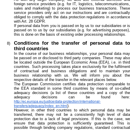
foreign service providers (e.g. for IT, logistics, telecommunications,
sales and marketing) to process our business transactions. These
service providers only act on our instructions and are contractually
obliged to comply with the data protection regulations in accordance
with Art. 28 GDPR.
If personal data from you is passed on by us to our subsidiaries or is
passed on to us by our subsidiaries (e.g. for advertising purposes),
this is done on the basis of existing order processing relationships.
Conditions for the transfer of personal data to
third countries
In the course of our business relationships, your personal data may
be passed on or disclosed to third party companies. These may also
be located outside the European Economic Area (EEA), i.e. in third
countries. Such processing takes place exclusively for the fulfilment
of contractual and business obligations and to maintain your
business relationship with us. We will inform you about the
respective details of the transfer in the relevant places below.
The European Commission certifies data protection comparable to
the EEA standard in some third countries by means of so-called
adequacy decisions (a list of these countries and a copy of the
adequacy decisions can be found here:
http://ec.europa.eu/justice/data-protection/international-
transfers/adequacy/index_en.html
).
However, in other third countries to which personal data may be
transferred, there may not be a consistently high level of data
protection due to a lack of legal provisions. If this is the case, we
ensure that data protection is sufficiently guaranteed. This is
possible through binding company regulations, standard contractual