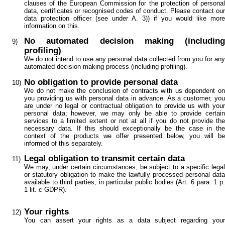
clauses of the European Commission for the protection of personal
data, certificates or recognised codes of conduct. Please contact our
data protection officer (see under A. 3)) if you would like more
information on this.
No automated decision making (including
profiling)
We do not intend to use any personal data collected from you for any
automated decision making process (including profiling).
No obligation to provide personal data
We do not make the conclusion of contracts with us dependent on
you providing us with personal data in advance. As a customer, you
are under no legal or contractual obligation to provide us with your
personal data; however, we may only be able to provide certain
services to a limited extent or not at all if you do not provide the
necessary data. If this should exceptionally be the case in the
context of the products we offer presented below, you will be
informed of this separately.
Legal obligation to transmit certain data
We may, under certain circumstances, be subject to a specific legal
or statutory obligation to make the lawfully processed personal data
available to third parties, in particular public bodies (Art. 6 para. 1 p.
1 lit. c GDPR).
Your rights
You can assert your rights as a data subject regarding your