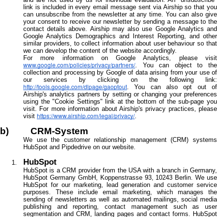
link is included in every email message sent via Airship so that you
can unsubscribe from the newsletter at any time. You can also give
your consent to receive our newsletter by sending a message to the
contact details above. Airship may also use Google Analytics and
Google Analytics Demographics and Interest Reporting, and other
similar providers, to collect information about user behaviour so that
we can develop the content of the website accordingly.
For more information on Google Analytics, please visit
www.google.com/policies/privacy/partners/
. You can object to the
collection and processing by Google of data arising from your use of
our services by clicking on the following link:
http://tools.google.com/dlpage/gaoptout
. You can also opt out of
Airship's analytics partners by setting or changing your preferences
using the "Cookie Settings" link at the bottom of the sub-page you
visit. For more information about Airship's privacy practices, please
https://www.airship.com/legal/privacy/
visit
.
b) CRM-System
We use the customer relationship management (CRM) systems
HubSpot and Pipdedrive on our website.
HubSpot
HubSpot is a CRM provider from the USA with a branch in Germany,
HubSpot Germany GmbH, Koppenstrasse 93, 10243 Berlin. We use
HubSpot for our marketing, lead generation and customer service
purposes. These include email marketing, which manages the
sending of newsletters as well as automated mailings, social media
publishing and reporting, contact management such as user
segmentation and CRM, landing pages and contact forms. HubSpot