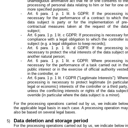
unambiguous affirmative act that he or she consents to the
processing of personal data relating to him or her for one or
more specified purposes;
Art. 6 para. 1 p. 1 lit. b GDPR: If the processing is
necessary for the performance of a contract to which the
data subject is party or for the implementation of pre-
contractual measures taken at the request of the data
subject;
Art. 6 para. 1 p. 1 lit. c GDPR: If processing is necessary for
compliance with a legal obligation to which the controller is
subject (e.g. a legal obligation to keep records);
Art. 6 para. 1 p. 1 lit. d GDPR: If the processing is
necessary to protect the vital interests of the data subject or
another natural person;
Art. 6 para. 1 p. 1 lit. e GDPR: Where processing is
necessary for the performance of a task carried out in the
public interest or in the exercise of official authority vested
in the controller, or
Art. 6 para. 1 p. 1 lit. f GDPR ("Legitimate Interests"): Where
processing is necessary to protect legitimate (in particular
legal or economic) interests of the controller or a third party,
unless the conflicting interests or rights of the data subject
override (in particular where the data subject is a minor).
For the processing operations carried out by us, we indicate below
the applicable legal basis in each case. A processing operation may
also be based on several legal bases.
Data deletion and storage period
For the processing operations carried out by us, we indicate below in