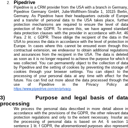
Pipedrive
Pipedrive is a CRM provider from the USA with a branch in Germany,
Pipedrive Germany GmbH, Julie-Wolfthorn-Straße 1, 10115 Berlin,
Germany. As Pipedrive have their headquarters outside of Europe
and a transfer of personal data to the USA takes place, further
protection mechanisms are required to ensure the level of data
protection of the GDPR. To ensure this, we have agreed standard
data protection clauses with the provider in accordance with Art. 46
Para. 2 lit. c GDPR. These oblige the recipient of the data in the
USA to process the data in accordance with the level of protection in
Europe. In cases where this cannot be ensured even through this
contractual extension, we endeavour to obtain additional regulations
and assurances from the recipient in the USA. The data is deleted
as soon as it is no longer required to achieve the purpose for which it
was collected. You can permanently object to the collection of data
by Pipedrive and the setting of cookies by preventing the storage of
cookies through your browser settings. You can object to the
processing of your personal data at any time with effect for the
future. You can find out more about the data processed through the
use of Pipedrive in the Privacy Policy at
https://www.pipedrive.com/en/privacy
.
3) Purpose and legal basis of data
processing
We process the personal data described in more detail above in
accordance with the provisions of the GDPR, the other relevant data
protection regulations and only to the extent necessary. Insofar as
the processing of personal data is based on Art. 6 section 1
sentence 1 lit. f GDPR, the aforementioned purposes also represent