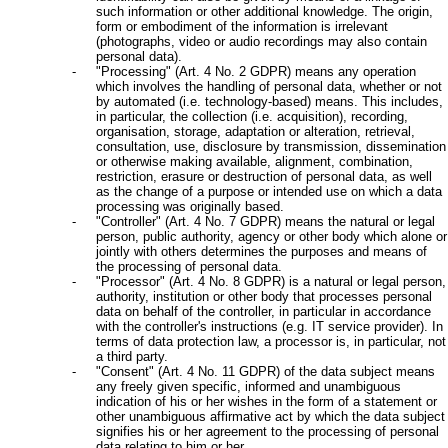
such information or other additional knowledge. The origin,
form or embodiment of the information is irrelevant
(photographs, video or audio recordings may also contain
personal data).
"Processing" (Art. 4 No. 2 GDPR) means any operation
which involves the handling of personal data, whether or not
by automated (i.e. technology-based) means. This includes,
in particular, the collection (i.e. acquisition), recording,
organisation, storage, adaptation or alteration, retrieval,
consultation, use, disclosure by transmission, dissemination
or otherwise making available, alignment, combination,
restriction, erasure or destruction of personal data, as well
as the change of a purpose or intended use on which a data
processing was originally based.
"Controller" (Art. 4 No. 7 GDPR) means the natural or legal
person, public authority, agency or other body which alone or
jointly with others determines the purposes and means of
the processing of personal data.
"Processor" (Art. 4 No. 8 GDPR) is a natural or legal person,
authority, institution or other body that processes personal
data on behalf of the controller, in particular in accordance
with the controller's instructions (e.g. IT service provider). In
terms of data protection law, a processor is, in particular, not
a third party.
"Consent" (Art. 4 No. 11 GDPR) of the data subject means
any freely given specific, informed and unambiguous
indication of his or her wishes in the form of a statement or
other unambiguous affirmative act by which the data subject
signifies his or her agreement to the processing of personal
data relating to him or her.