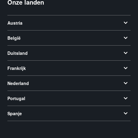
Onze landen
Austria
België
Duitsland
Frankrijk
Nederland
Portugal
Spanje