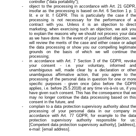
controller ("data portability");
object to the processing in accordance with Art. 21 GDPR,
insofar as the processing is based on Art. 6 Section 1 p. 1
lit. e or lit. f GDPR. This is particularly the case if the
processing is not necessary for the performance of a
contract with you. Unless it is an objection to direct
marketing, when exercising such an objection, we ask you
to explain the reasons why we should not process your data
as we have done. In the event of your justified objection, we
will review the merits of the case and either cease or adapt
the data processing or show you our compelling legitimate
grounds on the basis of which we will continue the
processing;
in accordance with Art. 7 Section 3 of the GDPR, revoke
your consent - i.e. your voluntary, informed and
unambiguous will, made clear by a declaration or other
unambiguous affirmative action, that you agree to the
processing of the personal data in question for one or more
specific purposes - given once (also before the GDPR
applies, i.e. before 25.5.2018) at any time vis-à-vis us, if you
have given such consent. This has the consequence that we
may no longer continue the data processing based on this
consent in the future, and
complain to a data protection supervisory authority about the
processing of your personal data in our company in
accordance with Art. 77 GDPR, for example to the data
protection supervisory authority responsible for us:
[Competent data protection supervisory authority], [address],
e-mail: [email address].