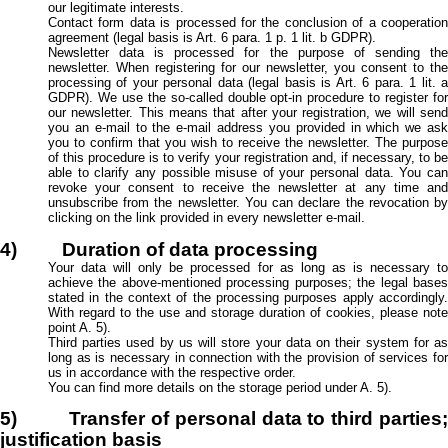
our legitimate interests.
Contact form data is processed for the conclusion of a cooperation
agreement (legal basis is Art. 6 para. 1 p. 1 lit. b GDPR).
Newsletter data is processed for the purpose of sending the
newsletter. When registering for our newsletter, you consent to the
processing of your personal data (legal basis is Art. 6 para. 1 lit. a
GDPR). We use the so-called double opt-in procedure to register for
our newsletter. This means that after your registration, we will send
you an e-mail to the e-mail address you provided in which we ask
you to confirm that you wish to receive the newsletter. The purpose
of this procedure is to verify your registration and, if necessary, to be
able to clarify any possible misuse of your personal data. You can
revoke your consent to receive the newsletter at any time and
unsubscribe from the newsletter. You can declare the revocation by
clicking on the link provided in every newsletter e-mail.
4) Duration of data processing
Your data will only be processed for as long as is necessary to
achieve the above-mentioned processing purposes; the legal bases
stated in the context of the processing purposes apply accordingly.
With regard to the use and storage duration of cookies, please note
point A. 5).
Third parties used by us will store your data on their system for as
long as is necessary in connection with the provision of services for
us in accordance with the respective order.
You can find more details on the storage period under A. 5).
5) Transfer of personal data to third parties;
justification basis