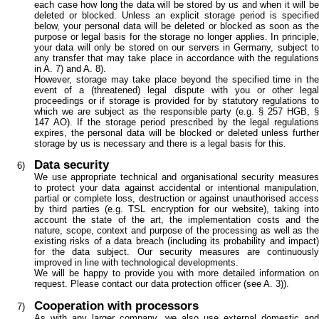
each case how long the data will be stored by us and when it will be
deleted or blocked. Unless an explicit storage period is specified
below, your personal data will be deleted or blocked as soon as the
purpose or legal basis for the storage no longer applies. In principle,
your data will only be stored on our servers in Germany, subject to
any transfer that may take place in accordance with the regulations
in A. 7) and A. 8).
However, storage may take place beyond the specified time in the
event of a (threatened) legal dispute with you or other legal
proceedings or if storage is provided for by statutory regulations to
which we are subject as the responsible party (e.g. § 257 HGB, §
147 AO). If the storage period prescribed by the legal regulations
expires, the personal data will be blocked or deleted unless further
storage by us is necessary and there is a legal basis for this.
Data security
We use appropriate technical and organisational security measures
to protect your data against accidental or intentional manipulation,
partial or complete loss, destruction or against unauthorised access
by third parties (e.g. TSL encryption for our website), taking into
account the state of the art, the implementation costs and the
nature, scope, context and purpose of the processing as well as the
existing risks of a data breach (including its probability and impact)
for the data subject. Our security measures are continuously
improved in line with technological developments.
We will be happy to provide you with more detailed information on
request. Please contact our data protection officer (see A. 3)).
Cooperation with processors
As with any larger company, we also use external domestic and