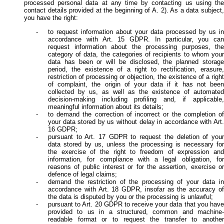
processed personal data at any time by contacting us using the
contact details provided at the beginning of A. 2). As a data subject,
you have the right:
to request information about your data processed by us in
accordance with Art. 15 GDPR. In particular, you can
request information about the processing purposes, the
category of data, the categories of recipients to whom your
data has been or will be disclosed, the planned storage
period, the existence of a right to rectification, erasure,
restriction of processing or objection, the existence of a right
of complaint, the origin of your data if it has not been
collected by us, as well as the existence of automated
decision-making including profiling and, if applicable,
meaningful information about its details;
to demand the correction of incorrect or the completion of
your data stored by us without delay in accordance with Art.
16 GDPR;
pursuant to Art. 17 GDPR to request the deletion of your
data stored by us, unless the processing is necessary for
the exercise of the right to freedom of expression and
information, for compliance with a legal obligation, for
reasons of public interest or for the assertion, exercise or
defence of legal claims;
demand the restriction of the processing of your data in
accordance with Art. 18 GDPR, insofar as the accuracy of
the data is disputed by you or the processing is unlawful;
pursuant to Art. 20 GDPR to receive your data that you have
provided to us in a structured, common and machine-
readable format or to request the transfer to another