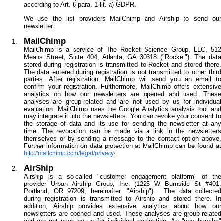
according to Art. 6 para. 1 lit. a) GDPR.
We use the list providers MailChimp and Airship to send our
newsletter.
MailChimp
MailChimp is a service of The Rocket Science Group, LLC, 512
Means Street, Suite 404, Atlanta, GA 30318 ("Rocket"). The data
stored during registration is transmitted to Rocket and stored there.
The data entered during registration is not transmitted to other third
parties. After registration, MailChimp will send you an email to
confirm your registration. Furthermore, MailChimp offers extensive
analytics on how our newsletters are opened and used. These
analyses are group-related and are not used by us for individual
evaluation. MailChimp uses the Google Analytics analysis tool and
may integrate it into the newsletters. You can revoke your consent to
the storage of data and its use for sending the newsletter at any
time. The revocation can be made via a link in the newsletters
themselves or by sending a message to the contact option above.
Further information on data protection at MailChimp can be found at
http://mailchimp.com/legal/privacy/
.
AirShip
Airship is a so-called "customer engagement platform" of the
provider Urban Airship Group, Inc. (1225 W Burnside St #401,
Portland, OR 97209, hereinafter: "Airship"). The data collected
during registration is transmitted to Airship and stored there. In
addition, Airship provides extensive analytics about how our
newsletters are opened and used. These analyses are group-related
and are not used by us for individual evaluation. An "unsubscribe"