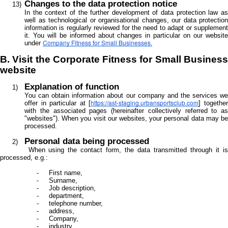
Changes to the data protection notice
In the context of the further development of data protection law as
well as technological or organisational changes, our data protection
information is regularly reviewed for the need to adapt or supplement
it. You will be informed about changes in particular on our website
Company Fitness for Small Businesses.
under
B. Visit the Corporate Fitness for Small Business
website
Explanation of function
You can obtain information about our company and the services we
https://ast-staging.urbansportsclub.com
offer in particular at [
] togethe
with the associated pages (hereinafter collectively referred to as
"websites"). When you visit our websites, your personal data may be
processed.
Personal data being processed
When using the contact form, the data transmitted through it is
processed, e.g.:
First name,
Surname,
Job description,
department,
telephone number,
address,
Company,
industry,