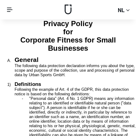
NL
Privacy Policy
for
Corporate Fitness for Small
Businesses
General
The following data protection declaration informs you about the type,
scope and purpose of the collection, use and processing of personal
data by Urban Sports GmbH.
Definitions
Following the example of Art. 4 of the GDPR, this data protection
notice is based on the following definitions:
"Personal data" (Art. 4 No. 1 GDPR) means any information
relating to an identified or identifiable natural person ("data
subject"). A person is identifiable if he or she can be
identified, directly or indirectly, in particular by reference to
an identifier such as a name, an identification number, an
online identifier, location data or by means of information
relating to his or her physical, physiological, genetic, mental,
economic, cultural or social identity characteristics. The
identifiability can also be given by means of a linkage of