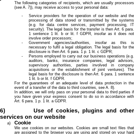
The following categories of recipients, which are usually processors
(see A. 7)), may receive access to your personal data:
Service providers for the operation of our website and the
processing of data stored or transmitted by the systems
(e.g. for data centre services, payment processing, IT
security). The legal basis for the transfer is then Art. 6 para.
1 sentence 1 lit. b or lit. f GDPR, insofar as it does not
involve order processors;
Government agencies/authorities, insofar as this is
necessary to fulfil a legal obligation. The legal basis for the
disclosure is then Art. 6 para. 1 p. 1 lit. c GDPR;
Persons employed to carry out our business operations (e.g.
auditors, banks, insurance companies, legal advisors,
supervisory authorities, parties involved in company
acquisitions or the establishment of joint ventures). The
legal basis for the disclosure is then Art. 6 para. 1 sentence
1 lit. b or lit. f GDPR.
For the guarantees of an adequate level of data protection in the
event of a transfer of the data to third countries, see A. 8).
In addition, we will only pass on your personal data to third parties if
you have given your express consent to do so in accordance with
Art. 6 para. 1 p. 1 lit. a GDPR.
6) Use of cookies, plugins and other
services on our website
Cookie
We use cookies on our websites. Cookies are small text files that
are assigned to the browser you are using and stored on your hard