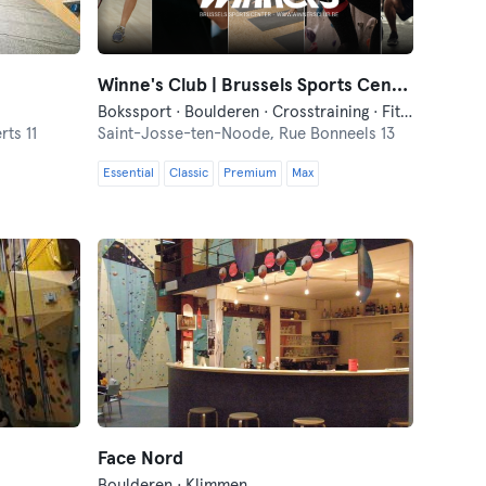
Winne's Club | Brussels Sports Center
Bokssport · Boulderen · Crosstraining · Fitness · Functionele Training · Pilates · Squash · Yoga
ts 11
Saint-Josse-ten-Noode,
Rue Bonneels 13
Essential
Classic
Premium
Max
Face Nord
Boulderen · Klimmen