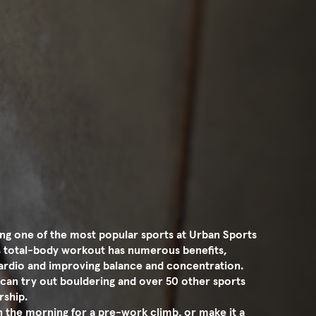
ng one of the most popular sports at Urban Sports
is total-body workout has numerous benefits,
 cardio and improving balance and concentration.
can try out bouldering and over 50 other sports
rship.
in the morning for a pre-work climb, or make it a