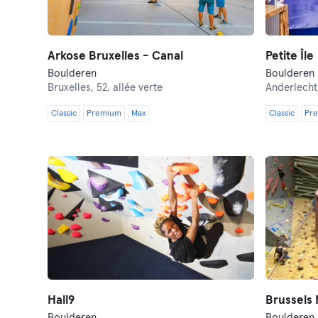
Arkose Bruxelles - Canal
Petite Île
Boulderen
Boulderen
Bruxelles,
52, allée verte
Anderlecht
Classic
Premium
Max
Classic
Pr
Hall9
Brussels
Boulderen
Boulderen