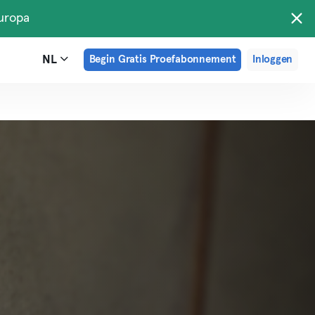
uropa
NL
Begin Gratis Proefabonnement
Inloggen