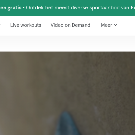
en gratis
•
Ontdek het meest diverse sportaanbod van E
r
Live workouts
Video on Demand
Meer