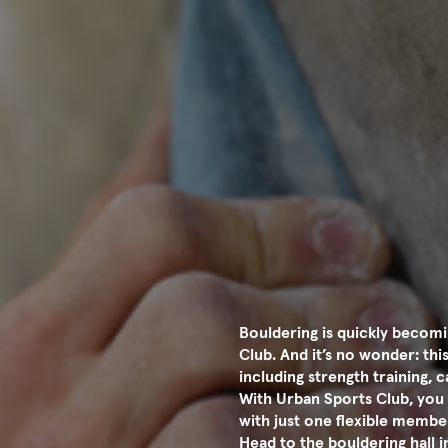
Bouldering is quickly becomi
Club. And it’s no wonder: th
including strength training,
With Urban Sports Club, you 
with just one flexible membe
Head to the bouldering hall 