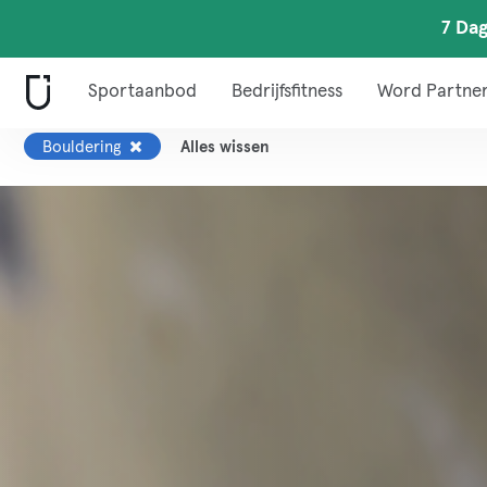
7 Dag
Sportaanbod
Bedrijfsfitness
Word Partne
Bouldering
Alles wissen