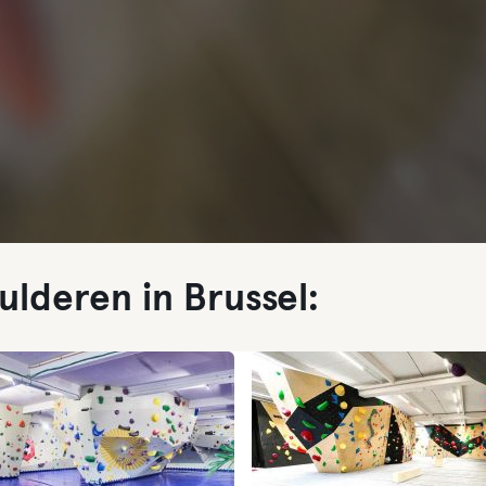
ulderen in Brussel: