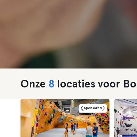
Onze
8
locaties voor Bo
Sponsored