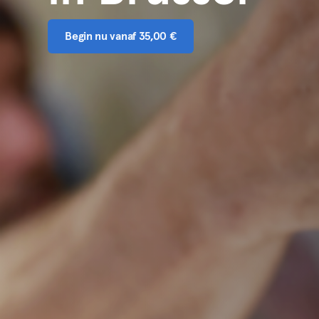
Begin nu vanaf 35,00 €