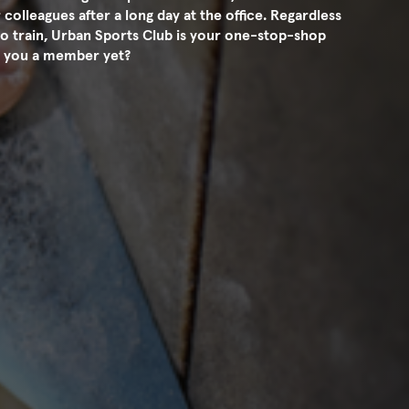
 colleagues after a long day at the office. Regardless
o train, Urban Sports Club is your one-stop-shop
Are you a member yet?