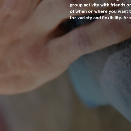
group activity with friends or
of when or where you want t
for variety and flexibility. 