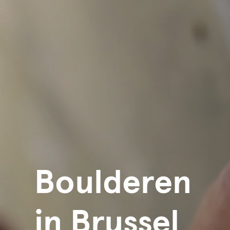
Boulderen
in Brussel