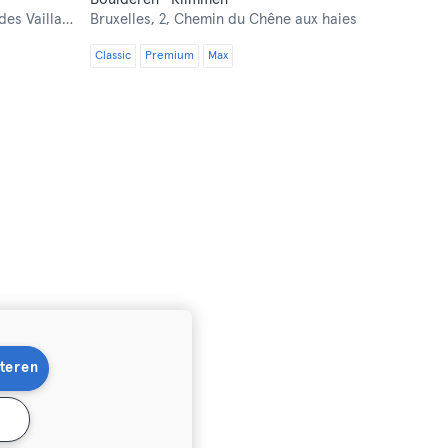
 Vaillants 2
Bruxelles,
2, Chemin du Chêne aux haies
Classic
Premium
Max
teren
n