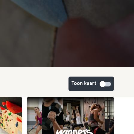
Toon kaart