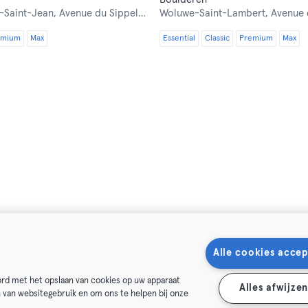
-Saint-Jean,
Avenue du Sippelberg 1
Woluwe-Saint-Lambert,
Avenue des
emium
Max
Essential
Classic
Premium
Max
Alle cookies accep
oord met het opslaan van cookies op uw apparaat
Alles afwijze
n van websitegebruik en om ons te helpen bij onze