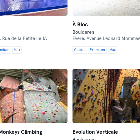
À Bloc
Boulderen
,
Rue de la Petite Île 1A
Evere,
Avenue Léonard Mommaer
emium
Max
Classic
Premium
Max
 Monkeys Climbing
Evolution Verticale
Boulderen