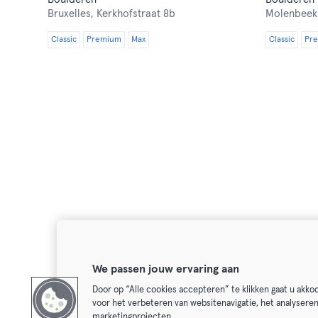
Bruxelles,
Kerkhofstraat 8b
Molenbeek
Classic
Premium
Max
Classic
Pr
We passen jouw ervaring aan
Door op “Alle cookies accepteren” te klikken gaat u akk
voor het verbeteren van websitenavigatie, het analysere
marketingprojecten.