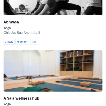
Abhyasa
Yoga
Chiado,
Rua Anchieta 5
Classic
Premium
Max
A Sala wellness hub
Yoga