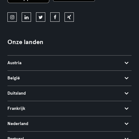
Onze landen
Austria
België
Duitsland
Frankrijk
Nederland