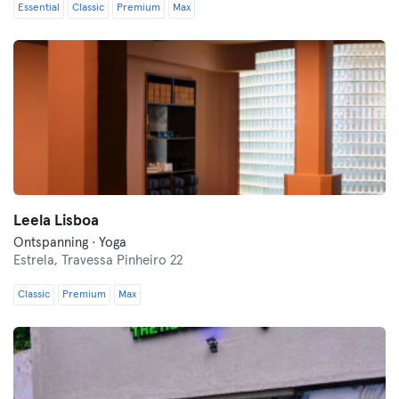
Essential
Classic
Premium
Max
Leela Lisboa
Ontspanning · Yoga
Estrela,
Travessa Pinheiro 22
Classic
Premium
Max