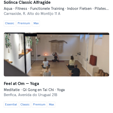
Solinca Classic Alfragide
Aqua · Fitness · Functionele Training · Indoor Fietsen · Pilates · Yoga · Zwemmen
Carnaxide,
R. Alto do Montijo 11 A
Classic
Premium
Max
Feel at Om — Yoga
Meditatie · Qi Gong en Tai Chi · Yoga
Benfica,
Avenida do Uruguai 21B
Essential
Classic
Premium
Max