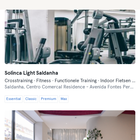
Solinca Light Saldanha
Crosstraining · Fitness · Functionele Training · Indoor Fietsen · Pilates · Yoga
Saldanha,
Centro Comercal Residence - Avenida Fontes Pereira de Melo nº 0.10
Essential
Classic
Premium
Max