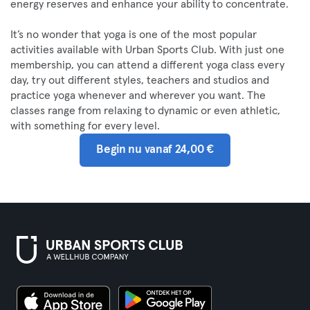
energy reserves and enhance your ability to concentrate.
It’s no wonder that yoga is one of the most popular
activities available with Urban Sports Club. With just one
membership, you can attend a different yoga class every
day, try out different styles, teachers and studios and
practice yoga whenever and wherever you want. The
classes range from relaxing to dynamic or even athletic,
with something for every level.
Begin nu vanaf 24,00 €