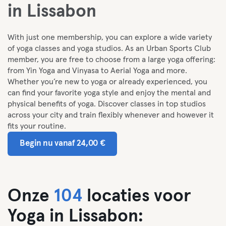
in Lissabon
With just one membership, you can explore a wide variety
of yoga classes and yoga studios. As an Urban Sports Club
member, you are free to choose from a large yoga offering:
from Yin Yoga and Vinyasa to Aerial Yoga and more.
Whether you’re new to yoga or already experienced, you
can find your favorite yoga style and enjoy the mental and
physical benefits of yoga. Discover classes in top studios
across your city and train flexibly whenever and however it
fits your routine.
Begin nu vanaf 24,00 €
Onze
104
locaties voor
Yoga in Lissabon: