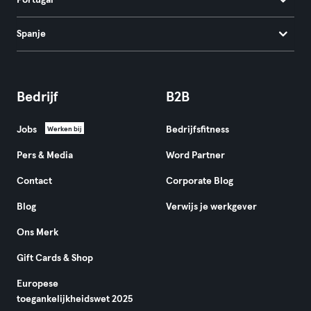
Portugal
Spanje
Bedrijf
B2B
Jobs
Bedrijfsfitness
Werken bij
Pers & Media
Word Partner
Contact
Corporate Blog
Blog
Verwijs je werkgever
Ons Merk
Gift Cards & Shop
Europese
toegankelijkheidswet 2025