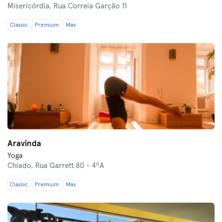
Misericórdia,
Rua Correia Garção 11
Classic
Premium
Max
Aravinda
Yoga
Chiado,
Rua Garrett 80 - 4ºA
Classic
Premium
Max