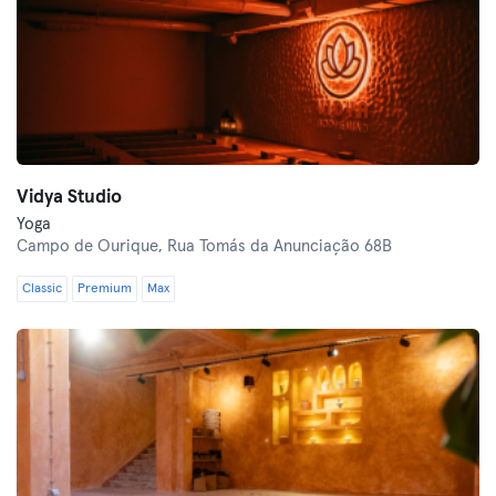
Vidya Studio
Yoga
Campo de Ourique,
Rua Tomás da Anunciação 68B
Classic
Premium
Max