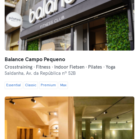
Balance Campo Pequeno
Crosstraining · Fitness · Indoor Fietsen · Pilates · Yoga
Saldanha,
Av. da República nº 52B
Essential
Classic
Premium
Max