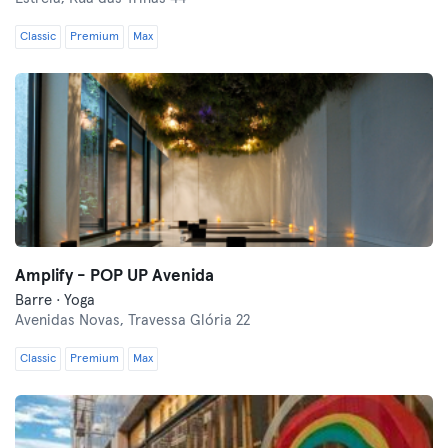
Classic
Premium
Max
Amplify - POP UP Avenida
Barre · Yoga
Avenidas Novas,
Travessa Glória 22
Classic
Premium
Max