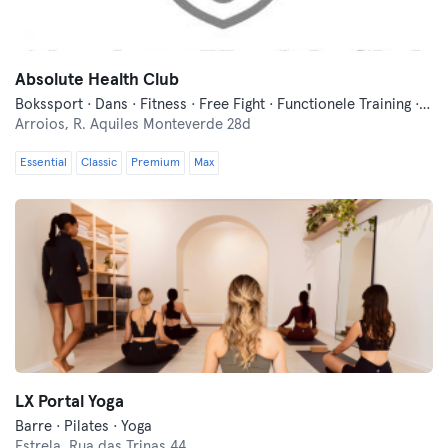
Absolute Health Club
Bokssport · Dans · Fitness · Free Fight · Functionele Training · Indoor Fietsen · Pilates · Traditionele Aziatische Vechtsporten · Wellness · Yoga
Arroios,
R. Aquiles Monteverde 28d
Essential
Classic
Premium
Max
LX Portal Yoga
Barre · Pilates · Yoga
Estrela,
Rua das Trinas 44