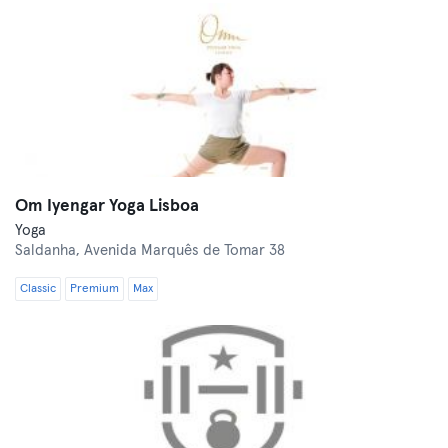
Om Iyengar Yoga Lisboa
Yoga
Saldanha,
Avenida Marquês de Tomar 38
Classic
Premium
Max