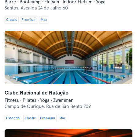
Barre · Bootcamp · Fietsen · Indoor Fietsen · Yoga
Santos,
Avenida 24 de Julho 60
Classic
Premium
Max
Clube Nacional de Natação
Fitness · Pilates · Yoga · Zwemmen
Campo de Ourique,
Rua de São Bento 209
Essential
Classic
Premium
Max