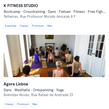
K FITNESS STUDIO
Bootcamp · Crosstraining · Dans · Fietsen · Fitness · Free Fight · Functionele Training · Indoor Fietsen · Pilates · Wellness · Yoga
Telheiras,
Rua Professor Moisés Amzalak 8 F
Essential
Classic
Premium
Max
Agora Lisboa
Dans · Meditatie · Ontspanning · Yoga
Avenidas Novas,
Rua Rafael de Andrade 23
Classic
Premium
Max