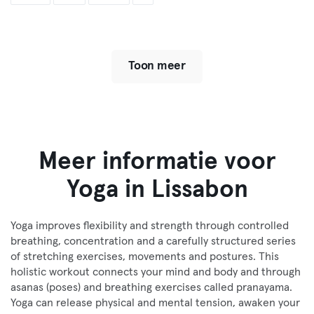
Toon meer
Meer informatie voor
Yoga in Lissabon
Yoga improves flexibility and strength through controlled
breathing, concentration and a carefully structured series
of stretching exercises, movements and postures. This
holistic workout connects your mind and body and through
asanas (poses) and breathing exercises called pranayama.
Yoga can release physical and mental tension, awaken your