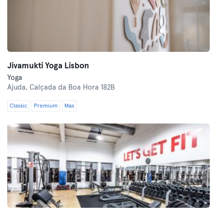
Jivamukti Yoga Lisbon
Yoga
Ajuda,
Calçada da Boa Hora 182B
Classic
Premium
Max