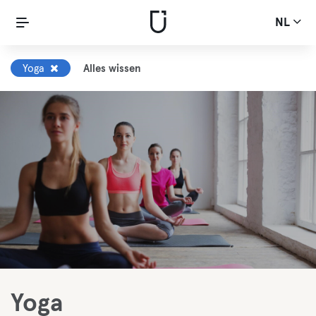
NL
Yoga
Alles wissen
Yoga