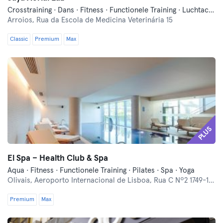
Crosstraining · Dans · Fitness · Functionele Training · Luchtacrobatiek · Paal Dans · Pilates · Yoga
Arroios,
Rua da Escola de Medicina Veterinária 15
Classic
Premium
Max
PLUS
El Spa – Health Club & Spa
Aqua · Fitness · Functionele Training · Pilates · Spa · Yoga
Olivais,
Aeroporto Internacional de Lisboa, Rua C Nº2 1749-125
Premium
Max