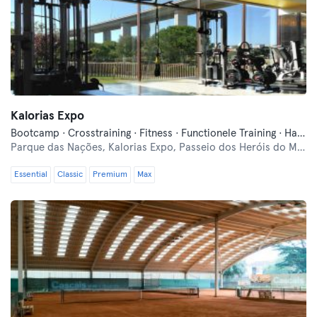
Kalorias Expo
Bootcamp · Crosstraining · Fitness · Functionele Training · Hardlopen · Indoor Fietsen · Pilates · Yoga
Parque das Nações,
Kalorias Expo, Passeio dos Heróis do Mar
Essential
Classic
Premium
Max