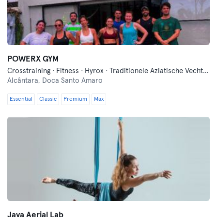
POWERX GYM
Crosstraining · Fitness · Hyrox · Traditionele Aziatische Vechtsporten · Yoga
Alcântara,
Doca Santo Amaro
Essential
Classic
Premium
Max
Jaya Aerial Lab