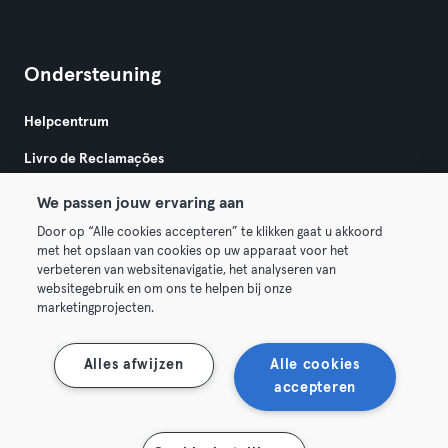
Ondersteuning
Helpcentrum
Livro de Reclamações
We passen jouw ervaring aan
Door op “Alle cookies accepteren” te klikken gaat u akkoord
met het opslaan van cookies op uw apparaat voor het
verbeteren van websitenavigatie, het analyseren van
websitegebruik en om ons te helpen bij onze
Algemene Voorwaarden
Privacy
Bedrijfsgegevens
marketingprojecten.
Trek hier je contract terug
Alles afwijzen
Alle cookies
accepteren