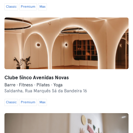
Classic
Premium
Max
Clube 5inco Avenidas Novas
Barre · Fitness · Pilates · Yoga
Saldanha,
Rua Marquês Sá da Bandeira 16
Classic
Premium
Max