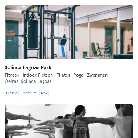
Solinca Lagoas Park
Fitness · Indoor Fietsen · Pilates · Yoga · Zwemmen
Oeiras,
Solinca Lagoas
Classic
Premium
Max