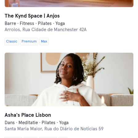
The Kynd Space | Anjos
Barre · Fitness · Pilates · Yoga
Arroios,
Rua Cidade de Manchester 42A
Classic
Premium
Max
Asha's Place Lisbon
Dans · Meditatie · Pilates · Yoga
Santa Maria Maior,
Rua do Diário de Notícias 59