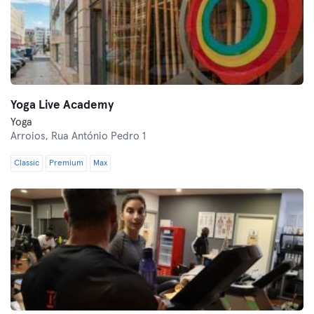
Yoga Live Academy
Yoga
Arroios,
Rua António Pedro 1
Classic
Premium
Max