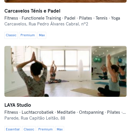
Carcavelos Ténis e Padel
Fitness · Functionele Training · Padel · Pilates · Tennis · Yoga
Carcavelos,
Rua Pedro Álvares Cabral, nº2
Classic
Premium
Max
LAYA Studio
Fitness · Luchtacrobatiek · Meditatie · Ontspanning · Pilates · Yoga
Parede,
Rua Capitão Leitão, 88
Essential
Classic
Premium
Max