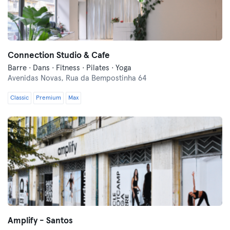
Connection Studio & Cafe
Barre · Dans · Fitness · Pilates · Yoga
Avenidas Novas,
Rua da Bempostinha 64
Classic
Premium
Max
Amplify - Santos