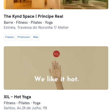
The Kynd Space | Principe Real
Barre · Fitness · Pilates · Yoga
Estrela,
Travessa do Noronha 17 Atelier
Classic
Premium
Max
XIL - Hot Yoga
Fitness · Pilates · Yoga
Santos,
Av.24 de Julho, 98