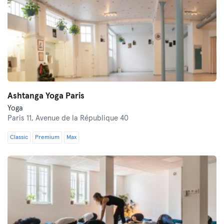
Ashtanga Yoga Paris
Yoga
Paris 11,
Avenue de la République 40
Classic
Premium
Max