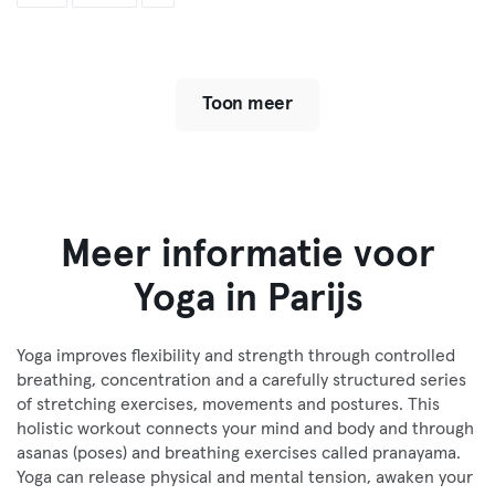
Toon meer
Meer informatie voor
Yoga in Parijs
Yoga improves flexibility and strength through controlled
breathing, concentration and a carefully structured series
of stretching exercises, movements and postures. This
holistic workout connects your mind and body and through
asanas (poses) and breathing exercises called pranayama.
Yoga can release physical and mental tension, awaken your