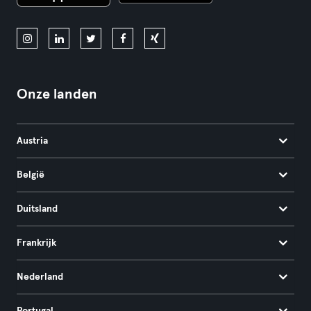
Onze landen
Austria
België
Duitsland
Frankrijk
Nederland