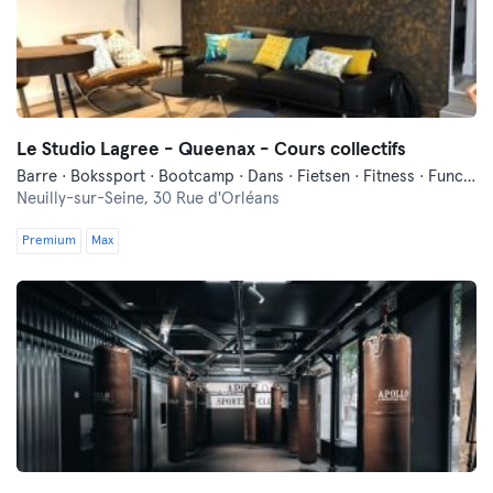
Le Studio Lagree - Queenax - Cours collectifs
Barre · Bokssport · Bootcamp · Dans · Fietsen · Fitness · Functionele Training · Indoor Fietsen · Luchtacrobatiek · Ontspanning · Pilates · Yoga
Neuilly-sur-Seine,
30 Rue d'Orléans
Premium
Max