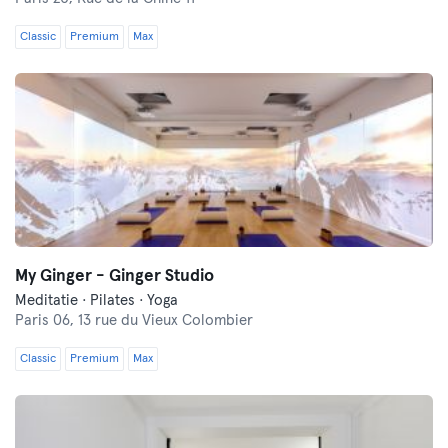
Classic
Premium
Max
My Ginger - Ginger Studio
Meditatie · Pilates · Yoga
Paris 06,
13 rue du Vieux Colombier
Classic
Premium
Max