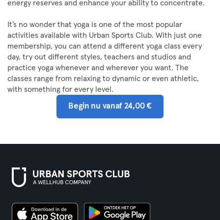
energy reserves and enhance your ability to concentrate.
It’s no wonder that yoga is one of the most popular
activities available with Urban Sports Club. With just one
membership, you can attend a different yoga class every
day, try out different styles, teachers and studios and
practice yoga whenever and wherever you want. The
classes range from relaxing to dynamic or even athletic,
with something for every level.
Begin nu vanaf 24,00 €