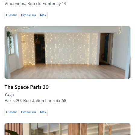
Vincennes,
Rue de Fontenay 14
Classic
Premium
Max
The Space Paris 20
Yoga
Paris 20,
Rue Julien Lacroix 68
Classic
Premium
Max