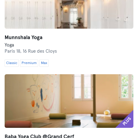
Munnshala Yoga
Yoga
Paris 18,
16 Rue des Cloys
Classic
Premium
Max
PLUS
Baba Yoga Club @Grand Cerf