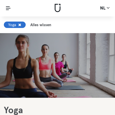
NL
Yoga
Alles wissen
Yoga