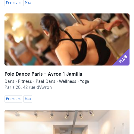
Premium
Max
PLUS
Pole Dance Paris - Avron 1 Jamilla
Dans · Fitness · Paal Dans · Wellness · Yoga
Paris 20,
42 rue d'Avron
Premium
Max