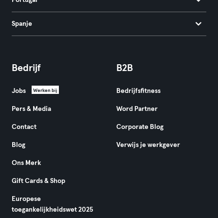
Portugal
Spanje
Bedrijf
B2B
Jobs
Bedrijfsfitness
Werken bij
Pers & Media
Word Partner
Contact
Corporate Blog
Blog
Verwijs je werkgever
Ons Merk
Gift Cards & Shop
Europese
toegankelijkheidswet 2025