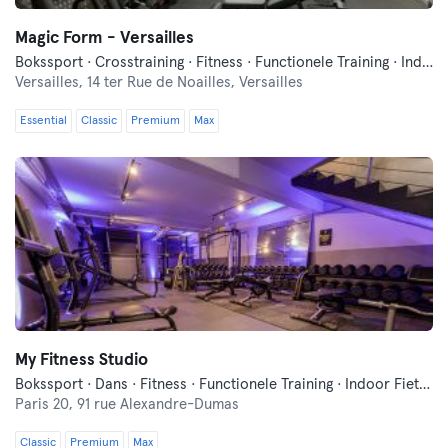
Magic Form - Versailles
Bokssport · Crosstraining · Fitness · Functionele Training · Indoor Fietsen · Pilates · Yoga
Versailles,
14 ter Rue de Noailles, Versailles
Essential
Classic
Premium
Max
My Fitness Studio
Bokssport · Dans · Fitness · Functionele Training · Indoor Fietsen · Pilates · Yoga
Paris 20,
91 rue Alexandre-Dumas
Classic
Premium
Max