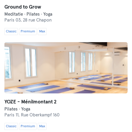
Ground to Grow
Meditatie · Pilates · Yoga
Paris 03,
28 rue Chapon
Classic
Premium
Max
YOZE - Ménilmontant 2
Pilates · Yoga
Paris 11,
Rue Oberkampf 160
Classic
Premium
Max