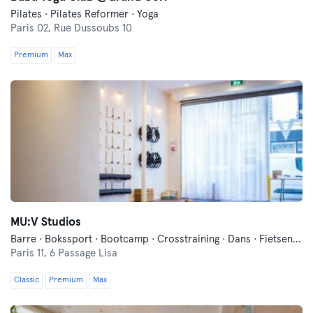
Pilates · Pilates Reformer · Yoga
Paris 02,
Rue Dussoubs 10
Premium
Max
MU:V Studios
Barre · Bokssport · Bootcamp · Crosstraining · Dans · Fietsen · Fitness · Functionele Training · Ontspanning · Pilates · Yoga
Paris 11,
6 Passage Lisa
Classic
Premium
Max