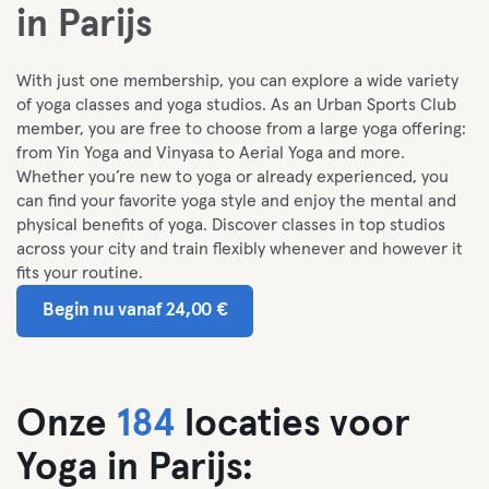
in Parijs
With just one membership, you can explore a wide variety
of yoga classes and yoga studios. As an Urban Sports Club
member, you are free to choose from a large yoga offering:
from Yin Yoga and Vinyasa to Aerial Yoga and more.
Whether you’re new to yoga or already experienced, you
can find your favorite yoga style and enjoy the mental and
physical benefits of yoga. Discover classes in top studios
across your city and train flexibly whenever and however it
fits your routine.
Begin nu vanaf 24,00 €
Onze
184
locaties voor
Yoga in Parijs: