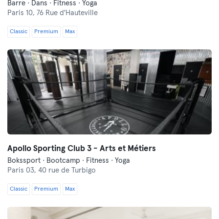
Barre · Dans · Fitness · Yoga
Paris 10,
76 Rue d'Hauteville
Classic
Premium
Max
Apollo Sporting Club 3 - Arts et Métiers
Bokssport · Bootcamp · Fitness · Yoga
Paris 03,
40 rue de Turbigo
Classic
Premium
Max