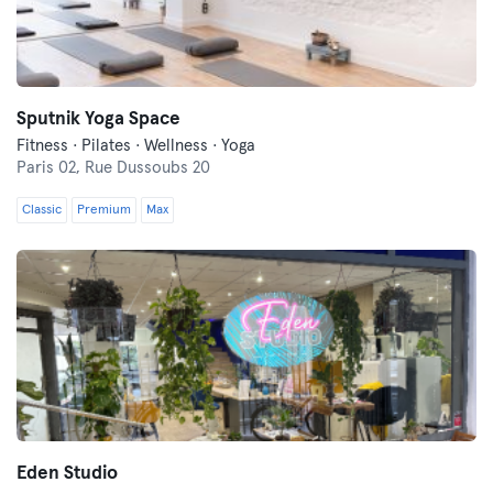
Sputnik Yoga Space
Fitness · Pilates · Wellness · Yoga
Paris 02,
Rue Dussoubs 20
Classic
Premium
Max
Eden Studio