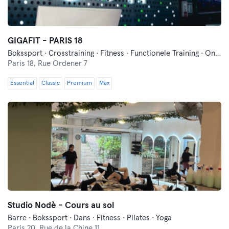
GIGAFIT - PARIS 18
Bokssport · Crosstraining · Fitness · Functionele Training · Ontspanning · Pilates · Yoga
Paris 18,
Rue Ordener 7
Essential
Classic
Premium
Max
Studio Nodè - Cours au sol
Barre · Bokssport · Dans · Fitness · Pilates · Yoga
Paris 20,
Rue de la Chine 11