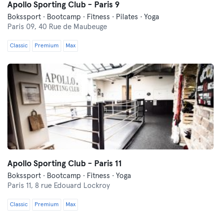
Apollo Sporting Club - Paris 9
Bokssport · Bootcamp · Fitness · Pilates · Yoga
Paris 09,
40 Rue de Maubeuge
Classic
Premium
Max
Apollo Sporting Club - Paris 11
Bokssport · Bootcamp · Fitness · Yoga
Paris 11,
8 rue Edouard Lockroy
Classic
Premium
Max