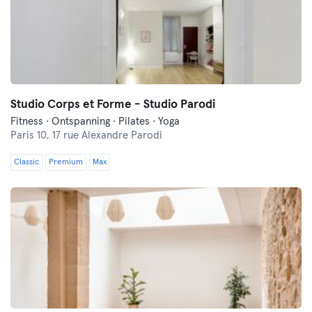
Studio Corps et Forme - Studio Parodi
Fitness · Ontspanning · Pilates · Yoga
Paris 10,
17 rue Alexandre Parodi
Classic
Premium
Max