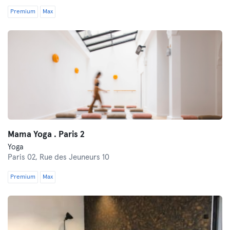
Premium
Max
Mama Yoga . Paris 2
Yoga
Paris 02,
Rue des Jeuneurs 10
Premium
Max