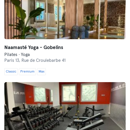
Naamasté Yoga - Gobelins
Pilates · Yoga
Paris 13,
Rue de Croulebarbe 41
Classic
Premium
Max