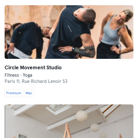
Circle Movement Studio
Fitness · Yoga
Paris 11,
Rue Richard Lenoir 53
Premium
Max