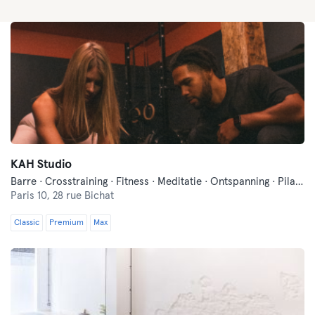
KAH Studio
Barre · Crosstraining · Fitness · Meditatie · Ontspanning · Pilates · Yoga
Paris 10,
28 rue Bichat
Classic
Premium
Max