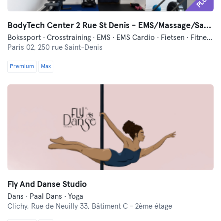
PLUS
BodyTech Center 2 Rue St Denis - EMS/Massage/Sauna
Bokssport · Crosstraining · EMS · EMS Cardio · Fietsen · Fitness · Hardlopen · Hyrox · Massage · Meditatie · Ontspanning · Pilates · Trillings Training · Yoga
Paris 02,
250 rue Saint-Denis
Premium
Max
Fly And Danse Studio
Dans · Paal Dans · Yoga
Clichy,
Rue de Neuilly 33, Bâtiment C - 2ème étage