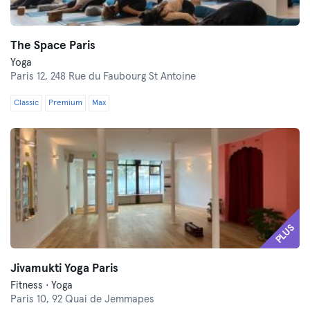
The Space Paris
Yoga
Paris 12,
248 Rue du Faubourg St Antoine
Classic
Premium
Max
PLUS
Jivamukti Yoga Paris
Fitness · Yoga
Paris 10,
92 Quai de Jemmapes