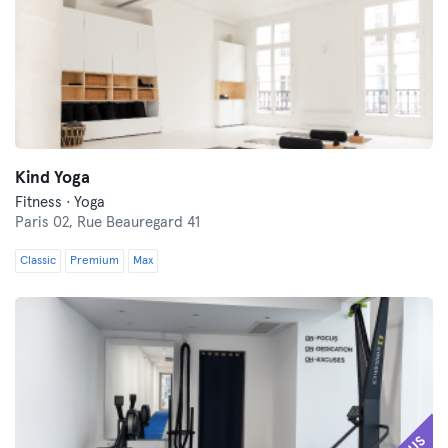
Kind Yoga
Fitness · Yoga
Paris 02,
Rue Beauregard 41
Classic
Premium
Max