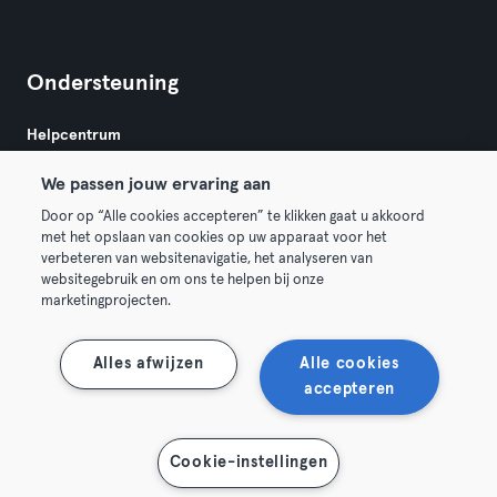
Ondersteuning
Helpcentrum
We passen jouw ervaring aan
Door op “Alle cookies accepteren” te klikken gaat u akkoord
met het opslaan van cookies op uw apparaat voor het
verbeteren van websitenavigatie, het analyseren van
websitegebruik en om ons te helpen bij onze
Algemene Voorwaarden
Privacy
Bedrijfsgegevens
marketingprojecten.
Trek hier je contract terug
Alles afwijzen
Alle cookies
accepteren
Toon kaart
Cookie-instellingen