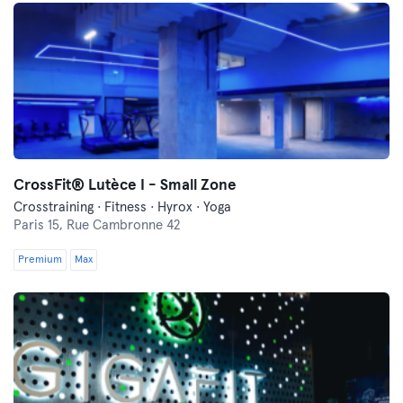
CrossFit® Lutèce I - Small Zone
Crosstraining · Fitness · Hyrox · Yoga
Paris 15,
Rue Cambronne 42
Premium
Max