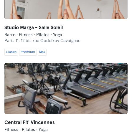
Studio Marga - Salle Soleil
Barre · Fitness · Pilates · Yoga
Paris 11,
12 bis rue Godefroy Cavaignac
Classic
Premium
Max
Central Fit' Vincennes
Fitness · Pilates · Yoga