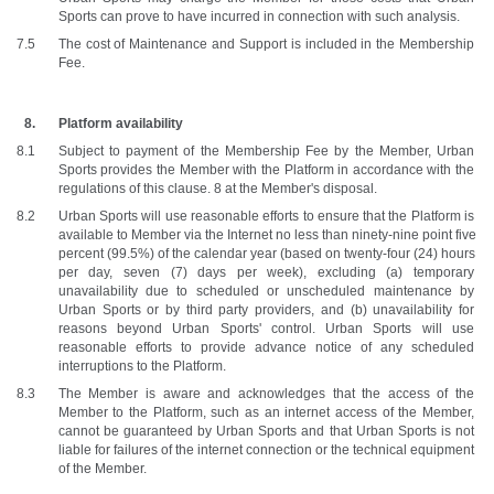
Sports can prove to have incurred in connection with such analysis.
The cost of Maintenance and Support is included in the Membership 
Fee. 
Platform availability
Subject to payment of the Membership Fee by the Member, Urban 
Sports provides the Member with the Platform in accordance with the 
regulations of this clause. 8 at the Member's disposal.
Urban Sports will use reasonable efforts to ensure that the Platform is 
available to Member via the Internet no less than ninety-nine point five 
percent (99.5%) of the calendar year (based on twenty-four (24) hours 
per day, seven (7) days per week), excluding (a) temporary 
unavailability due to scheduled or unscheduled maintenance by 
Urban Sports or by third party providers, and (b) unavailability for 
reasons beyond Urban Sports' control. Urban Sports will use 
reasonable efforts to provide advance notice of any scheduled 
interruptions to the Platform. 
The Member is aware and acknowledges that the access of the 
Member to the Platform, such as an internet access of the Member, 
cannot be guaranteed by Urban Sports and that Urban Sports is not 
liable for failures of the internet connection or the technical equipment 
of the Member.