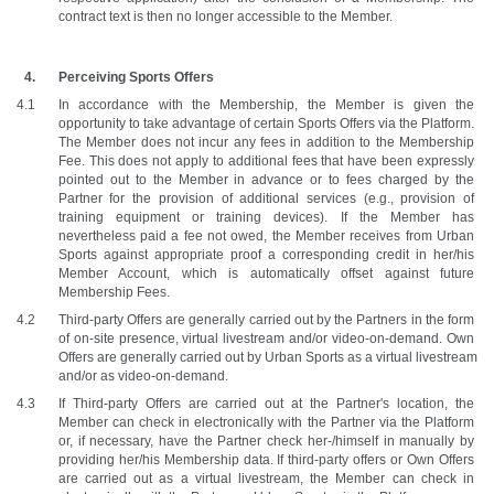
contract text is then no longer accessible to the Member. 
Perceiving Sports Offers 
In accordance with the Membership, the Member is given the 
opportunity to take advantage of certain Sports Offers via the Platform. 
The Member does not incur any fees in addition to the Membership 
Fee. This does not apply to additional fees that have been expressly 
pointed out to the Member in advance or to fees charged by the 
Partner for the provision of additional services (e.g., provision of 
training equipment or training devices). If the Member has 
nevertheless paid a fee not owed, the Member receives from Urban 
Sports against appropriate proof a corresponding credit in her/his 
Member Account, which is automatically offset against future 
Membership Fees.
Third-party Offers are generally carried out by the Partners in the form 
of on-site presence, virtual livestream and/or video-on-demand. Own 
Offers are generally carried out by Urban Sports as a virtual livestream 
and/or as video-on-demand.
If Third-party Offers are carried out at the Partner's location, the 
Member can check in electronically with the Partner via the Platform 
or, if necessary, have the Partner check her-/himself in manually by 
providing her/his Membership data. If third-party offers or Own Offers 
are carried out as a virtual livestream, the Member can check in 