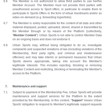
The Member is not authorized to allow third parties to use her/his 
Member Account. The Member must not provide third parties with 
unauthorized access to Sport offers, in particular to enable them to 
participate in Sports Offers in the form of virtual livestreams and/or as 
video-on-demand (e.g. forwarding hyperlinks).
The Member is solely responsible for the content of all data and other 
material displayed, posted, uploaded, stored, shared or transmitted by 
the Member through or by means of the Platform (collectively, 
"
Member Content
"). Urban Sports is not able to control Member Data 
on an ongoing basis and does not endorse it.
Urban Sports may, without being obligated to do so, investigate 
complaints and suspected violations of law (including violations of the 
Membership, third party rights, and criminal and misdemeanor 
offenses) and may take interim or permanent measures that Urban 
Sports deems appropriate, taking into account the Member's 
legitimate interests. This includes rejecting, blocking or removing 
Member Content and restricting, blocking or terminating the Member's 
access to the Platform.
Maintenance and support
Subject to payment of the Membership Fee, Urban Sports will provide 
maintenance and support services for the Platform to the extent 
provided by the Membership. In this context, "
Support
" means Urban 
Sports' obligation to respond to Member's legitimate support requests 