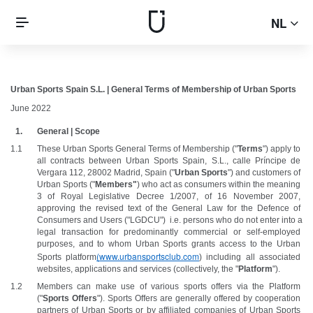
NL
Urban Sports Spain S.L. | General Terms of Membership of Urban Sports
June 2022
General | Scope
These Urban Sports General Terms of Membership ("
Terms
") apply to 
all contracts between Urban Sports Spain, S.L., calle Príncipe de 
Vergara 112, 28002 Madrid, Spain ("
Urban Sports
") and customers of 
Urban Sports ("
Members"
) who act as consumers within the meaning 
3 of Royal Legislative Decree 1/2007, of 16 November 2007, 
approving the revised text of the General Law for the Defence of 
Consumers and Users ("LGDCU")  i.e. persons who do not enter into a 
legal transaction for predominantly commercial or self-employed 
purposes, and to whom Urban Sports grants access to the Urban 
(
www.urbansportsclub.com
Sports platform
) including all associated 
websites, applications and services (collectively, the "
Platform
").
Members can make use of various sports offers via the Platform 
("
Sports Offers
"). Sports Offers are generally offered by cooperation 
partners of Urban Sports or by affiliated companies of Urban Sports 