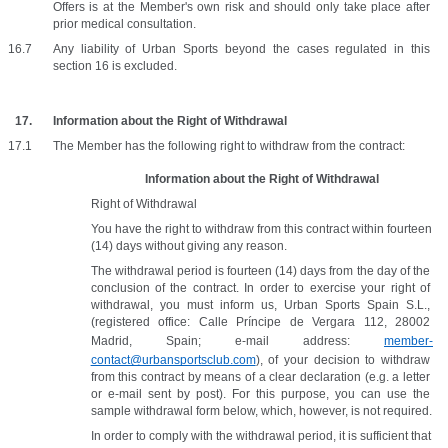
Offers is at the Member's own risk and should only take place after 
prior medical consultation. 
Any liability of Urban Sports beyond the cases regulated in this 
section 16 is excluded.
Information about the Right of Withdrawal
The Member has the following right to withdraw from the contract:
Information about the Right of Withdrawal
Right of Withdrawal
You have the right to withdraw from this contract within fourteen 
(14) days without giving any reason. 
The withdrawal period is fourteen (14) days from the day of the 
conclusion of the contract. In order to exercise your right of 
withdrawal, you must inform us, Urban Sports Spain S.L., 
(registered office: Calle Príncipe de Vergara 112, 28002 
Madrid, Spain; e-mail address: 
member-
contact@urbansportsclub.com
), of your decision to withdraw 
from this contract by means of a clear declaration (e.g. a letter 
or e-mail sent by post). For this purpose, you can use the 
sample withdrawal form below, which, however, is not required.
In order to comply with the withdrawal period, it is sufficient that 