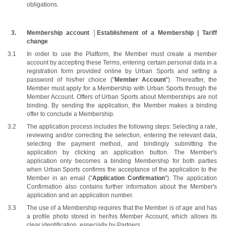
obligations.
Membership account │Establishment of a Membership | Tariff 
change
In order to use the Platform, the Member must create a member 
account by accepting these Terms, entering certain personal data in a 
registration form provided online by Urban Sports and setting a 
password of his/her choice ("
Member Account
"). Thereafter, the 
Member must apply for a Membership with Urban Sports through the 
Member Account. Offers of Urban Sports about Memberships are not 
binding. By sending the application, the Member makes a binding 
offer to conclude a Membership. 
The application process includes the following steps: Selecting a rate, 
reviewing and/or correcting the selection, entering the relevant data, 
selecting the payment method, and bindingly submitting the 
application by clicking an application button. The Member's 
application only becomes a binding Membership for both parties 
when Urban Sports confirms the acceptance of the application to the 
Member in an email ("
Application Confirmation
"). The application 
Confirmation also contains further information about the Member's 
application and an application number. 
The use of a Membership requires that the Member is of age and has 
a profile photo stored in her/his Member Account, which allows its 
clear identification, especially by Partners.