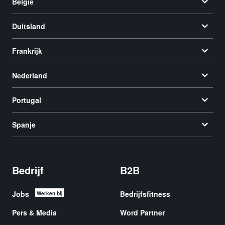
België
Duitsland
Frankrijk
Nederland
Portugal
Spanje
Bedrijf
B2B
Jobs
Bedrijfsfitness
Werken bij
Pers & Media
Word Partner