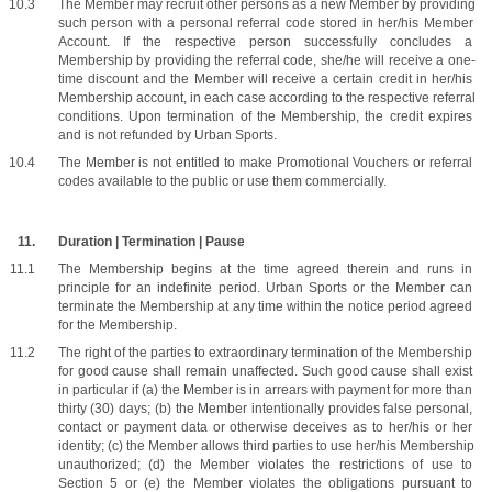
The Member may recruit other persons as a new Member by providing 
such person with a personal referral code stored in her/his Member 
Account. If the respective person successfully concludes a 
Membership by providing the referral code, she/he will receive a one-
time discount and the Member will receive a certain credit in her/his 
Membership account, in each case according to the respective referral 
conditions. Upon termination of the Membership, the credit expires 
and is not refunded by Urban Sports. 
The Member is not entitled to make Promotional Vouchers or referral 
codes available to the public or use them commercially.
Duration | Termination | Pause
The Membership begins at the time agreed therein and runs in 
principle for an indefinite period. Urban Sports or the Member can 
terminate the Membership at any time within the notice period agreed 
for the Membership. 
The right of the parties to extraordinary termination of the Membership 
for good cause shall remain unaffected. Such good cause shall exist 
in particular if (a) the Member is in arrears with payment for more than 
thirty (30) days; (b) the Member intentionally provides false personal, 
contact or payment data or otherwise deceives as to her/his or her 
identity; (c) the Member allows third parties to use her/his Membership 
unauthorized; (d) the Member violates the restrictions of use to 
Section 5 or (e) the Member violates the obligations pursuant to 