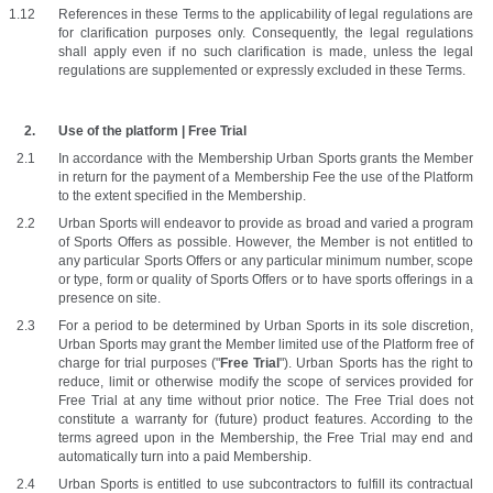
References in these Terms to the applicability of legal regulations are 
for clarification purposes only. Consequently, the legal regulations 
shall apply even if no such clarification is made, unless the legal 
regulations are supplemented or expressly excluded in these Terms. 
Use of the platform | Free Trial
In accordance with the Membership Urban Sports grants the Member 
in return for the payment of a Membership Fee the use of the Platform 
to the extent specified in the Membership. 
Urban Sports will endeavor to provide as broad and varied a program 
of Sports Offers as possible. However, the Member is not entitled to 
any particular Sports Offers or any particular minimum number, scope 
or type, form or quality of Sports Offers or to have sports offerings in a 
presence on site.
For a period to be determined by Urban Sports in its sole discretion, 
Urban Sports may grant the Member limited use of the Platform free of 
charge for trial purposes ("
Free Trial
"). Urban Sports has the right to 
reduce, limit or otherwise modify the scope of services provided for 
Free Trial at any time without prior notice. The Free Trial does not 
constitute a warranty for (future) product features. According to the 
terms agreed upon in the Membership, the Free Trial may end and 
automatically turn into a paid Membership.
Urban Sports is entitled to use subcontractors to fulfill its contractual 