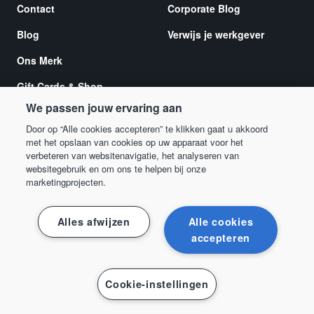
Contact
Corporate Blog
Blog
Verwijs je werkgever
Ons Merk
Gift Cards & Shop
We passen jouw ervaring aan
Europese
toegankelijkheidswet 2025
Door op “Alle cookies accepteren” te klikken gaat u akkoord
met het opslaan van cookies op uw apparaat voor het
verbeteren van websitenavigatie, het analyseren van
websitegebruik en om ons te helpen bij onze
marketingprojecten.
Ondersteuning
Alles afwijzen
Alle cookies
Helpcentrum
accepteren
Cookie-instellingen