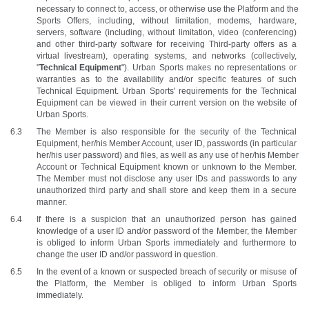
necessary to connect to, access, or otherwise use the Platform and the 
Sports Offers, including, without limitation, modems, hardware, 
servers, software (including, without limitation, video (conferencing) 
and other third-party software for receiving Third-party offers as a 
virtual livestream), operating systems, and networks (collectively, 
"
Technical Equipment
"). Urban Sports makes no representations or 
warranties as to the availability and/or specific features of such 
Technical Equipment. Urban Sports' requirements for the Technical 
Equipment can be viewed in their current version on the website of 
Urban Sports.
The Member is also responsible for the security of the Technical 
Equipment, her/his Member Account, user ID, passwords (in particular 
her/his user password) and files, as well as any use of her/his Member 
Account or Technical Equipment known or unknown to the Member. 
The Member must not disclose any user IDs and passwords to any 
unauthorized third party and shall store and keep them in a secure 
manner.
If there is a suspicion that an unauthorized person has gained 
knowledge of a user ID and/or password of the Member, the Member 
is obliged to inform Urban Sports immediately and furthermore to 
change the user ID and/or password in question.
In the event of a known or suspected breach of security or misuse of 
the Platform, the Member is obliged to inform Urban Sports 
immediately. 