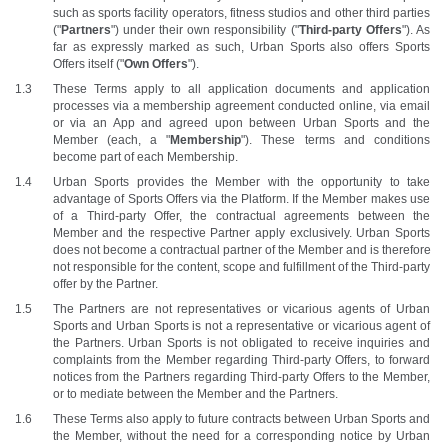
such as sports facility operators, fitness studios and other third parties 
("
Partners
") under their own responsibility ("
Third-party Offers
"). As 
far as expressly marked as such, Urban Sports also offers Sports 
Offers itself ("
Own Offers
"). 
These Terms apply to all application documents and application 
processes via a membership agreement conducted online, via email 
or via an App and agreed upon between Urban Sports and the 
Member (each, a "
Membership
"). These terms and conditions 
become part of each Membership. 
Urban Sports provides the Member with the opportunity to take 
advantage of Sports Offers via the Platform. If the Member makes use 
of a Third-party Offer, the contractual agreements between the 
Member and the respective Partner apply exclusively. Urban Sports 
does not become a contractual partner of the Member and is therefore 
not responsible for the content, scope and fulfillment of the Third-party 
offer by the Partner. 
The Partners are not representatives or vicarious agents of Urban 
Sports and Urban Sports is not a representative or vicarious agent of 
the Partners. Urban Sports is not obligated to receive inquiries and 
complaints from the Member regarding Third-party Offers, to forward 
notices from the Partners regarding Third-party Offers to the Member, 
or to mediate between the Member and the Partners. 
These Terms also apply to future contracts between Urban Sports and 
the Member, without the need for a corresponding notice by Urban 