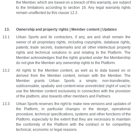
the Member, which are based on a breach of this warranty, are subject 
to the limitations according to section 16. Any legal warranty rights 
remain unaffected by this clause 12.2.
Ownership and property rights | Member content | Updates
Urban Sports and its contractors, if any, are and shall remain the 
owner of all proprietary rights, including copyrights, database rights, 
patents, trade secrets, trademarks and all other intellectual property 
rights and technical solutions in and relating to the Platform. The 
Member acknowledges that the rights granted under the Membership 
do not give the Member any ownership rights to the Platform. 
All rights to the Member content, as well as to data based on or 
derived from the Member content, remain with the Member. The 
Member grants Urban Sports a simple, non-transferable, 
sublicensable, spatially and content-wise unrestricted (right of use) to 
use the Member content exclusively in connection with the provision 
of the platform, also towards other members and Partners.
Urban Sports reserves the right to make new versions and updates of 
the Platform, in particular changes in the design, operational 
procedure, technical specifications, systems and other functions of the 
Platform, especially to the extent that they are necessary to maintain 
the conformity of the Platform with the contract or for compelling 
technical, economic or legal reasons.