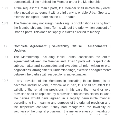
does not affect the rights of the Member under the Membership. 
At the request of Urban Sports, the Member shall immediately enter 
into a novation agreement with a third party to enable Urban Sports to 
exercise the rights under clause 18.1 enable.
The Member may not assign her/his rights or obligations arising from 
the Membership and these Terms without the prior written consent of 
Urban Sports. This does not apply to claims directed to money.
Complete Agreement | Severability Clause | Amendments | 
Updates
The Membership, including these Terms, constitutes the entire 
agreement between the Member and Urban Sports with respect to its 
subject matter and supersedes and excludes all prior written or oral 
negotiations, arrangements, understandings, exercises or agreements 
between the parties with respect to its subject matter.
If any provision of the Membership, including these Terms, is or 
becomes invalid or void, in whole or in part, this shall not affect the 
validity of the remaining provisions. In this case, the invalid or void 
provision shall be replaced by a provision that comes closest to what 
the parties would have agreed in a legally permissible manner 
according to the meaning and purpose of the original provision and 
the respective contract if they had recognized the invalidity or 
voidness of the original provision. If the ineffectiveness or invalidity of 