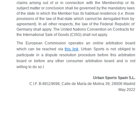
claims arising out of or in connection with the Membership or its 
subject matter or conclusion shall be governed by the mandatory laws 
of the state in which the Member has its habitual residence (i.e. those 
provisions of the law of that state which cannot be derogated from by 
agreement). In all other respects, the law of the Federal Republic of 
Germany shall apply. The United Nations Convention on Contracts for 
the International Sale of Goods (CISG) shall not apply.
The European Commission operates an online arbitration board 
which can be reached via 
this link
. Urban Sports is not obliged to 
participate in a dispute resolution procedure before this arbitration 
board or before any other consumer arbitration board and is not 
willing to do so.I
Urban Sports Spain S.L.
C.I.F. B-88119698, Calle de María de Molina 39, 28006 Madrid
May 2022