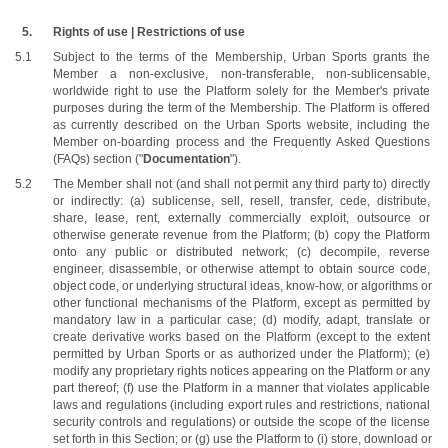
Rights of use | Restrictions of use
Subject to the terms of the Membership, Urban Sports grants the 
Member a non-exclusive, non-transferable, non-sublicensable, 
worldwide right to use the Platform solely for the Member's private 
purposes during the term of the Membership. The Platform is offered 
as currently described on the Urban Sports website, including the 
Member on-boarding process and the Frequently Asked Questions 
(FAQs) section ("
Documentation
").
The Member shall not (and shall not permit any third party to) directly 
or indirectly: (a) sublicense, sell, resell, transfer, cede, distribute, 
share, lease, rent, externally commercially exploit, outsource or 
otherwise generate revenue from the Platform; (b) copy the Platform 
onto any public or distributed network; (c) decompile, reverse 
engineer, disassemble, or otherwise attempt to obtain source code, 
object code, or underlying structural ideas, know-how, or algorithms or 
other functional mechanisms of the Platform, except as permitted by 
mandatory law in a particular case; (d) modify, adapt, translate or 
create derivative works based on the Platform (except to the extent 
permitted by Urban Sports or as authorized under the Platform); (e) 
modify any proprietary rights notices appearing on the Platform or any 
part thereof; (f) use the Platform in a manner that violates applicable 
laws and regulations (including export rules and restrictions, national 
security controls and regulations) or outside the scope of the license 
set forth in this Section; or (g) use the Platform to (i) store, download or 