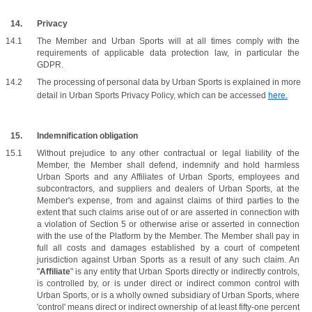
Privacy
The Member and Urban Sports will at all times comply with the 
requirements of applicable data protection law, in particular the 
GDPR.
The processing of personal data by Urban Sports is explained in more 
here.
detail in Urban Sports Privacy Policy, which can be accessed 
Indemnification obligation
Without prejudice to any other contractual or legal liability of the 
Member, the Member shall defend, indemnify and hold harmless 
Urban Sports and any Affiliates of Urban Sports, employees and 
subcontractors, and suppliers and dealers of Urban Sports, at the 
Member's expense, from and against claims of third parties to the 
extent that such claims arise out of or are asserted in connection with 
a violation of Section 5 or otherwise arise or asserted in connection 
with the use of the Platform by the Member. The Member shall pay in 
full all costs and damages established by a court of competent 
jurisdiction against Urban Sports as a result of any such claim. An 
"
Affiliate
" is any entity that Urban Sports directly or indirectly controls, 
is controlled by, or is under direct or indirect common control with 
Urban Sports, or is a wholly owned subsidiary of Urban Sports, where 
'control' means direct or indirect ownership of at least fifty-one percent 