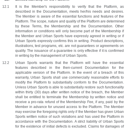
It is the Member's responsibility to verify that the Platform, as 
described in the Documentation, meets her/his needs and desires. 
The Member is aware of the essential functions and features of the 
Platform. The scope, nature and quality of the Platform are determined 
by these Terms, the Membership and the Documentation. Other 
information or conditions will only become part of the Membership if 
the Member and Urban Sports have expressly agreed in writing or if 
Urban Sports expressly confirms this in writing. Product descriptions, 
illustrations, test programs, etc. are not guarantees or agreements on 
quality. The issuance of a guarantee is only effective if it is confirmed 
in writing by the management of Urban Sports.
Urban Sports warrants that the Platform will have the essential 
features described in the then-current Documentation for the 
applicable version of the Platform. In the event of a breach of this 
warranty, Urban Sports shall use commercially reasonable efforts to 
modify the Platform to substantially conform to the Documentation. 
Unless Urban Sports is able to substantially restore such functionality 
within thirty (30) days after written notice of the breach, the Member 
shall be entitled to terminate the Membership by written notice and 
receive a pro-rata refund of the Membership Fee, if any, paid by the 
Member in advance for unused access to the Platform. The Member 
may exercise the foregoing rights only if the Member has given Urban 
Sports written notice of such violations and has used the Platform in 
accordance with the Documentation. A strict liability of Urban Sports 
for the existence of initial defects is excluded. Claims for damages of 