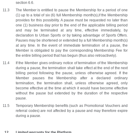
section 6.6.
The Member is entitled to pause the Membership for a period of one 
(1) up to a total of six (6) full Membership month(s),if the Membership 
provides for this possibility. A pause must be requested no later than 
one (1) business day prior to the end of the applicable billing period 
and may be terminated at any time, effective immediately, by 
declaration to Urban Sports or by taking advantage of Sports Offers. 
Pauses may be shortened or extended by a full Membership month(s) 
at any time. In the event of immediate termination of a pause, the 
Member is obligated to pay the corresponding Membership Fee for 
the entire billing period that has begun (thus also retroactively). 
If the Member gives ordinary notice of termination of the Membership 
during a pause, the termination shall take effect at the end of the next 
billing period following the pause, unless otherwise agreed. If the 
Member pauses the Membership after a declared ordinary 
termination, the termination shall, unless otherwise agreed, only 
become effective at the time at which it would have become effective 
without the pause but extended by the duration of the respective 
pause. 
Temporary Membership benefits (such as Promotional Vouchers and 
referral codes) are not affected by a pause and may therefore expire 
during a pause. 
Limited warranty for the Platform