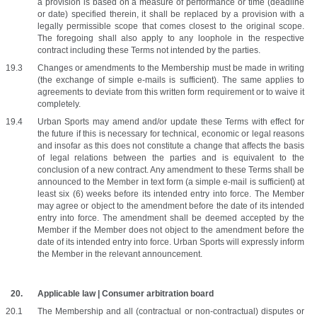
a provision is based on a measure of performance or time (deadline 
or date) specified therein, it shall be replaced by a provision with a 
legally permissible scope that comes closest to the original scope. 
The foregoing shall also apply to any loophole in the respective 
contract including these Terms not intended by the parties.
Changes or amendments to the Membership must be made in writing 
(the exchange of simple e-mails is sufficient). The same applies to 
agreements to deviate from this written form requirement or to waive it 
completely.
Urban Sports may amend and/or update these Terms with effect for 
the future if this is necessary for technical, economic or legal reasons 
and insofar as this does not constitute a change that affects the basis 
of legal relations between the parties and is equivalent to the 
conclusion of a new contract. Any amendment to these Terms shall be 
announced to the Member in text form (a simple e-mail is sufficient) at 
least six (6) weeks before its intended entry into force. The Member 
may agree or object to the amendment before the date of its intended 
entry into force. The amendment shall be deemed accepted by the 
Member if the Member does not object to the amendment before the 
date of its intended entry into force. Urban Sports will expressly inform 
the Member in the relevant announcement.
Applicable law | Consumer arbitration board
The Membership and all (contractual or non-contractual) disputes or 