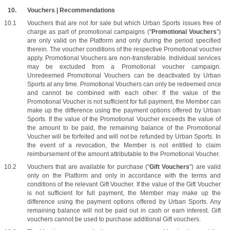
Vouchers | Recommendations
Vouchers that are not for sale but which Urban Sports issues free of 
charge as part of promotional campaigns ("
Promotional Vouchers
") 
are only valid on the Platform and only during the period specified 
therein. The voucher conditions of the respective Promotional voucher 
apply. Promotional Vouchers are non-transferable. Individual services 
may be excluded from a Promotional voucher campaign. 
Unredeemed Promotional Vouchers can be deactivated by Urban 
Sports at any time. Promotional Vouchers can only be redeemed once 
and cannot be combined with each other. If the value of the 
Promotional Voucher is not sufficient for full payment, the Member can 
make up the difference using the payment options offered by Urban 
Sports. If the value of the Promotional Voucher exceeds the value of 
the amount to be paid, the remaining balance of the Promotional 
Voucher will be forfeited and will not be refunded by Urban Sports. In 
the event of a revocation, the Member is not entitled to claim 
reimbursement of the amount attributable to the Promotional Voucher.
Vouchers that are available for purchase ("
Gift Vouchers
") are valid 
only on the Platform and only in accordance with the terms and 
conditions of the relevant Gift Voucher. If the value of the Gift Voucher 
is not sufficient for full payment, the Member may make up the 
difference using the payment options offered by Urban Sports. Any 
remaining balance will not be paid out in cash or earn interest. Gift 
vouchers cannot be used to purchase additional Gift vouchers. 