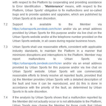
with respect to the Platform by cooperating and providing assistance 
to Error Identification . "
Maintenance
" means, with respect to the 
Platform, Urban Sports' obligation to fix malfunctions and so-called 
bugs and to provide updates and upgrades, which are published by 
Urban Sports at its own discretion.
Support is available to the Member via 
https://urbansports.zendesk.com/hc/en
and/or via an email address 
provided by Urban Sports for this purpose and/or via live chat on the 
Urban Sports website and/or at the telephone number provided on the 
Urban Sports website, in all cases during regular business hours. 
Urban Sports shall use reasonable efforts, consistent with applicable 
industry standards, to maintain the Platform in a manner that 
minimizes disruptions and interruptions to the Platform. Member may 
report malfunctions to Urban Sports via 
https://urbansports.zendesk.com/hc/en
and/or via an email address 
provided by Urban Sports for this purpose and/or via live chat on 
Urban Sports' website. Urban Sports will use commercially 
reasonable efforts to timely resolve all reported faults, provided that 
(a) the Member provides Urban Sports with a detailed description of 
the fault and how it can be reproduced, and (b) this is done in 
accordance with the priority of the fault, as determined by Urban 
Sports in its sole discretion.
If the analysis by Urban Sports shows that a malfunction reported by 
the Member did not actually occur or is not attributable to the Platform, 
Urban Sports may charge the Member for those costs that Urban 