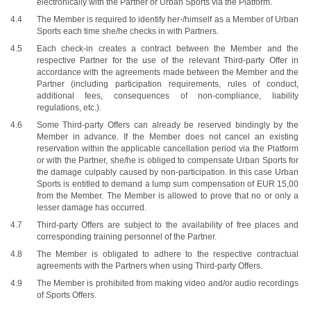
electronically with the Partner or Urban Sports via the Platform. 
The Member is required to identify her-/himself as a Member of Urban 
Sports each time she/he checks in with Partners.
Each check-in creates a contract between the Member and the 
respective Partner for the use of the relevant Third-party Offer in 
accordance with the agreements made between the Member and the 
Partner (including participation requirements, rules of conduct, 
additional fees, consequences of non-compliance, liability 
regulations, etc.). 
Some Third-party Offers can already be reserved bindingly by the 
Member in advance. If the Member does not cancel an existing 
reservation within the applicable cancellation period via the Platform 
or with the Partner, she/he is obliged to compensate Urban Sports for 
the damage culpably caused by non-participation. In this case Urban 
Sports is entitled to demand a lump sum compensation of EUR 15,00 
from the Member. The Member is allowed to prove that no or only a 
lesser damage has occurred.
Third-party Offers are subject to the availability of free places and 
corresponding training personnel of the Partner.
The Member is obligated to adhere to the respective contractual 
agreements with the Partners when using Third-party Offers. 
The Member is prohibited from making video and/or audio recordings 
of Sports Offers.