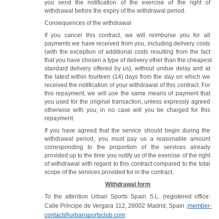
you send the notification of the exercise of the right of 
withdrawal before the expiry of the withdrawal period. 
Consequences of the withdrawal
If you cancel this contract, we will reimburse you for all 
payments we have received from you, including delivery costs 
(with the exception of additional costs resulting from the fact 
that you have chosen a type of delivery other than the cheapest 
standard delivery offered by us), without undue delay and at 
the latest within fourteen (14) days from the day on which we 
received the notification of your withdrawal of this contract. For 
this repayment, we will use the same means of payment that 
you used for the original transaction, unless expressly agreed 
otherwise with you; in no case will you be charged for this 
repayment.
If you have agreed that the service should begin during the 
withdrawal period, you must pay us a reasonable amount 
corresponding to the proportion of the services already 
provided up to the time you notify us of the exercise of the right 
of withdrawal with regard to this contract compared to the total 
scope of the services provided for in the contract.
Withdrawal form
To the attention Urban Sports Spain S.L. (registered office: 
Calle Príncipe de Vergara 112, 28002 Madrid, Spain ;
member-
contact@urbansportsclub.com
: