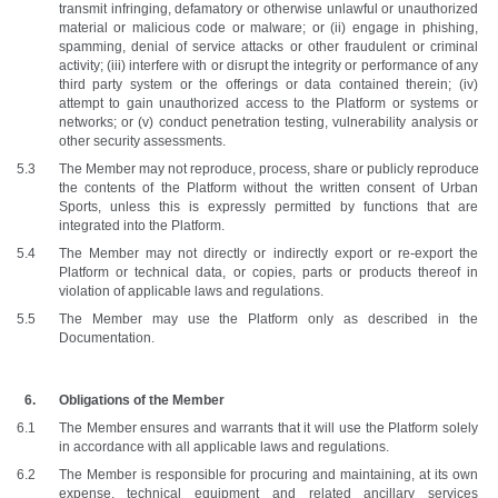
transmit infringing, defamatory or otherwise unlawful or unauthorized 
material or malicious code or malware; or (ii) engage in phishing, 
spamming, denial of service attacks or other fraudulent or criminal 
activity; (iii) interfere with or disrupt the integrity or performance of any 
third party system or the offerings or data contained therein; (iv) 
attempt to gain unauthorized access to the Platform or systems or 
networks; or (v) conduct penetration testing, vulnerability analysis or 
other security assessments.
The Member may not reproduce, process, share or publicly reproduce 
the contents of the Platform without the written consent of Urban 
Sports, unless this is expressly permitted by functions that are 
integrated into the Platform.
The Member may not directly or indirectly export or re-export the 
Platform or technical data, or copies, parts or products thereof in 
violation of applicable laws and regulations. 
The Member may use the Platform only as described in the 
Documentation.
Obligations of the Member
The Member ensures and warrants that it will use the Platform solely 
in accordance with all applicable laws and regulations. 
The Member is responsible for procuring and maintaining, at its own 
expense, technical equipment and related ancillary services 