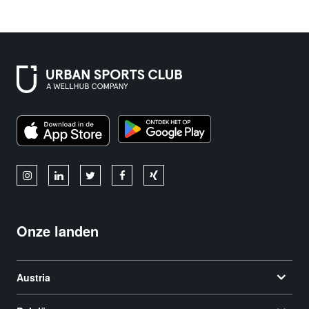
Onze landen
Austria