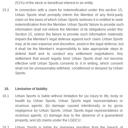
(51%) of the stock or beneficial interest in an entity.
In connection with a claim for indemnification under this section 15, 
Urban Sports shall promptly inform the Member of any third-party 
claim on the basis of which Urban Sports believes it is entitled to seek 
indemnification from the Member. Urban Sports' failure to provide such 
information shall not relieve the Member of its obligations under this 
Section 15, unless the failure to provide such information materially 
impairs the Member's legal defense against such claim. Urban Sports 
may, at its own expense and discretion, assist in the legal defense, but 
it shall be the Member's responsibility to take appropriate steps to 
defend itself and to conduct any settlement negotiations. Any 
settlement that would legally bind Urban Sports shall not become 
effective until Urban Sports consents to it in writing, which consent 
shall not be unreasonably withheld, conditioned or delayed by Urban 
Sports.
Limitation of liability
Urban Sports is liable without limitation for (a) injury to life, body or 
health by Urban Sports, Urban Sports legal representatives or 
vicarious agents; (b) damage caused intentionally or by gross 
negligence by Urban Sports, Urban Sports legal representatives or 
vicarious agents; (c) damage due to the absence of a guaranteed 
property; and (d) claims under the LGDCU.
Urban Sports is liable for damages resulting from the breach of 