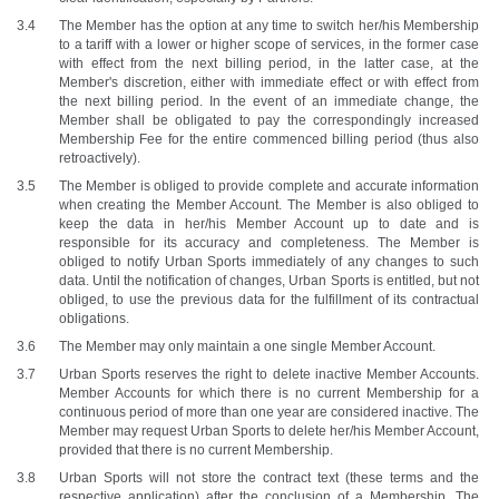
The Member has the option at any time to switch her/his Membership 
to a tariff with a lower or higher scope of services, in the former case 
with effect from the next billing period, in the latter case, at the 
Member's discretion, either with immediate effect or with effect from 
the next billing period. In the event of an immediate change, the 
Member shall be obligated to pay the correspondingly increased 
Membership Fee for the entire commenced billing period (thus also 
retroactively).
The Member is obliged to provide complete and accurate information 
when creating the Member Account. The Member is also obliged to 
keep the data in her/his Member Account up to date and is 
responsible for its accuracy and completeness. The Member is 
obliged to notify Urban Sports immediately of any changes to such 
data. Until the notification of changes, Urban Sports is entitled, but not 
obliged, to use the previous data for the fulfillment of its contractual 
obligations.
The Member may only maintain a one single Member Account.
Urban Sports reserves the right to delete inactive Member Accounts. 
Member Accounts for which there is no current Membership for a 
continuous period of more than one year are considered inactive. The 
Member may request Urban Sports to delete her/his Member Account, 
provided that there is no current Membership.
Urban Sports will not store the contract text (these terms and the 
respective application) after the conclusion of a Membership. The 