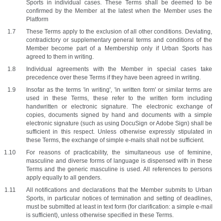
Sports in individual cases. These Terms shall be deemed to be 
confirmed by the Member at the latest when the Member uses the 
Platform 
These Terms apply to the exclusion of all other conditions. Deviating, 
contradictory or supplementary general terms and conditions of the 
Member become part of a Membership only if Urban Sports has 
agreed to them in writing.
Individual agreements with the Member in special cases take 
precedence over these Terms if they have been agreed in writing.
Insofar as the terms 'in writing', 'in written form' or similar terms are 
used in these Terms, these refer to the written form including 
handwritten or electronic signature. The electronic exchange of 
copies, documents signed by hand and documents with a simple 
electronic signature (such as using DocuSign or Adobe Sign) shall be 
sufficient in this respect. Unless otherwise expressly stipulated in 
these Terms, the exchange of simple e-mails shall not be sufficient. 
For reasons of practicability, the simultaneous use of feminine, 
masculine and diverse forms of language is dispensed with in these 
Terms and the generic masculine is used. All references to persons 
apply equally to all genders. 
All notifications and declarations that the Member submits to Urban 
Sports, in particular notices of termination and setting of deadlines, 
must be submitted at least in text form (for clarification: a simple e-mail 
is sufficient), unless otherwise specified in these Terms.