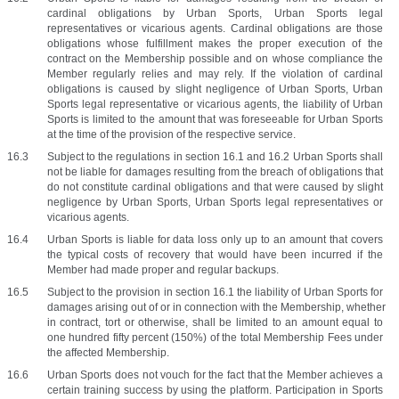
cardinal obligations by Urban Sports, Urban Sports legal 
representatives or vicarious agents. Cardinal obligations are those 
obligations whose fulfillment makes the proper execution of the 
contract on the Membership possible and on whose compliance the 
Member regularly relies and may rely. If the violation of cardinal 
obligations is caused by slight negligence of Urban Sports, Urban 
Sports legal representative or vicarious agents, the liability of Urban 
Sports is limited to the amount that was foreseeable for Urban Sports 
at the time of the provision of the respective service.
Subject to the regulations in section 16.1 and 16.2 Urban Sports shall 
not be liable for damages resulting from the breach of obligations that 
do not constitute cardinal obligations and that were caused by slight 
negligence by Urban Sports, Urban Sports legal representatives or 
vicarious agents.
Urban Sports is liable for data loss only up to an amount that covers 
the typical costs of recovery that would have been incurred if the 
Member had made proper and regular backups.
Subject to the provision in section 16.1 the liability of Urban Sports for 
damages arising out of or in connection with the Membership, whether 
in contract, tort or otherwise, shall be limited to an amount equal to 
one hundred fifty percent (150%) of the total Membership Fees under 
the affected Membership.
Urban Sports does not vouch for the fact that the Member achieves a 
certain training success by using the platform. Participation in Sports 