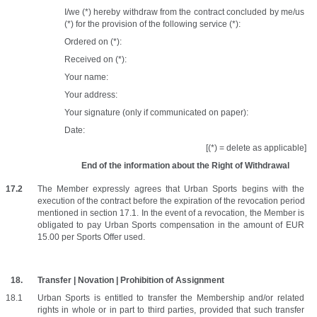
I/we (*) hereby withdraw from the contract concluded by me/us 
(*) for the provision of the following service (*):
Ordered on (*): 
Received on (*): 
Your name: 
Your address: 
Your signature (only if communicated on paper): 
Date:
[(*) = delete as applicable]
End of the information about the Right of Withdrawal
The Member expressly agrees that Urban Sports begins with the 
execution of the contract before the expiration of the revocation period 
mentioned in section 17.1. In the event of a revocation, the Member is 
obligated to pay Urban Sports compensation in the amount of EUR 
15.00 per Sports Offer used.
Transfer | Novation | Prohibition of Assignment
Urban Sports is entitled to transfer the Membership and/or related 
rights in whole or in part to third parties, provided that such transfer 