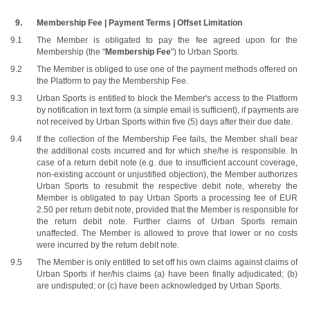
Membership Fee | Payment Terms | Offset Limitation
The Member is obligated to pay the fee agreed upon for the 
Membership (the "
Membership Fee
") to Urban Sports.
The Member is obliged to use one of the payment methods offered on 
the Platform to pay the Membership Fee.
Urban Sports is entitled to block the Member's access to the Platform 
by notification in text form (a simple email is sufficient), if payments are 
not received by Urban Sports within five (5) days after their due date.
If the collection of the Membership Fee fails, the Member shall bear 
the additional costs incurred and for which she/he is responsible. In 
case of a return debit note (e.g. due to insufficient account coverage, 
non-existing account or unjustified objection), the Member authorizes 
Urban Sports to resubmit the respective debit note, whereby the 
Member is obligated to pay Urban Sports a processing fee of EUR 
2.50 per return debit note, provided that the Member is responsible for 
the return debit note. Further claims of Urban Sports remain 
unaffected. The Member is allowed to prove that lower or no costs 
were incurred by the return debit note.
The Member is only entitled to set off his own claims against claims of 
Urban Sports if her/his claims (a) have been finally adjudicated; (b) 
are undisputed; or (c) have been acknowledged by Urban Sports.