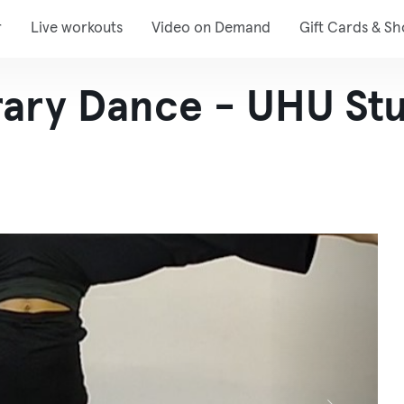
r
Live workouts
Video on Demand
Gift Cards & S
ary Dance - UHU St