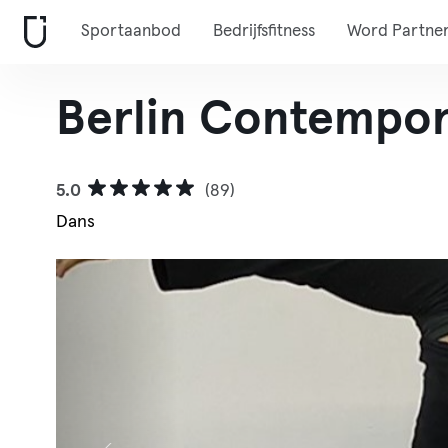
Sportaanbod
Bedrijfsfitness
Word Partne
Berlin Contempor
5.0
(89)
Dans