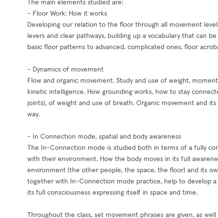
The main elements studied are:
- Floor Work: How it works
Developing our relation to the floor through all movement levels
levers and clear pathways, building up a vocabulary that can 
basic floor patterns to advanced, complicated ones, floor acrob
- Dynamics of movement
Flow and organic movement. Study and use of weight, momentu
kinetic intelligence. How grounding works, how to stay connect
joints), of weight and use of breath. Organic movement and its
way.
- In Connection mode, spatial and body awareness
The In-Connection mode is studied both in terms of a fully co
with their environment. How the body moves in its full awareness
environment (the other people, the space, the floor) and its o
together with In-Connection mode practice, help to develop a 
its full consciousness expressing itself in space and time.
Throughout the class, set movement phrases are given, as well