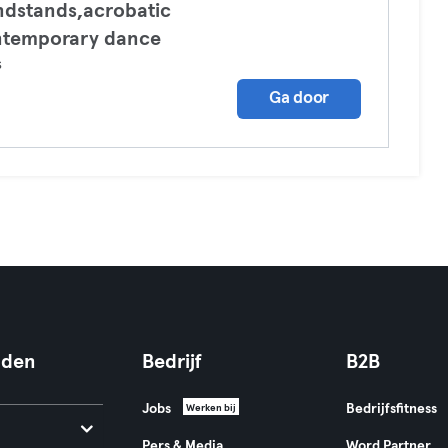
dstands,acrobatic
ntemporary dance
s
Ga door
nden
Bedrijf
B2B
Jobs
Bedrijfsfitness
Werken bij
Pers & Media
Word Partner