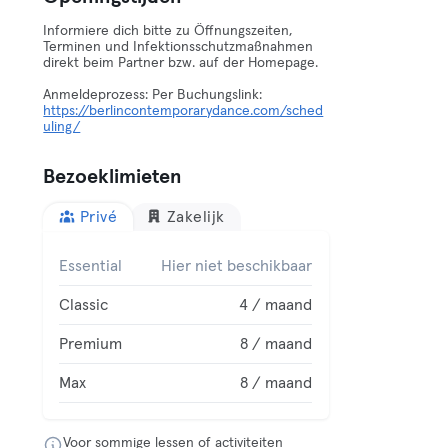
Informiere dich bitte zu Öffnungszeiten,
Terminen und Infektionsschutzmaßnahmen
direkt beim Partner bzw. auf der Homepage.
Anmeldeprozess: Per Buchungslink:
https://berlincontemporarydance.com/sched
uling/
Bezoeklimieten
Privé
Zakelijk
Essential
Hier niet beschikbaar
Classic
4 / maand
Premium
8 / maand
Max
8 / maand
Voor sommige lessen of activiteiten