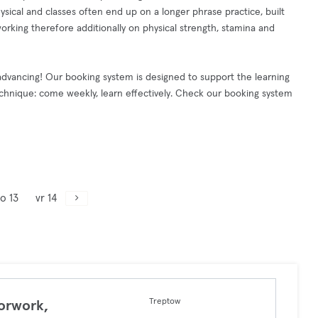
hysical and classes often end up on a longer phrase practice, built
orking therefore additionally on physical strength, stamina and
dvancing! Our booking system is designed to support the learning
nique: come weekly, learn effectively. Check our booking system
o 13
vr 14
Treptow
orwork,