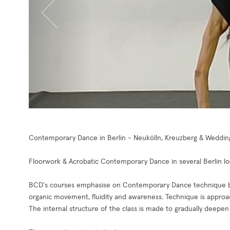
Contemporary Dance in Berlin - Neukölln, Kreuzberg & Weddin
Floorwork & Acrobatic Contemporary Dance in several Berlin lo
BCD's courses emphasise on Contemporary Dance technique buil
organic movement, fluidity and awareness. Technique is approa
The internal structure of the class is made to gradually deepen