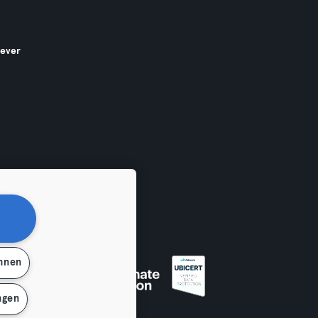
gever
ehnen
en
ngen