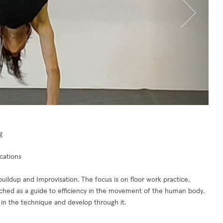
g
cations
dup and Improvisation. The focus is on floor work practice,
ched as a guide to efficiency in the movement of the human body.
 in the technique and develop through it.