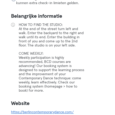
kunnen extra check-in limieten gelden.
Belangrijke informatie
HOW TO FIND THE STUDIO:
At the end of the street turn left and
walk. Enter the backyard to the right and
walk until its end. Enter the building in
front of you and come up to the 2nd
floor. The studio is on your left side.
COME WEEKLY:
Weekly participation is highly
recommended, BCD courses are
advancing! Our booking system is
designed to support the learning process
and the improvement of your
Contemporary Dance technique: come
weekly, learn effectively. Check our
booking system (homepage > how to
book) for more.
Website
https://berlincontemporarydance.com/