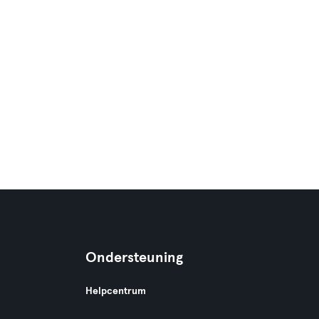
Ondersteuning
Helpcentrum