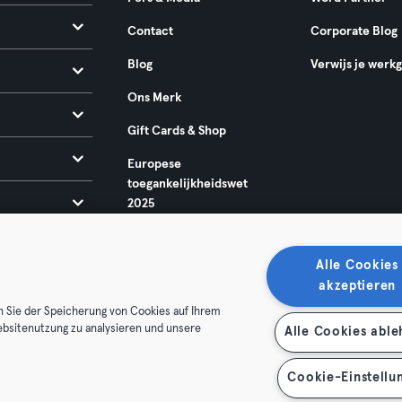
Contact
Corporate Blog
Blog
Verwijs je werk
Ons Merk
Gift Cards & Shop
Europese
toegankelijkheidswet
2025
Alle Cookies
akzeptieren
n Sie der Speicherung von Cookies auf Ihrem
ebsitenutzung zu analysieren und unsere
Alle Cookies abl
oorwaarden
Privacy
Bedrijfsgegevens
Membership opzegg
 je contract terug
Cookie-Einstellu