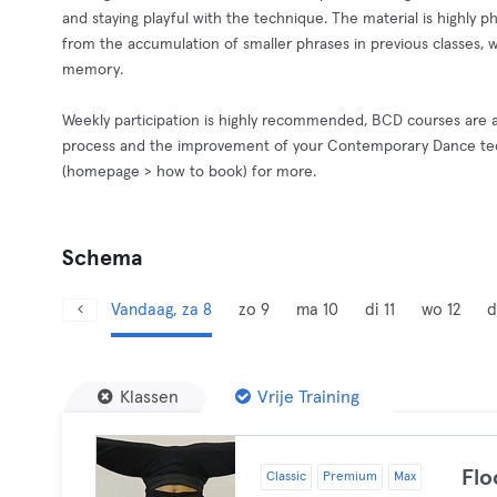
and staying playful with the technique. The material is highly p
from the accumulation of smaller phrases in previous classes, w
memory.
Weekly participation is highly recommended, BCD courses are a
process and the improvement of your Contemporary Dance tech
(homepage > how to book) for more.
Schema
Vandaag, za 8
zo 9
ma 10
di 11
wo 12
d
Klassen
Vrije Training
Flo
Classic
Premium
Max