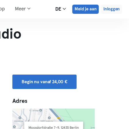
hop
Meer
DE
Meld je aan
Inloggen
udio
Begin nu vanaf 24,00 €
Adres
Moosdorfstraße 7-9, 12435 Berlin