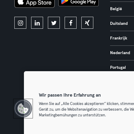
België
Duitsland
Frankrijk
Nederland
Portugal
Spanje
Wir passen Ihre Erfahrung an
Wenn Sie auf „Alle Cookies akzeptieren“ klicken, stimme
Gerät zu, um die Websitenavigation zu verbessern, die W
Algemene V
Marketingbemühungen zu unterstützen.
Trek hier