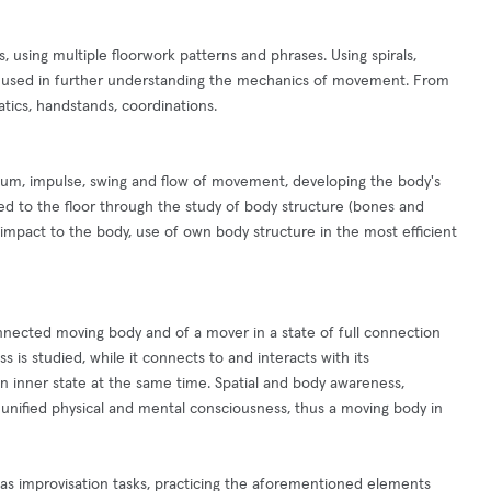
, using multiple floorwork patterns and phrases. Using spirals,
be used in further understanding the mechanics of movement. From
atics, handstands, coordinations.
m, impulse, swing and flow of movement, developing the body's
ed to the floor through the study of body structure (bones and
 impact to the body, use of own body structure in the most efficient
nnected moving body and of a mover in a state of full connection
 is studied, while it connects to and interacts with its
wn inner state at the same time. Spatial and body awareness,
unified physical and mental consciousness, thus a moving body in
 as improvisation tasks, practicing the aforementioned elements