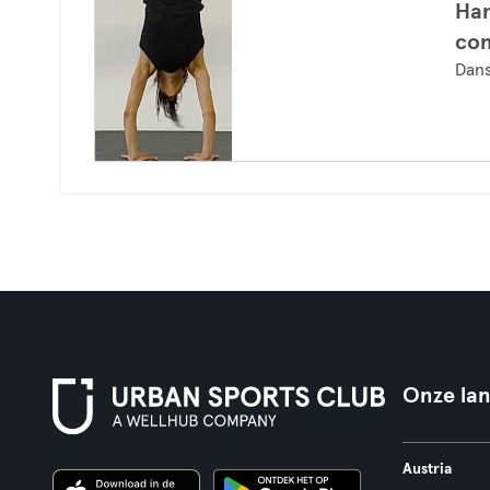
Han
co
Dan
Onze la
Austria