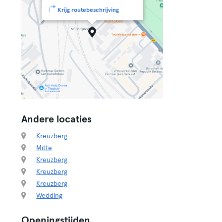
Krijg routebeschrijving
Andere locaties
Kreuzberg
Mitte
Kreuzberg
Kreuzberg
Kreuzberg
Wedding
Openingstijden