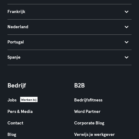
Frankrijk
Nederland
Portugal
Spanje
Bedrijf
B2B
Jobs
Bedrijfsfitness
Werken bij
Pers & Media
Word Partner
Contact
Corporate Blog
Blog
Verwijs je werkgever