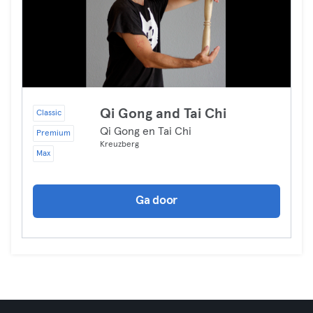
Qi Gong and Tai Chi
Classic
Qi Gong en Tai Chi
Premium
Kreuzberg
Max
Ga door