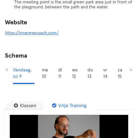
The meeting point is the small green park area just in front of
the playground, between the path and the water.
Website
https://innereyecoach.com/
Schema
Vandaag,
ma
di
wo
do
vr
za
zo 9
10
11
12
13
14
15
Klassen
Vrije Training