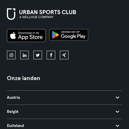
Onze landen
Austria
België
Duitsland