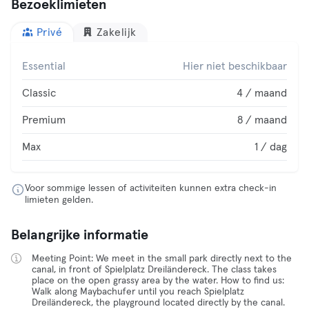
Bezoeklimieten
Privé
Zakelijk
Essential
Hier niet beschikbaar
Classic
4 / maand
Premium
8 / maand
Max
1 / dag
Voor sommige lessen of activiteiten kunnen extra check-in
limieten gelden.
Belangrijke informatie
Meeting Point: We meet in the small park directly next to the
canal, in front of Spielplatz Dreiländereck. The class takes
place on the open grassy area by the water. How to find us:
Walk along Maybachufer until you reach Spielplatz
Dreiländereck, the playground located directly by the canal.