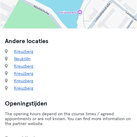
Andere locaties
Kreuzberg
Neukölln
Kreuzberg
Kreuzberg
Kreuzberg
Kreuzberg
Openingstijden
The opening hours depend on the course times / agreed
appointments or are not known. You can find more information on
the partner website.