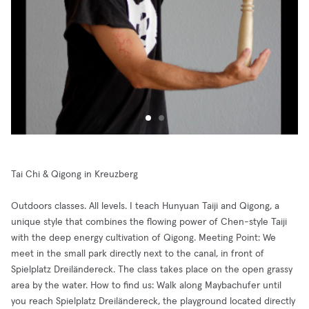
Tai Chi & Qigong in Kreuzberg
Outdoors classes. All levels. I teach Hunyuan Taiji and Qigong, a
unique style that combines the flowing power of Chen-style Taiji
with the deep energy cultivation of Qigong. Meeting Point: We
meet in the small park directly next to the canal, in front of
Spielplatz Dreiländereck. The class takes place on the open grassy
area by the water. How to find us: Walk along Maybachufer until
you reach Spielplatz Dreiländereck, the playground located directly