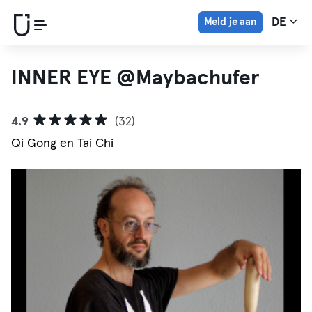
Meld je aan
DE
INNER EYE @Maybachufer
4.9
(32)
Qi Gong en Tai Chi