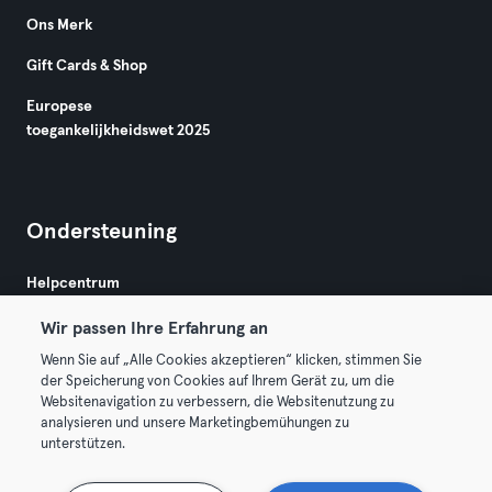
Ons Merk
Gift Cards & Shop
Europese
toegankelijkheidswet 2025
Ondersteuning
Helpcentrum
Wir passen Ihre Erfahrung an
Wenn Sie auf „Alle Cookies akzeptieren“ klicken, stimmen Sie
der Speicherung von Cookies auf Ihrem Gerät zu, um die
Websitenavigation zu verbessern, die Websitenutzung zu
analysieren und unsere Marketingbemühungen zu
Algemene Voorwaarden
Privacy
Bedrijfsgegevens
unterstützen.
Membership opzeggen
Trek hier je contract terug