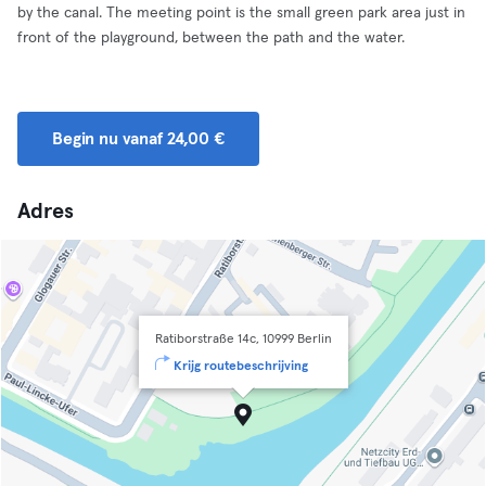
by the canal. The meeting point is the small green park area just in
front of the playground, between the path and the water.
Begin nu vanaf 24,00 €
Adres
Ratiborstraße 14c, 10999 Berlin
Krijg routebeschrijving