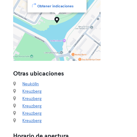
Obtener indicaciones
Otras ubicaciones
Neukölln
Kreuzberg
Kreuzberg
Kreuzberg
Kreuzberg
Kreuzberg
Horario de apertura