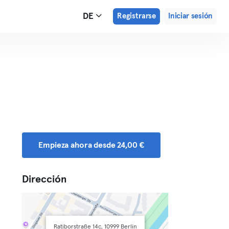
DE
Registrarse
Iniciar sesión
Empieza ahora desde 24,00 €
Dirección
Ratiborstraße 14c, 10999 Berlin