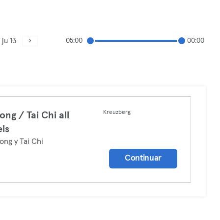
ju 13
05:00
00:00
Kreuzberg
ong / Tai Chi all
els
ong y Tai Chi
Continuar