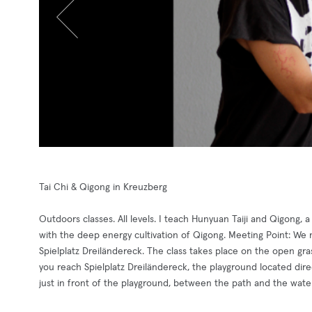
Tai Chi & Qigong in Kreuzberg
Outdoors classes. All levels. I teach Hunyuan Taiji and Qigong, 
with the deep energy cultivation of Qigong. Meeting Point: We me
Spielplatz Dreiländereck. The class takes place on the open gra
you reach Spielplatz Dreiländereck, the playground located dire
just in front of the playground, between the path and the water