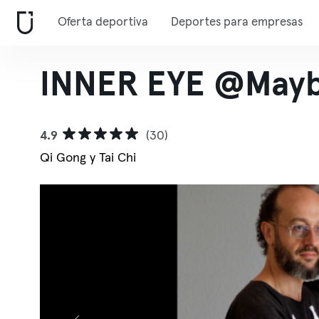
Oferta deportiva
Deportes para empresas
INNER EYE @Mayb
4.9
(30)
Qi Gong y Tai Chi