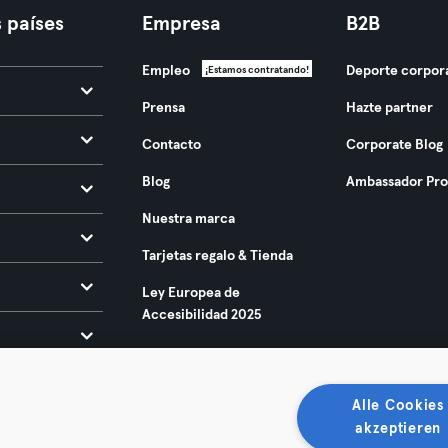
 países
Empresa
B2B
Empleo
Deporte corpor
¡Estamos contratando!
Prensa
Hazte partner
Contacto
Corporate Blog
Blog
Ambassador Pr
Nuestra marca
Tarjetas regalo & Tienda
Ley Europea de
Accesibilidad 2025
Alle Cookies
akzeptieren