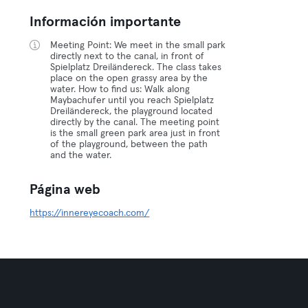
Información importante
Meeting Point: We meet in the small park
directly next to the canal, in front of
Spielplatz Dreiländereck. The class takes
place on the open grassy area by the
water. How to find us: Walk along
Maybachufer until you reach Spielplatz
Dreiländereck, the playground located
directly by the canal. The meeting point
is the small green park area just in front
of the playground, between the path
and the water.
Página web
https://innereyecoach.com/