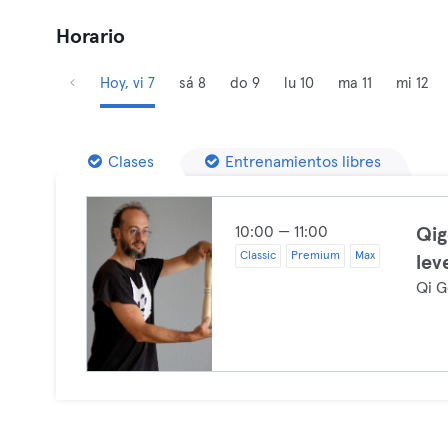
Horario
Hoy, vi 7
sá 8
do 9
lu 10
ma 11
mi 12
Clases
Entrenamientos libres
10:00 — 11:00
Qig
Classic
Premium
Max
lev
Qi G