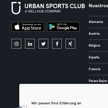
Nuestros
Alemania
Austria
Bélgica
España
Francia
Países Bajos
Portugal
Wir passen Ihre Erfahrung an