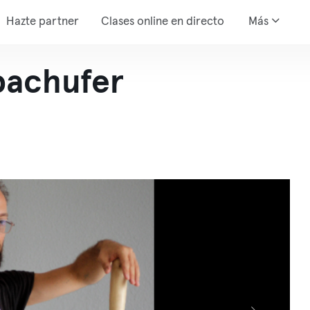
Hazte partner
Clases online en directo
Más
achufer