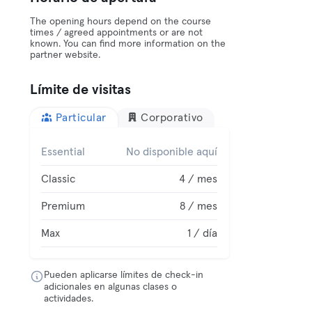
The opening hours depend on the course
times / agreed appointments or are not
known. You can find more information on the
partner website.
Límite de visitas
Particular
Corporativo
Essential
No disponible aquí
Classic
4 / mes
Premium
8 / mes
Max
1 / día
Pueden aplicarse límites de check-in
adicionales en algunas clases o
actividades.