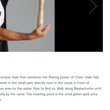
a unique style that combines the flowing power of Chen-style Taiji
et in the small park directly next to the canal, in front of
ssy area by the water. How to find us: Walk along Maybachufer until
ctly by the canal. The meeting point is the small green park area
.