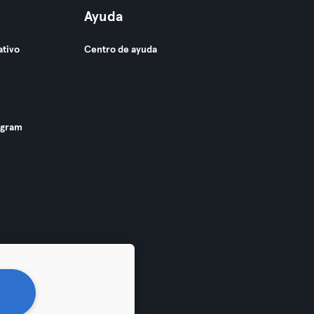
Ayuda
ativo
Centro de ayuda
ogram