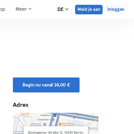
hop
Meer
DE
Meld je aan
Inloggen
Begin nu vanaf 24,00 €
Adres
Boxhagener Straße 12, 10245 Berlin