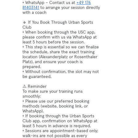
◦ WhatsApp – Contact us at
+49 176
81403141
to arrange your session directly
with a coach
🔹 If You Book Through Urban Sports
Club
◦ When booking through the USC app,
please confirm with us via WhatsApp at
least 5 hours before the session.
◦ This step is essential so we can finalize
the schedule, share the exact training
location (Alexanderplatz or Rosenthaler
Platz), and ensure your coach is
prepared.
◦ Without confirmation, the slot may not
be guaranteed.
⚠️ Reminder
To make sure your training runs
smoothly:
◦ Please use our preferred booking
methods (website, booking link, or
WhatsApp).
◦ If booking through the Urban Sports
Club app, confirmation on WhatsApp at
least 5 hours in advance is required.
◦ Sessions are appointment-based only;
walk-ins are not possible as every