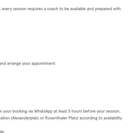
ng, every session requires a coach to be available and prepared with
 and arrange your appointment
m your booking via WhatsApp at least 5 hours before your session.
tion (Alexanderplatz or Rosenthaler Platz) according to availability
le.