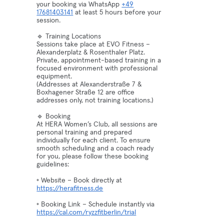
your booking via WhatsApp
+49
17681403141
at least 5 hours before your
session.
🔹 Training Locations
Sessions take place at EVO Fitness –
Alexanderplatz & Rosenthaler Platz.
Private, appointment-based training in a
focused environment with professional
equipment.
(Addresses at Alexanderstraße 7 &
Boxhagener Straße 12 are office
addresses only, not training locations.)
🔹 Booking
At HERA Women’s Club, all sessions are
personal training and prepared
individually for each client. To ensure
smooth scheduling and a coach ready
for you, please follow these booking
guidelines:
◦ Website – Book directly at
https://herafitness.de
◦ Booking Link – Schedule instantly via
https://cal.com/ryzzfitberlin/trial