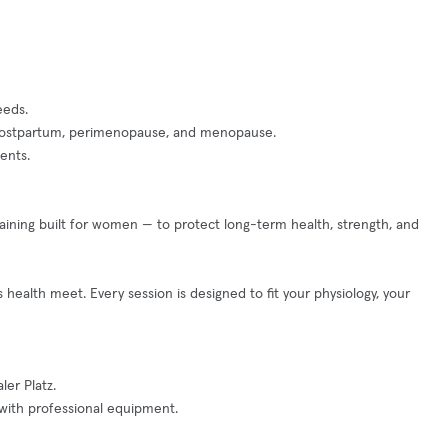
eeds.
y, postpartum, perimenopause, and menopause.
ents.
 training built for women — to protect long-term health, strength, and
alth meet. Every session is designed to fit your physiology, your
er Platz.
with professional equipment.