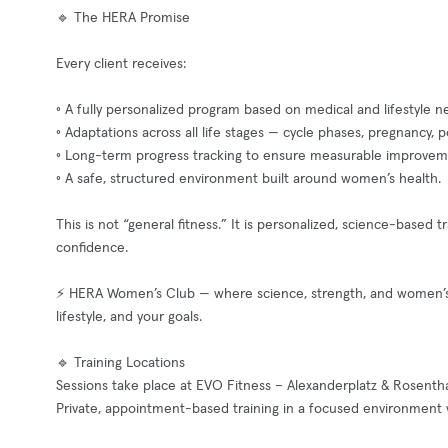
🔹 The HERA Promise
Every client receives:
◦ A fully personalized program based on medical and lifestyle n
◦ Adaptations across all life stages — cycle phases, pregnanc
◦ Long-term progress tracking to ensure measurable improvem
◦ A safe, structured environment built around women’s health.
This is not “general fitness.” It is personalized, science-based
confidence.
⚡ HERA Women’s Club — where science, strength, and women’s he
lifestyle, and your goals.
🔹 Training Locations
Sessions take place at EVO Fitness – Alexanderplatz & Rosenthal
Private, appointment-based training in a focused environment 