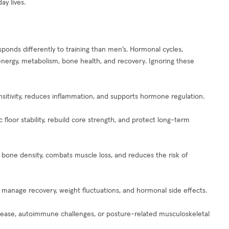
ay lives.
ponds differently to training than men’s. Hormonal cycles,
nergy, metabolism, bone health, and recovery. Ignoring these
nsitivity, reduces inflammation, and supports hormone regulation.
floor stability, rebuild core strength, and protect long-term
bone density, combats muscle loss, and reduces the risk of
to manage recovery, weight fluctuations, and hormonal side effects.
disease, autoimmune challenges, or posture-related musculoskeletal