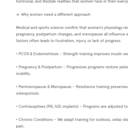
hormonal, and lifestyle realities that women face in their everyd
🔹 Why women need a different approach
Medical and sports science confirm that women’s physiology res
pregnancy, postpartum changes, and menopause all influence e
factors often leads to frustration, injury, or lack of progress.
◦ PCOS & Endometriosis – Strength training improves insulin se
◦ Pregnancy & Postpartum – Progressive programs restore pelvic 
mobility.
◦ Perimenopause & Menopause – Resistance training preserves 
osteoporosis.
◦ Contraceptives (Pill, IUD, implants) – Programs are adjusted 
◦ Chronic Conditions – We adapt training for scoliosis, celiac 
pain.