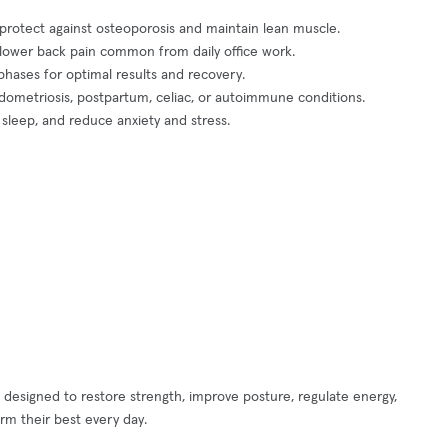
protect against osteoporosis and maintain lean muscle.
nd lower back pain common from daily office work.
hases for optimal results and recovery.
dometriosis, postpartum, celiac, or autoimmune conditions.
 sleep, and reduce anxiety and stress.
 designed to restore strength, improve posture, regulate energy,
m their best every day.