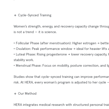
🔹 Cycle-Synced Training
Women’s strength, energy, and recovery capacity change throug
is not a trend — it is science.
◦ Follicular Phase (after menstruation): Higher estrogen → better
◦ Ovulation: Peak performance window → ideal for heavier lifts 
◦ Luteal Phase: Rising progesterone → lower recovery capacity, h
stability work.
◦ Menstrual Phase: Focus on mobility, posture correction, and 
Studies show that cycle-synced training can improve performan
risk. At HERA, every woman’s program is adjusted to her cycle — 
🔹 Our Method
HERA integrates medical research with structured personal trai