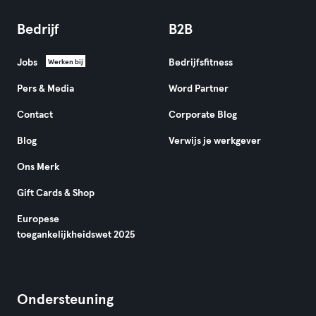
Bedrijf
B2B
Jobs
Bedrijfsfitness
Werken bij
Pers & Media
Word Partner
Contact
Corporate Blog
Blog
Verwijs je werkgever
Ons Merk
Gift Cards & Shop
Europese
toegankelijkheidswet 2025
Ondersteuning