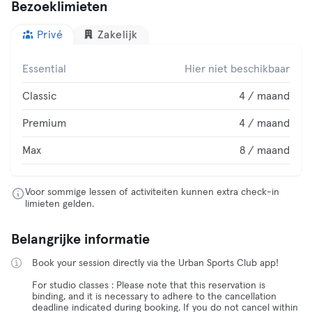
Bezoeklimieten
Privé
Zakelijk
Essential
Hier niet beschikbaar
Classic
4 / maand
Premium
4 / maand
Max
8 / maand
Voor sommige lessen of activiteiten kunnen extra check-in
limieten gelden.
Belangrijke informatie
Book your session directly via the Urban Sports Club app!
For studio classes : Please note that this reservation is
binding, and it is necessary to adhere to the cancellation
deadline indicated during booking. If you do not cancel within