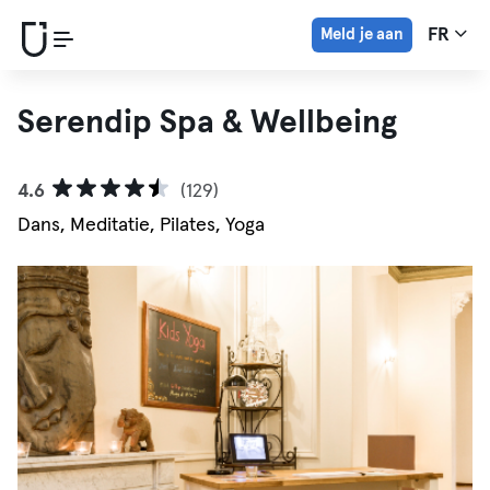
Meld je aan
FR
Serendip Spa & Wellbeing
4.6
(129)
Dans, Meditatie, Pilates, Yoga