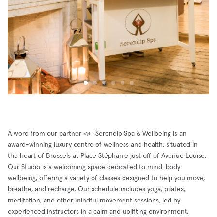
A word from our partner 📣 : Serendip Spa & Wellbeing is an
award-winning luxury centre of wellness and health, situated in
the heart of Brussels at Place Stéphanie just off of Avenue Louise.
Our Studio is a welcoming space dedicated to mind-body
wellbeing, offering a variety of classes designed to help you move,
breathe, and recharge. Our schedule includes yoga, pilates,
meditation, and other mindful movement sessions, led by
experienced instructors in a calm and uplifting environment.