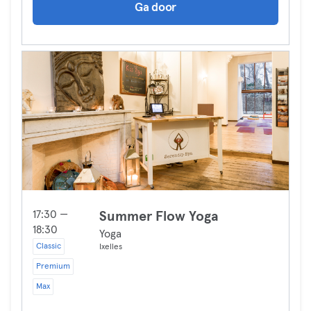
Ga door
17:30 —
Summer Flow Yoga
18:30
Yoga
Classic
Ixelles
Premium
Max