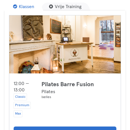
Klassen
Vrije Training
12:00 —
Pilates Barre Fusion
13:00
Pilates
Classic
Ixelles
Premium
Max