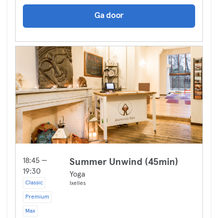
Ga door
18:45 —
Summer Unwind (45min)
19:30
Yoga
Classic
Ixelles
Premium
Max