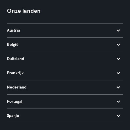
Onze landen
Austria
België
Duitsland
Frankrijk
Nederland
Portugal
Spanje