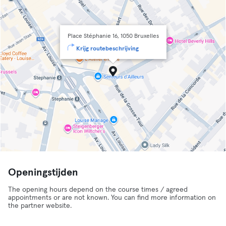
Place Stéphanie 16, 1050 Bruxelles
Krijg routebeschrijving
Openingstijden
The opening hours depend on the course times / agreed
appointments or are not known. You can find more information on
the partner website.