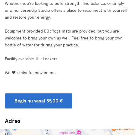
Whether you’re looking to build strength, find balance, or simply
unwind, Serendip Studio offers a place to reconnect with yourself
and restore your energy.
Equipment provided 🧘‍♂️ : Yoga mats are provided, but you are
welcome to bring your own as well. Feel free to bring your own
bottle of water for during your practice.
Facility available 🚿 : Lockers.
We 🖤 : mindful movement.
Begin nu vanaf 35,00 €
Adres