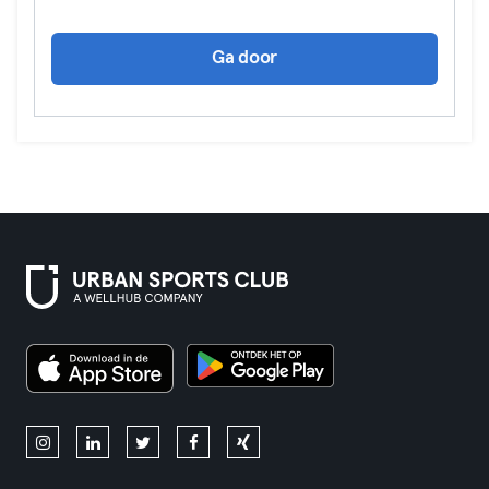
Ga door