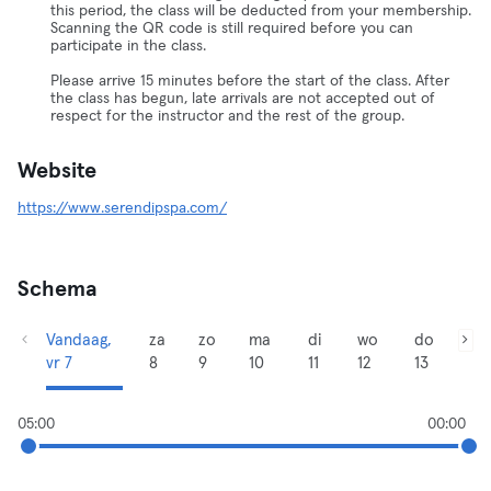
this period, the class will be deducted from your membership.
Scanning the QR code is still required before you can
participate in the class.
Please arrive 15 minutes before the start of the class. After
the class has begun, late arrivals are not accepted out of
respect for the instructor and the rest of the group.
Website
https://www.serendipspa.com/
Schema
Vandaag,
za
zo
ma
di
wo
do
vr 7
8
9
10
11
12
13
05:00
00:00