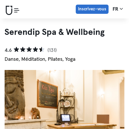
Inscrivez-vous
FR
Serendip Spa & Wellbeing
4.6
(131)
Danse, Méditation, Pilates, Yoga