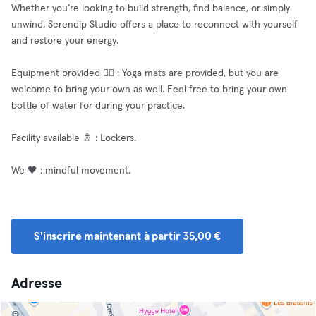
Whether you’re looking to build strength, find balance, or simply
unwind, Serendip Studio offers a place to reconnect with yourself
and restore your energy.
Equipment provided 🧘‍♂️ : Yoga mats are provided, but you are
welcome to bring your own as well. Feel free to bring your own
bottle of water for during your practice.
Facility available 🚿 : Lockers.
We 🖤 : mindful movement.
S'inscrire maintenant à partir 35,00 €
Adresse