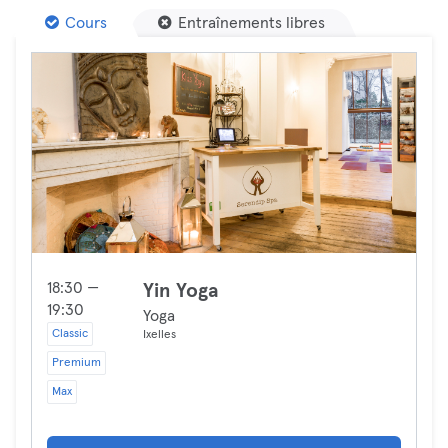
Cours
Entraînements libres
18:30 —
Yin Yoga
19:30
Yoga
Classic
Ixelles
Premium
Max