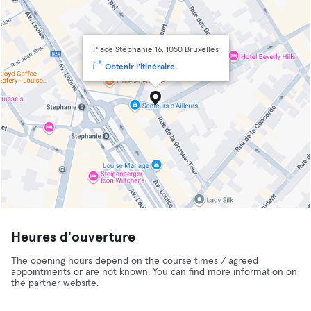
Place Stéphanie 16, 1050 Bruxelles
Obtenir l'itinéraire
Heures d'ouverture
The opening hours depend on the course times / agreed
appointments or are not known. You can find more information on
the partner website.