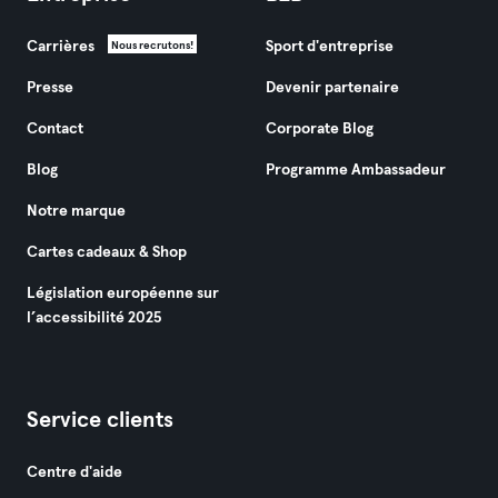
Carrières
Sport d'entreprise
Nous recrutons!
Presse
Devenir partenaire
Contact
Corporate Blog
Blog
Programme Ambassadeur
Notre marque
Cartes cadeaux & Shop
Législation européenne sur
l’accessibilité 2025
Service clients
Centre d'aide