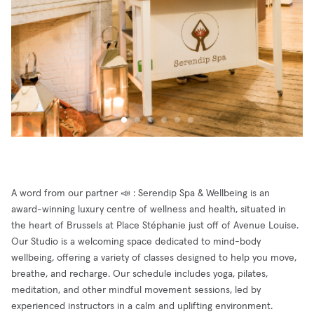
A word from our partner 📣 : Serendip Spa & Wellbeing is an
award-winning luxury centre of wellness and health, situated in
the heart of Brussels at Place Stéphanie just off of Avenue Louise.
Our Studio is a welcoming space dedicated to mind-body
wellbeing, offering a variety of classes designed to help you move,
breathe, and recharge. Our schedule includes yoga, pilates,
meditation, and other mindful movement sessions, led by
experienced instructors in a calm and uplifting environment.