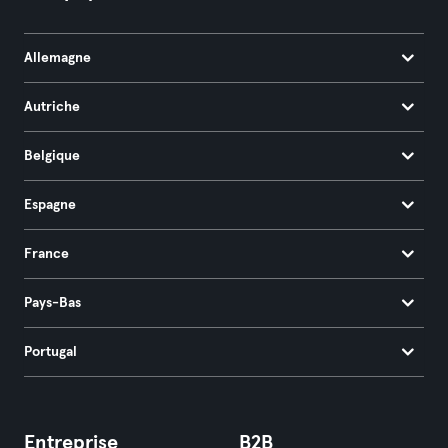
Allemagne
Autriche
Belgique
Espagne
France
Pays-Bas
Portugal
Entreprise
B2B