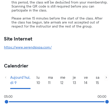
this period, the class will be deducted from your membership.
Scanning the QR code is still required before you can
participate in the class.
Please arrive 15 minutes before the start of the class. After
the class has begun, late arrivals are not accepted out of
respect for the instructor and the rest of the group.
Site Internet
https://www.serendipspa.com/
Calendrier
Aujourd’hui,
lu
ma
me
je
ve
sa
di 9
10
11
12
13
14
15
05:00
00:00