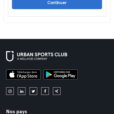
Continuer
Nos pays