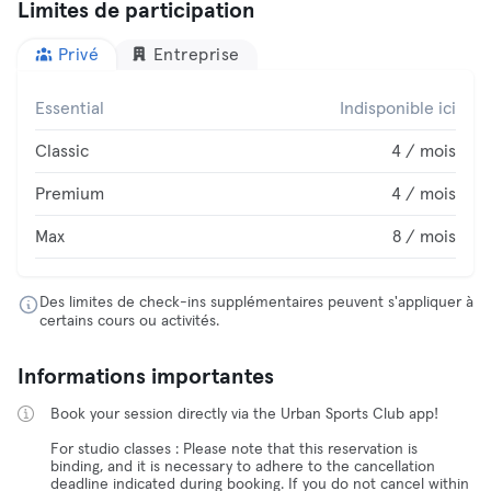
Limites de participation
Privé
Entreprise
Essential
Indisponible ici
Classic
4 / mois
Premium
4 / mois
Max
8 / mois
Des limites de check-ins supplémentaires peuvent s'appliquer à
certains cours ou activités.
Informations importantes
Book your session directly via the Urban Sports Club app!
For studio classes : Please note that this reservation is
binding, and it is necessary to adhere to the cancellation
deadline indicated during booking. If you do not cancel within