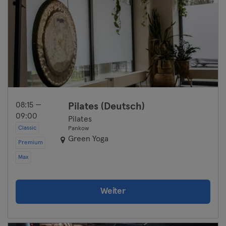
08:15 —
Pilates (Deutsch)
09:00
Pilates
Classic
Pankow
Green Yoga
Premium
Max
Weiter