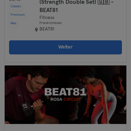
(Strength Double Set) 🇬🇧 -
Classic
BEAT81
Premium
Fitness
Friedrichshain
Max
BEAT81
Weiter