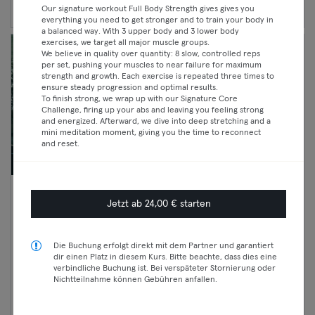
Our signature workout Full Body Strength gives gives you
everything you need to get stronger and to train your body in
a balanced way. With 3 upper body and 3 lower body
exercises, we target all major muscle groups.
We believe in quality over quantity: 8 slow, controlled reps
per set, pushing your muscles to near failure for maximum
strength and growth. Each exercise is repeated three times to
ensure steady progression and optimal results.
To finish strong, we wrap up with our Signature Core
Challenge, firing up your abs and leaving you feeling strong
and energized. Afterward, we dive into deep stretching and a
mini meditation moment, giving you the time to reconnect
and reset.
07:00 —
OPEN SPA - SAUNA x COLD
Jetzt ab 24,00 € starten
09:30
PLUNGE - DROP IN ANYTIME
Classic
7:00- 16:00
Die Buchung erfolgt direkt mit dem Partner und garantiert
Premium
Sauna
dir einen Platz in diesem Kurs. Bitte beachte, dass dies eine
verbindliche Buchung ist. Bei verspäteter Stornierung oder
Mitte
Max
Nichtteilnahme können Gebühren anfallen.
ANTIspaces GmbH