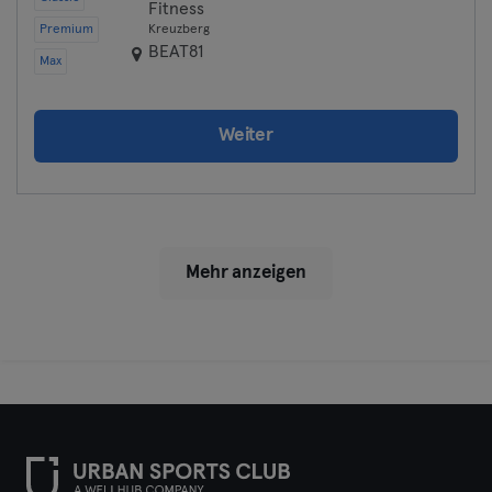
Fitness
Premium
Kreuzberg
BEAT81
Max
Weiter
Mehr anzeigen