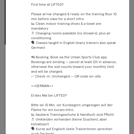
First time at LIFTED?
Please arrive changed & ready on the training floor 10
min before class for a short intro.
👟 Clean indoor training shoes & a towel are
mandatory
🚿 Changing rooms available (no showers), plus air
conditioning
🗣️ Classes taught in English (many trainers also speak
German)
07:00 —
VIRTUAL Les Mills BodyAttack
📲 Booking: Book via the Urban Sports Club app.
07:30
Bookings are binding — cancel at least 12h in advance,
Fitness
otherwise the visit counts toward your monthly limit
Essential
Lichtenberg
and will be charged.
Crunch Fit
✅ Check-in: Unchanged — QR code on-site.
Classic
Premium
++GERMAN++
Max
Erstes Mal bei LIFTED?
Bitte sei 10 Min. vor Kursbeginn umgezogen auf der
Fläche für ein kurzes Intro.
Weiter
👟 Saubere Trainingsschuhe & Handtuch sind Pflicht
🚿 Umkleiden vorhanden (keine Duschen), aber
klimatisiert
🗣️ Kurse auf Englisch (viele TrainerInnen sprechen