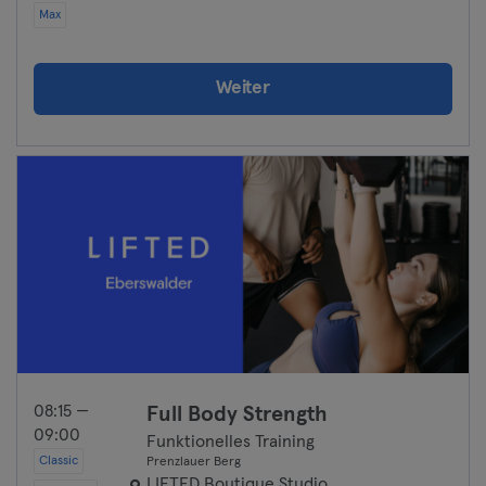
Max
Weiter
08:15 —
Full Body Strength
09:00
Funktionelles Training
Classic
Prenzlauer Berg
LIFTED Boutique Studio