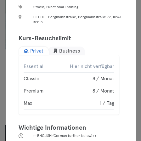
Fitness, Functional Training
LIFTED - Bergmannstraße, Bergmannstraße 72, 10961
Berlin
Kurs-Besuchslimit
Privat
Business
06:00 —
Reformer Pilates Session
Essential
Hier nicht verfügbar
07:00
Pilates Reformer
Premium
Prenzlauer Berg
Classic
8 / Monat
L'Audace Studio
Max
Premium
8 / Monat
Max
1 / Tag
Weiter
Wichtige Informationen
++ENGLISH (German further below)++