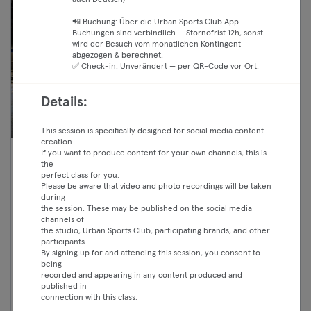
auch Deutsch)
📲 Buchung: Über die Urban Sports Club App.
Buchungen sind verbindlich — Stornofrist 12h, sonst
wird der Besuch vom monatlichen Kontingent
abgezogen & berechnet.
✅ Check-in: Unverändert — per QR-Code vor Ort.
Details:
This session is specifically designed for social media content
creation.
If you want to produce content for your own channels, this is
07:00 —
VIRTUAL Les Mills BodyBalance
the
perfect class for you.
08:00
Fitness
Please be aware that video and photo recordings will be taken
Essential
Reinickendorf
during
Crunch Fit
the session. These may be published on the social media
Classic
channels of
the studio, Urban Sports Club, participating brands, and other
Premium
participants.
By signing up for and attending this session, you consent to
Max
being
recorded and appearing in any content produced and
published in
connection with this class.
Weiter