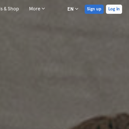
ds & Shop
More
EN
Sign up
Log in