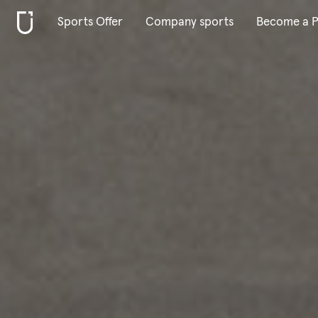
Sports Offer
Company sports
Become a P