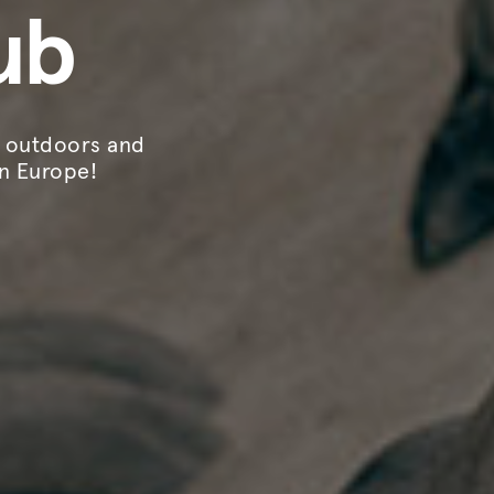
ub
, outdoors and
in Europe!