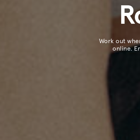
R
Work out when
online. E