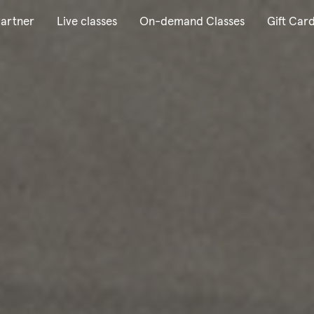
artner
Live classes
On-demand Classes
Gift Car