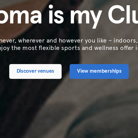
oma is my Cl
ever, wherever and however you like – indoors
njoy the most flexible sports and wellness offer 
Discover venues
View memberships