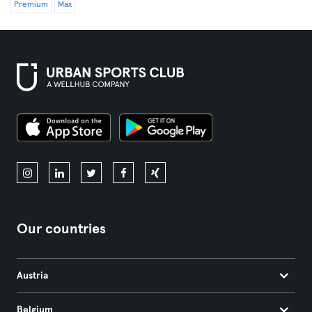
Premium
Max
Our countries
Austria
Belgium