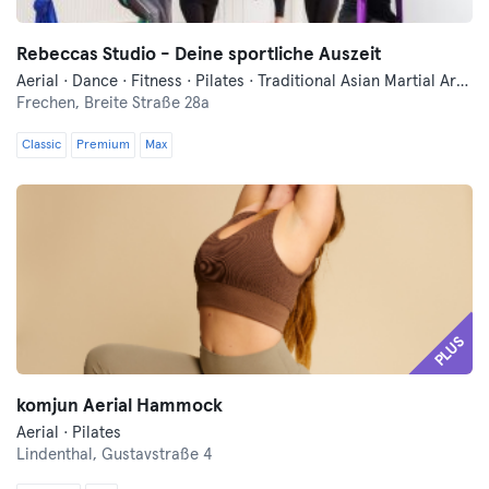
Rebeccas Studio - Deine sportliche Auszeit
Aerial · Dance · Fitness · Pilates · Traditional Asian Martial Arts · Trampoline · Yoga
Frechen,
Breite Straße 28a
Classic
Premium
Max
PLUS
komjun Aerial Hammock
Aerial · Pilates
Lindenthal,
Gustavstraße 4