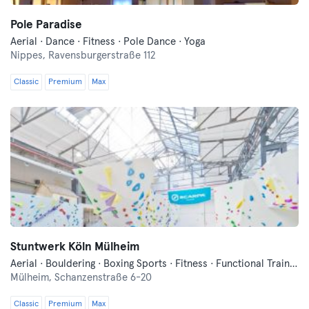
Pole Paradise
Aerial · Dance · Fitness · Pole Dance · Yoga
Nippes,
Ravensburgerstraße 112
Classic
Premium
Max
Stuntwerk Köln Mülheim
Aerial · Bouldering · Boxing Sports · Fitness · Functional Training · Parkour · Yoga
Mülheim,
Schanzenstraße 6-20
Classic
Premium
Max