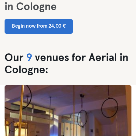
in Cologne
Begin now from 24,00 €
Our
9
venues for Aerial in
Cologne: