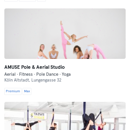
AMUSE Pole & Aerial Studio
Aerial · Fitness · Pole Dance · Yoga
Köln Altstadt,
Lungengasse 32
Premium
Max