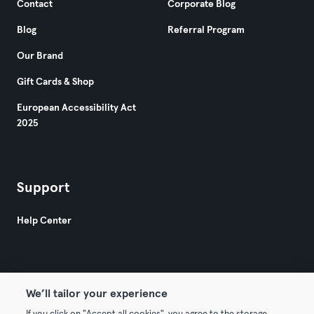
Contact
Corporate Blog
Blog
Referral Program
Our Brand
Gift Cards & Shop
European Accessibility Act
2025
Support
Help Center
We’ll tailor your experience