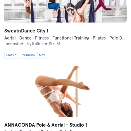
SweatnDance City 1
Aerial · Dance · Fitness · Functional Training · Pilates · Pole Dance · Trampoline
Innenstadt,
Kyffhäuser Str. 31
Classic
Premium
Max
ANNACONDA Pole & Aerial - Studio 1