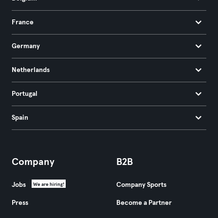
France
Germany
Netherlands
Portugal
Spain
Company
B2B
Jobs
Company Sports
We are hiring!
Press
Become a Partner