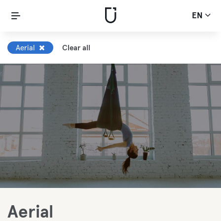
EN
Aerial
Clear all
Aerial