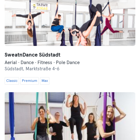
SweatnDance Südstadt
Aerial · Dance · Fitness · Pole Dance
Südstadt,
Marktstraße 4-6
Classic
Premium
Max