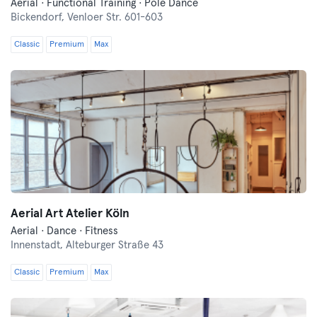
Aerial · Functional Training · Pole Dance
Bickendorf,
Venloer Str. 601-603
Classic
Premium
Max
Aerial Art Atelier Köln
Aerial · Dance · Fitness
Innenstadt,
Alteburger Straße 43
Classic
Premium
Max