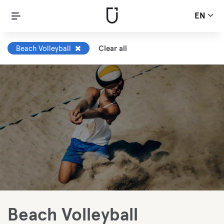
EN
Beach Volleyball
Clear all
Beach Volleyball