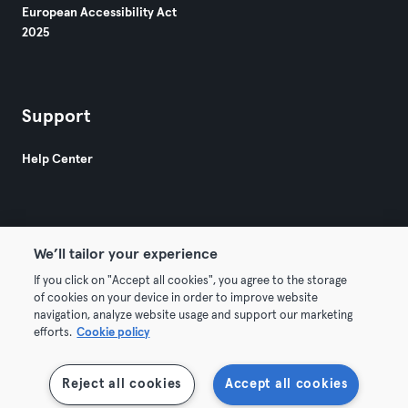
European Accessibility Act
2025
Support
Help Center
We’ll tailor your experience
If you click on "Accept all cookies", you agree to the storage
© 2026 Urban Sports Group GmbH. All rights reserved.
of cookies on your device in order to improve website
Terms & Conditions
Privacy
Imprint
navigation, analyze website usage and support our marketing
efforts.
Cookie policy
Terminate contracts here
Withdraw contracts here
Reject all cookies
Accept all cookies