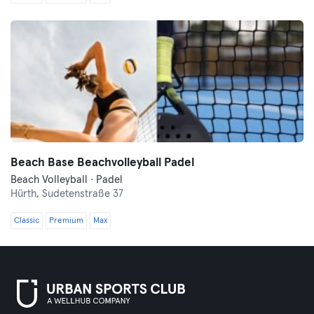
Beach Base Beachvolleyball Padel
Beach Volleyball · Padel
Hürth,
Sudetenstraße 37
Classic
Premium
Max