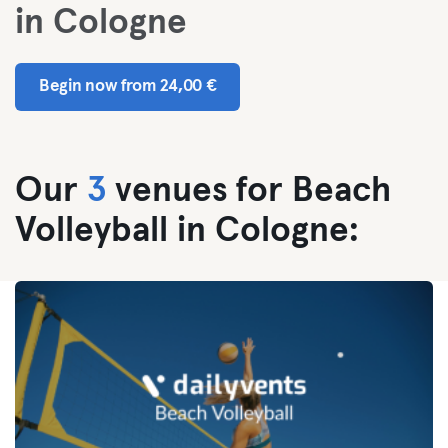
in Cologne
Begin now from 24,00 €
Our
3
venues for Beach
Volleyball in Cologne: