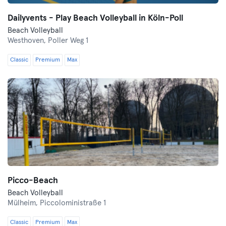
Dailyvents - Play Beach Volleyball in Köln-Poll
Beach Volleyball
Westhoven,
Poller Weg 1
Classic
Premium
Max
Picco-Beach
Beach Volleyball
Mülheim,
Piccoloministraße 1
Classic
Premium
Max