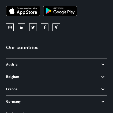
Our countries
Austria
Belgium
France
Germany