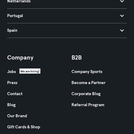
Netherlands
Portugal
Spain
Company
B2B
Jobs
Company Sports
We are hiring!
Press
Become a Partner
Contact
Corporate Blog
Blog
Referral Program
Our Brand
Gift Cards & Shop