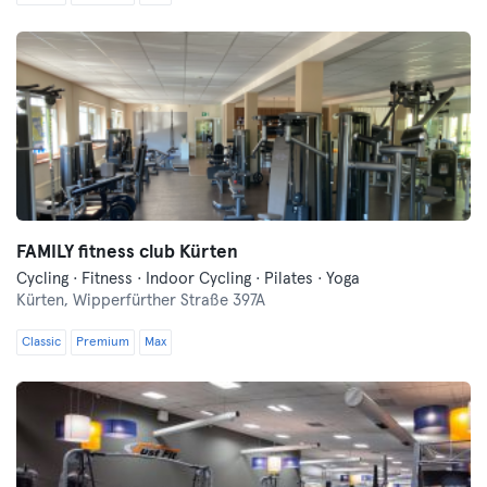
FAMILY fitness club Kürten
Cycling · Fitness · Indoor Cycling · Pilates · Yoga
Kürten,
Wipperfürther Straße 397A
Classic
Premium
Max