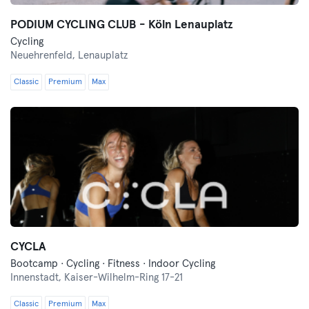
PODIUM CYCLING CLUB - Köln Lenauplatz
Cycling
Neuehrenfeld,
Lenauplatz
Classic
Premium
Max
CYCLA
Bootcamp · Cycling · Fitness · Indoor Cycling
Innenstadt,
Kaiser-Wilhelm-Ring 17-21
Classic
Premium
Max