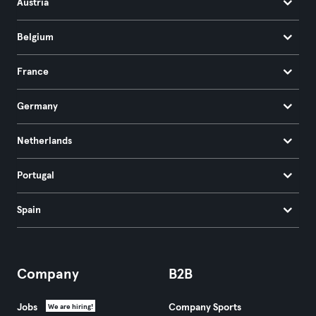
Austria
Belgium
France
Germany
Netherlands
Portugal
Spain
Company
B2B
Jobs
Company Sports
We are hiring!