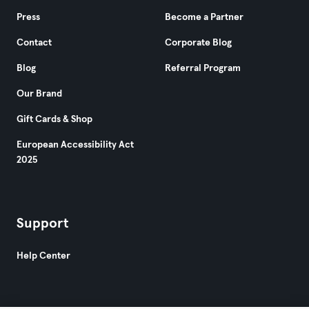
Press
Become a Partner
Contact
Corporate Blog
Blog
Referral Program
Our Brand
Gift Cards & Shop
European Accessibility Act
2025
Support
Help Center