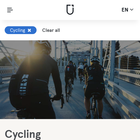
EN
Cycling
Clear all
Cycling