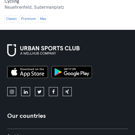
Cycling
Neuehrenfeld,
Sudermanplatz
Classic
Premium
Max
Our countries