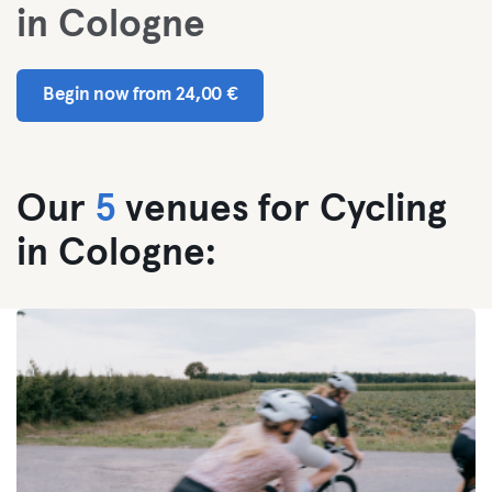
in Cologne
Begin now from 24,00 €
Our
5
venues for Cycling
in Cologne: