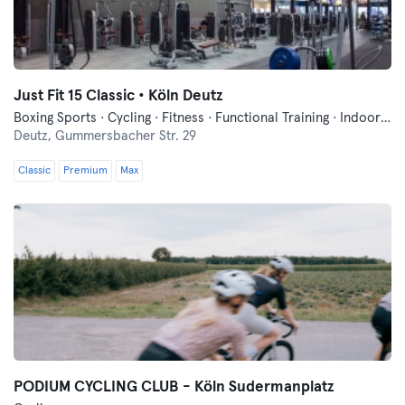
Just Fit 15 Classic • Köln Deutz
Boxing Sports · Cycling · Fitness · Functional Training · Indoor Cycling · Pilates · Yoga
Deutz,
Gummersbacher Str. 29
Classic
Premium
Max
PODIUM CYCLING CLUB - Köln Sudermanplatz