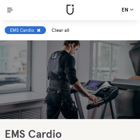
EN
EMS Cardio
Clear all
EMS Cardio