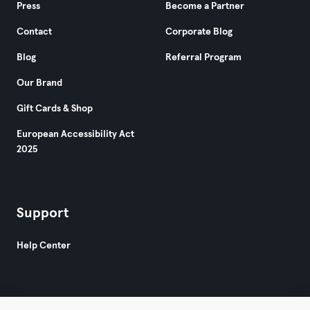
Press
Become a Partner
Contact
Corporate Blog
Blog
Referral Program
Our Brand
Gift Cards & Shop
European Accessibility Act
2025
Support
Help Center