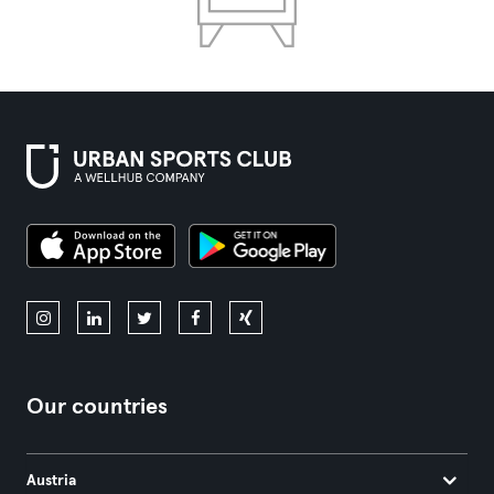
Our countries
Austria