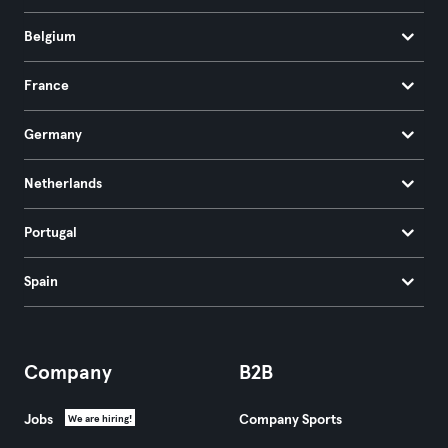
Belgium
France
Germany
Netherlands
Portugal
Spain
Company
B2B
Jobs
Company Sports
We are hiring!