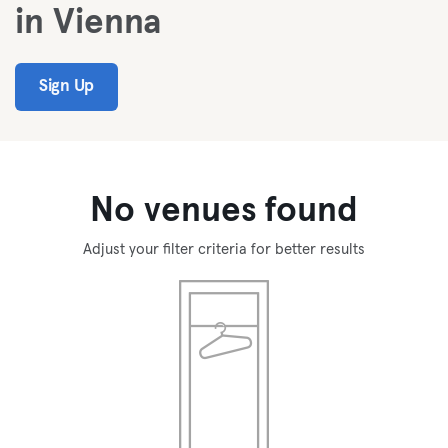
in Vienna
Sign Up
No venues found
Adjust your filter criteria for better results