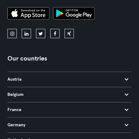
Our countries
Austria
Belgium
France
Germany