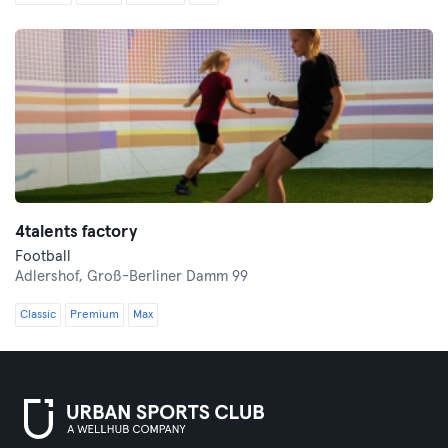
4talents factory
Football
Adlershof,
Groß-Berliner Damm 99
Classic
Premium
Max