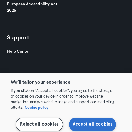
European Accessibility Act
2025
Support
Help Center
We’ll tailor your experience
If you click on "Accept all cookies", you agree to the storage
© 2026 Urban Sports Group GmbH. All rights reserved.
of cookies on your device in order to improve website
Terms & Conditions
Privacy
Imprint
navigation, analyze website usage and support our marketing
efforts.
Cookie policy
Terminate contracts here
Withdraw contracts here
Reject all cookies
Accept all cookies