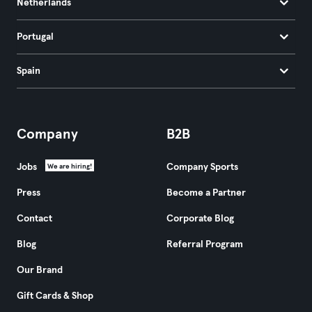
Netherlands
Portugal
Spain
Company
B2B
Jobs
Company Sports
We are hiring!
Press
Become a Partner
Contact
Corporate Blog
Blog
Referral Program
Our Brand
Gift Cards & Shop