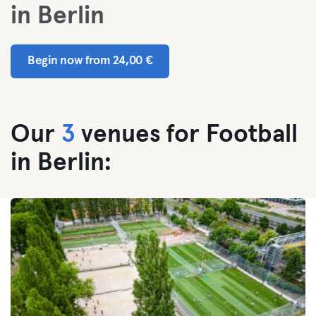
in Berlin
Begin now from 24,00 €
Our
3
venues for Football
in Berlin: