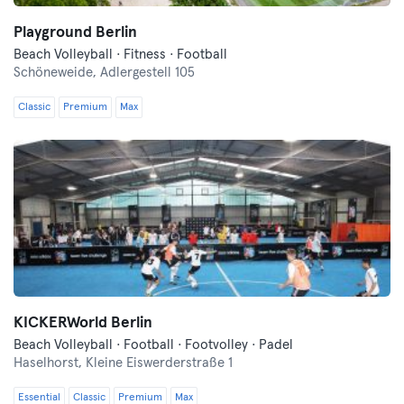
Playground Berlin
Beach Volleyball · Fitness · Football
Schöneweide,
Adlergestell 105
Classic
Premium
Max
KICKERWorld Berlin
Beach Volleyball · Football · Footvolley · Padel
Haselhorst,
Kleine Eiswerderstraße 1
Essential
Classic
Premium
Max