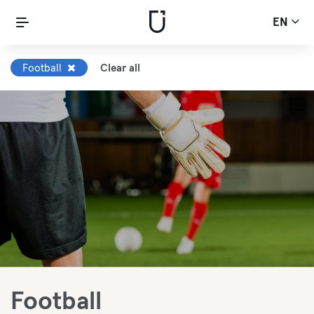
EN
Football
Clear all
Football