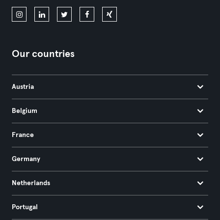
Our countries
Austria
Belgium
France
Germany
Netherlands
Portugal