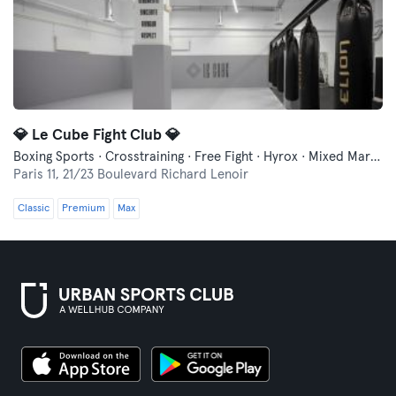
💎 Le Cube Fight Club 💎
Boxing Sports · Crosstraining · Free Fight · Hyrox · Mixed Martial Arts
Paris 11,
21/23 Boulevard Richard Lenoir
Classic
Premium
Max