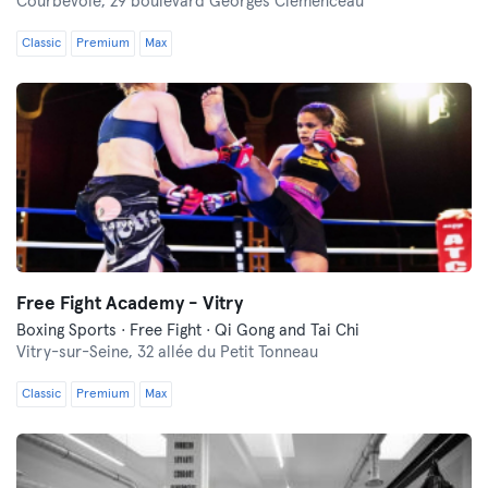
Courbevoie,
29 boulevard Georges Clemenceau
Classic
Premium
Max
Free Fight Academy - Vitry
Boxing Sports · Free Fight · Qi Gong and Tai Chi
Vitry-sur-Seine,
32 allée du Petit Tonneau
Classic
Premium
Max