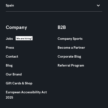
Spain
Company
B2B
Jobs
Company Sports
We are hiring!
Press
Become a Partner
Contact
Corporate Blog
Blog
Referral Program
Our Brand
Gift Cards & Shop
European Accessibility Act
2025