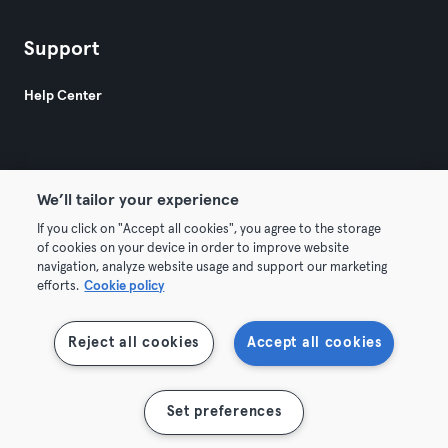
Support
Help Center
We’ll tailor your experience
If you click on "Accept all cookies", you agree to the storage
© 2026 Urban Sports Group GmbH. All rights reserved.
of cookies on your device in order to improve website
Terms & Conditions
Privacy
Imprint
navigation, analyze website usage and support our marketing
efforts.
Cookie policy
Withdraw contracts here
Reject all cookies
Accept all cookies
Show map
Set preferences