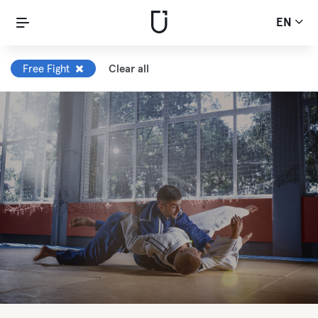
EN
Free Fight
Clear all