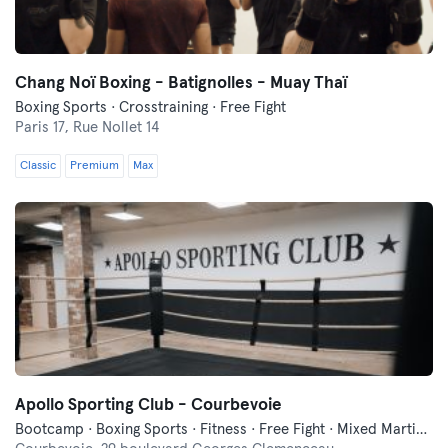
Chang Noï Boxing - Batignolles - Muay Thaï
Boxing Sports · Crosstraining · Free Fight
Paris 17,
Rue Nollet 14
Classic
Premium
Max
Apollo Sporting Club - Courbevoie
Bootcamp · Boxing Sports · Fitness · Free Fight · Mixed Martial Arts · Pilates · Yoga