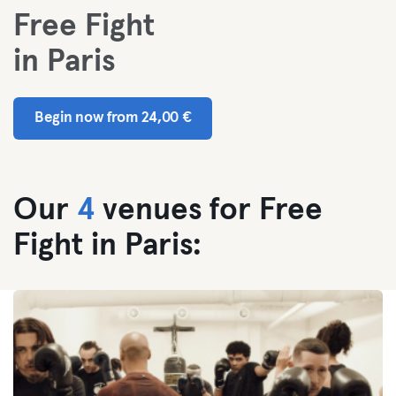
Free Fight
in Paris
Begin now from 24,00 €
Our
4
venues for Free
Fight in Paris: