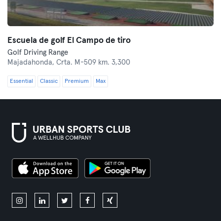
Escuela de golf El Campo de tiro
Golf Driving Range
Majadahonda,
Crta. M-509 km. 3,300
Essential
Classic
Premium
Max