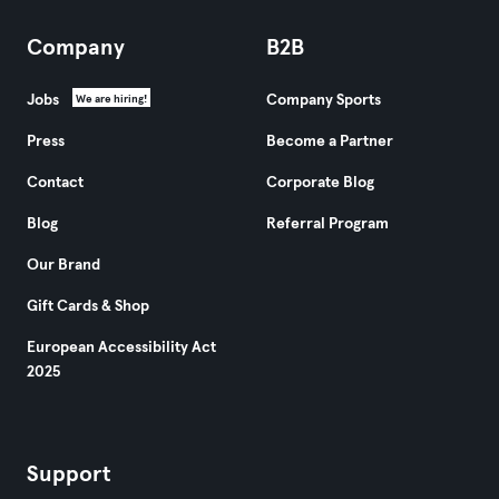
Company
B2B
Jobs
Company Sports
We are hiring!
Press
Become a Partner
Contact
Corporate Blog
Blog
Referral Program
Our Brand
Gift Cards & Shop
European Accessibility Act
2025
Support