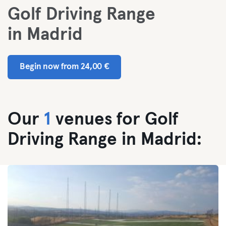
Golf Driving Range
in Madrid
Begin now from 24,00 €
Our
1
venues for Golf
Driving Range in Madrid: