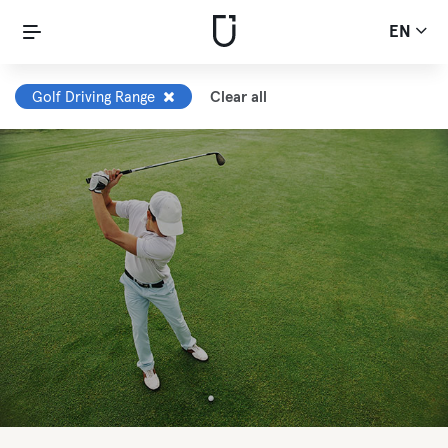
EN
Golf Driving Range
Clear all