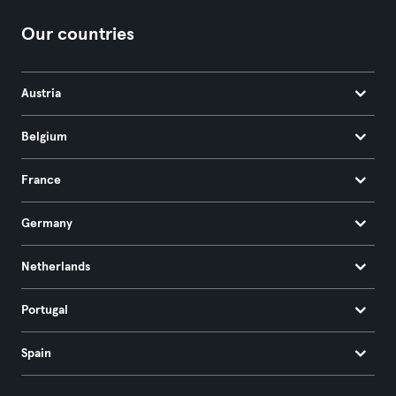
Our countries
Austria
Belgium
France
Germany
Netherlands
Portugal
Spain