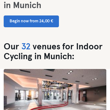
in Munich
Begin now from 24,00 €
Our
32
venues for Indoor
Cycling in Munich: