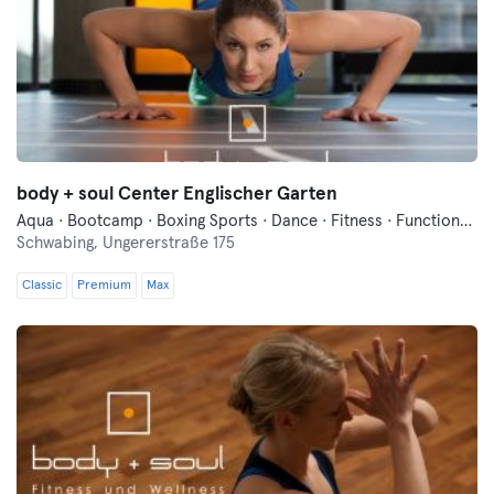
body + soul Center Englischer Garten
Aqua · Bootcamp · Boxing Sports · Dance · Fitness · Functional Training · Indoor Cycling · Pilates · Sauna · Swimming · Vibration Training · Wellness · Yoga
Schwabing,
Ungererstraße 175
Classic
Premium
Max