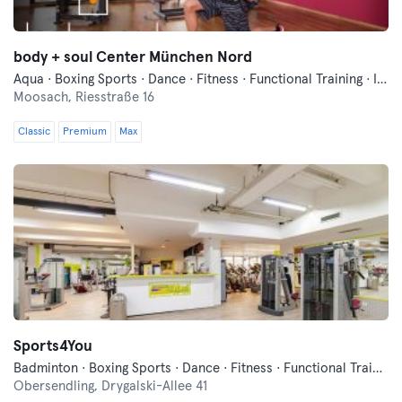
body + soul Center München Nord
Aqua · Boxing Sports · Dance · Fitness · Functional Training · Indoor Cycling · Pilates · Qi Gong and Tai Chi · Swimming · Vibration Training · Wellness · Yoga
Moosach,
Riesstraße 16
Classic
Premium
Max
Sports4You
Badminton · Boxing Sports · Dance · Fitness · Functional Training · Indoor Cycling · Pilates · Squash · Table Tennis · Yoga
Obersendling,
Drygalski-Allee 41