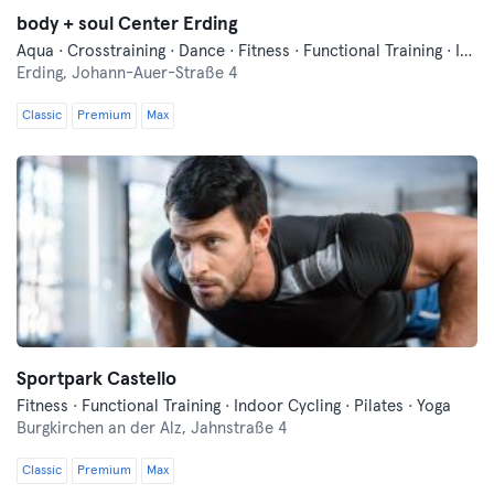
body + soul Center Erding
Aqua · Crosstraining · Dance · Fitness · Functional Training · Indoor Cycling · Pilates · Qi Gong and Tai Chi · Running · Wellness · Yoga
Erding,
Johann-Auer-Straße 4
Classic
Premium
Max
Sportpark Castello
Fitness · Functional Training · Indoor Cycling · Pilates · Yoga
Burgkirchen an der Alz,
Jahnstraße 4
Classic
Premium
Max