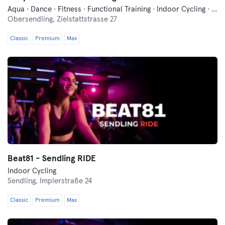
Aqua · Dance · Fitness · Functional Training · Indoor Cycling · Pilates · Qi Gong and Tai Chi · Relaxation · Swimming · Vibration Training · Wellness · Yoga
Obersendling,
Zielstattstrasse 27
Classic
Premium
Max
Beat81 - Sendling RIDE
Indoor Cycling
Sendling,
Implerstraße 24
Classic
Premium
Max