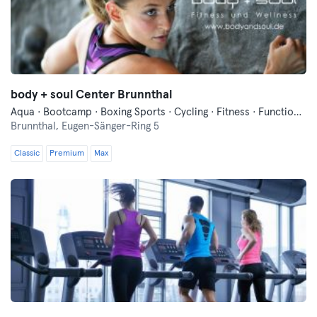
body + soul Center Brunnthal
Aqua · Bootcamp · Boxing Sports · Cycling · Fitness · Functional Training · Indoor Cycling · Pilates · Running · Swimming · Vibration Training · Wellness · Yoga
Brunnthal,
Eugen-Sänger-Ring 5
Classic
Premium
Max