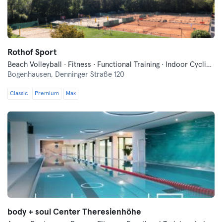
Rothof Sport
Beach Volleyball · Fitness · Functional Training · Indoor Cycling · Pilates · Tennis · Wellness · Yoga
Bogenhausen,
Denninger Straße 120
Classic
Premium
Max
body + soul Center Theresienhöhe