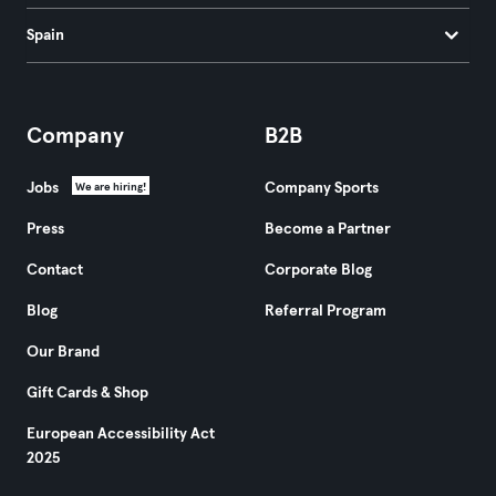
Spain
Company
B2B
Jobs
Company Sports
We are hiring!
Press
Become a Partner
Contact
Corporate Blog
Blog
Referral Program
Our Brand
Gift Cards & Shop
European Accessibility Act
2025