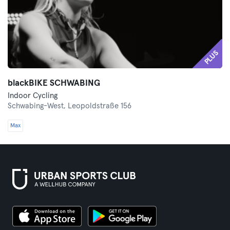
PLUS
blackBIKE SCHWABING
Indoor Cycling
Schwabing-West,
Leopoldstraße 156
Max