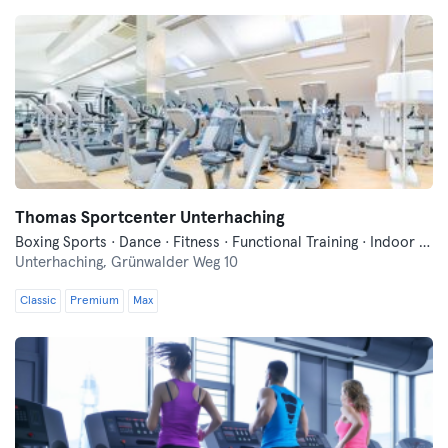
Thomas Sportcenter Unterhaching
Boxing Sports · Dance · Fitness · Functional Training · Indoor Cycling · Pilates · Wellness · Yoga
Unterhaching,
Grünwalder Weg 10
Classic
Premium
Max