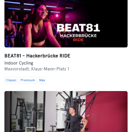
BEAT81 - Hackerbrücke RIDE
Indoor Cycling
Maxvorstadt,
Klaus-Mann-Platz 1
Classic
Premium
Max