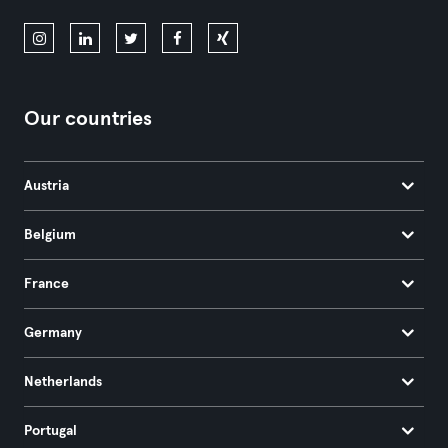
Our countries
Austria
Belgium
France
Germany
Netherlands
Portugal