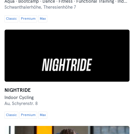
Aqua · Bootcamp · Dance · Fitness · Functional Training · Indoor Cycling · Pilates · Qi Gong and Tai Chi · Swimming · Vibration Training · Wellness · Yoga
Schwanthalerhöhe,
Theresienhöhe 7
Classic
Premium
Max
NIGHTRIDE
Indoor Cycling
Au,
Schyrenstr. 8
Classic
Premium
Max