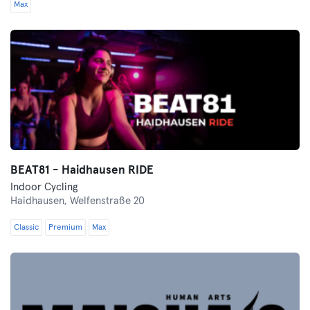
Max
BEAT81 - Haidhausen RIDE
Indoor Cycling
Haidhausen,
Welfenstraße 20
Classic
Premium
Max