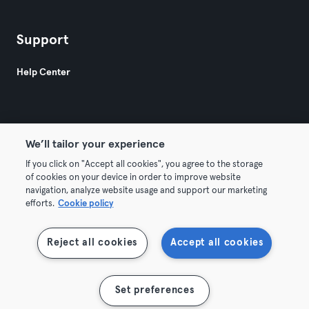
Support
Help Center
We’ll tailor your experience
If you click on "Accept all cookies", you agree to the storage
© 2026 Urban Sports Group GmbH. All rights reserved.
of cookies on your device in order to improve website
Terms & Conditions
Privacy
Imprint
navigation, analyze website usage and support our marketing
efforts.
Cookie policy
Terminate contracts here
Withdraw contracts here
Reject all cookies
Accept all cookies
Show map
Set preferences