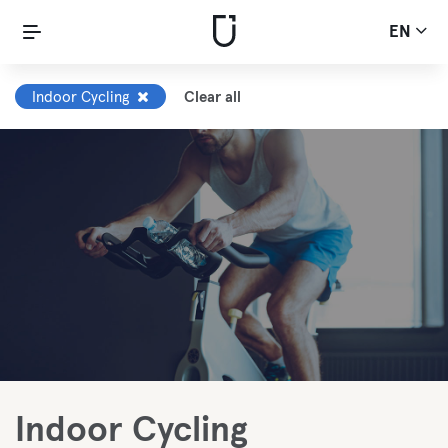
EN
Indoor Cycling
Clear all
Indoor Cycling