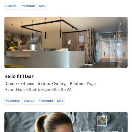
Classic
Premium
Max
hello fit Haar
Dance · Fitness · Indoor Cycling · Pilates · Yoga
Haar,
Hans-Stießberger-Straße 2A
Essential
Classic
Premium
Max