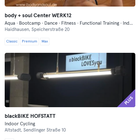
body + soul Center WERK12
Aqua · Bootcamp · Dance · Fitness · Functional Training · Indoor Cycling · Pilates · Sauna · Swimming · Wellness · Yoga
Haidhausen,
Speicherstraße 20
Classic
Premium
Max
PLUS
blackBIKE HOFSTATT
Indoor Cycling
Altstadt,
Sendlinger Straße 10