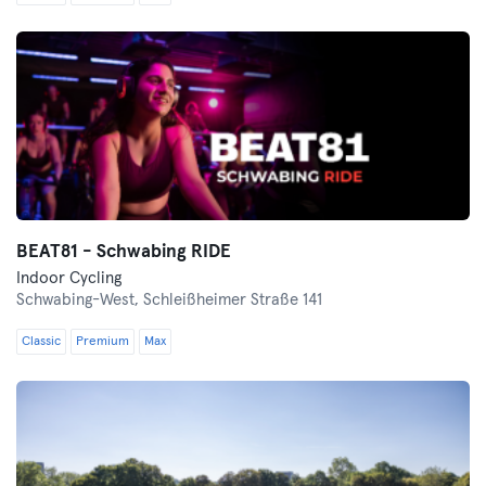
BEAT81 - Schwabing RIDE
Indoor Cycling
Schwabing-West,
Schleißheimer Straße 141
Classic
Premium
Max