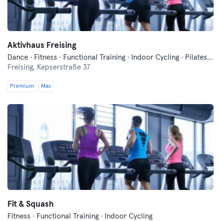
Aktivhaus Freising
Dance · Fitness · Functional Training · Indoor Cycling · Pilates · Relaxation · Yoga
Freising,
Kepserstraße 37
Premium
Max
Fit & Squash
Fitness · Functional Training · Indoor Cycling