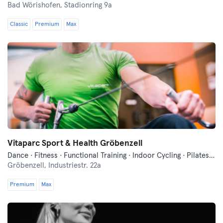
Bad Wörishofen,
Stadionring 9a
Classic
Premium
Max
Vitaparc Sport & Health Gröbenzell
Dance · Fitness · Functional Training · Indoor Cycling · Pilates · Yoga
Gröbenzell,
Industriestr. 22a
Premium
Max