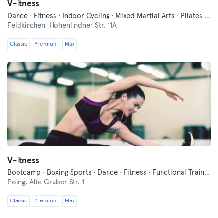
V-itness
Dance · Fitness · Indoor Cycling · Mixed Martial Arts · Pilates · Sauna · Yoga
Feldkirchen,
Hohenlindner Str. 11A
Classic
Premium
Max
V-itness
Bootcamp · Boxing Sports · Dance · Fitness · Functional Training · Indoor Cycling · Pilates · Qi Gong and Tai Chi · Wellness · Yoga
Poing,
Alte Gruber Str. 1
Classic
Premium
Max