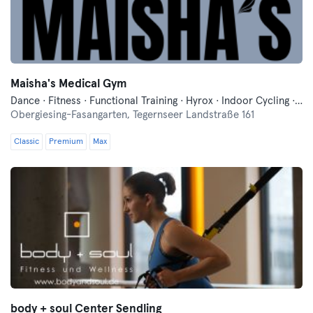
Maisha's Medical Gym
Dance · Fitness · Functional Training · Hyrox · Indoor Cycling · Mixed Martial Arts · Pilates · Relaxation · Running · Yoga
Obergiesing-Fasangarten,
Tegernseer Landstraße 161
Classic
Premium
Max
body + soul Center Sendling