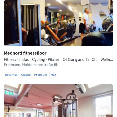
Mednord fitnessfloor
Fitness · Indoor Cycling · Pilates · Qi Gong and Tai Chi · Wellness · Yoga
Freimann,
Heidemannstraße 5b
Essential
Classic
Premium
Max