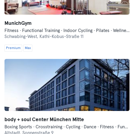
MunichGym
Fitness · Functional Training · Indoor Cycling · Pilates · Wellness · Yoga
Schwabing-West,
Kathi-Kobus-Straße 11
Premium
Max
body + soul Center München Mitte
Boxing Sports · Crosstraining · Cycling · Dance · Fitness · Functional Training · Indoor Cycling · Pilates · Qi Gong and Tai Chi · Sauna · Vibration Training · Wellness · Yoga
Altstadt,
Sonnenstraße 9