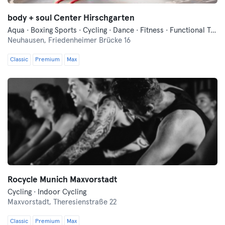
body + soul Center Hirschgarten
Aqua · Boxing Sports · Cycling · Dance · Fitness · Functional Training · Indoor Cycling · Pilates · Swimming · Vibration Training · Wellness · Yoga
Neuhausen,
Friedenheimer Brücke 16
Classic
Premium
Max
Rocycle Munich Maxvorstadt
Cycling · Indoor Cycling
Maxvorstadt,
Theresienstraße 22
Classic
Premium
Max