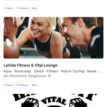
Classic
Premium
Max
LaVida Fitness & Vital Lounge
Aqua · Bootcamp · Dance · Fitness · Indoor Cycling · Sauna · Yoga
Am Riesenfeld,
Bürgerplatz 18
Classic
Premium
Max