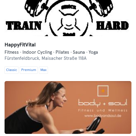
HappyFitVital
Fitness · Indoor Cycling · Pilates · Sauna · Yoga
Fürstenfeldbruck,
Maisacher Straße 118A
Classic
Premium
Max