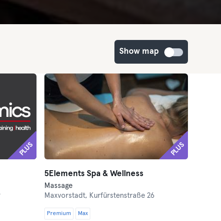
Show map
PLUS
PLUS
5Elements Spa & Wellness
Massage
9
Maxvorstadt,
Kurfürstenstraße 26
Premium
Max