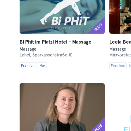
PLUS
Bi Phit im Platzl Hotel - Massage
Leela Bea
Massage
Massage
Lehel,
Sparkassenstraße 10
Maxvorsta
Premium
Max
Premium
PLUS