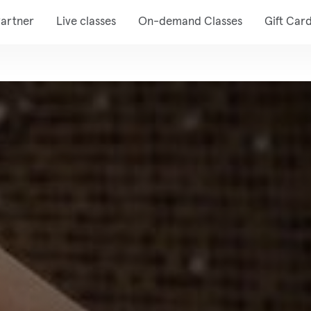
artner
Live classes
On-demand Classes
Gift Car