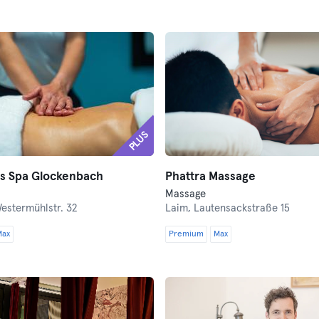
PLUS
s Spa Glockenbach
Phattra Massage
Massage
estermühlstr. 32
Laim,
Lautensackstraße 15
Max
Premium
Max