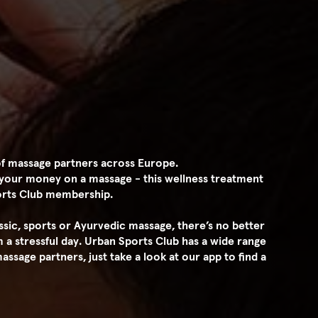
of massage partners across Europe.
 your money on a massage - this wellness treatment
ports Club membership.
ssic, sports or Ayurvedic massage, there’s no better
 a stressful day. Urban Sports Club has a wide range
assage partners, just take a look at our app to find a