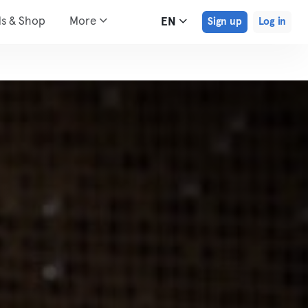
ds & Shop
More
EN
Sign up
Log in