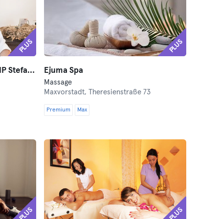
PLUS
PLUS
Naturheilpraxis & Massage HP Stefan A. Mau
Ejuma Spa
Massage
Maxvorstadt,
Theresienstraße 73
Premium
Max
PLUS
PLUS