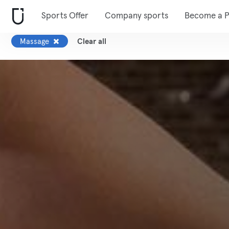
Sports Offer
Company sports
Become a P
Massage
Clear all