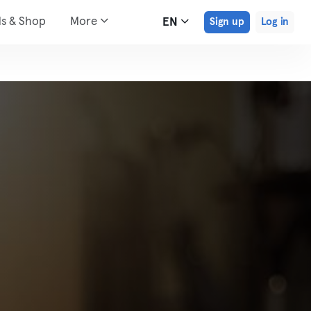
ds & Shop
More
EN
Sign up
Log in