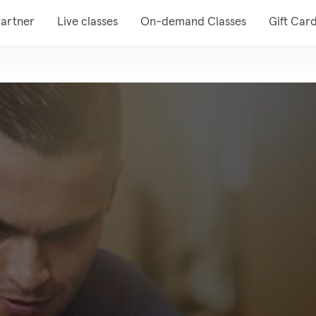
artner
Live classes
On-demand Classes
Gift Car