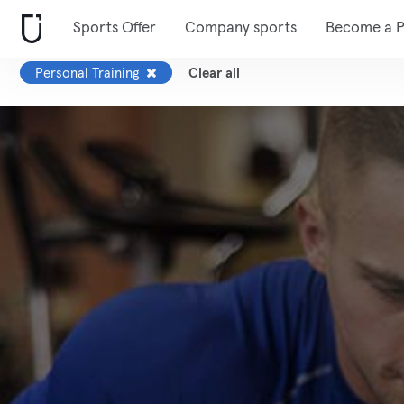
Sports Offer
Company sports
Become a P
Personal Training
Clear all