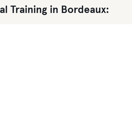
l Training in Bordeaux: