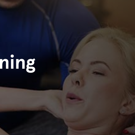
ining