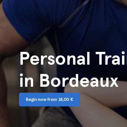
Personal Tra
in Bordeaux
Begin now from 24,00 €