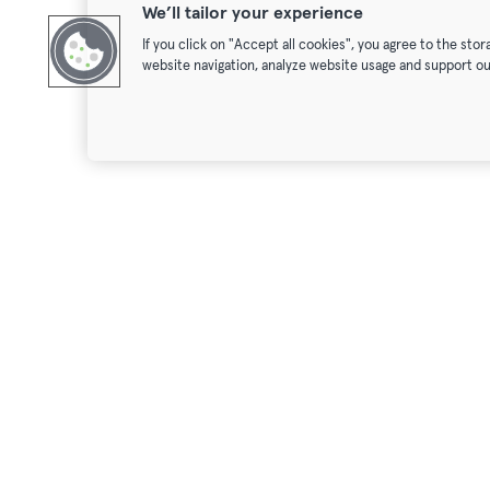
We’ll tailor your experience
If you click on "Accept all cookies", you agree to the sto
website navigation, analyze website usage and support ou