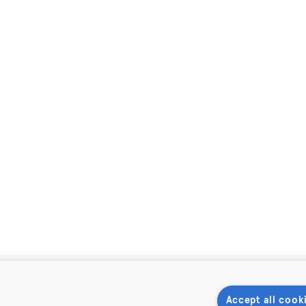
Accept all cook