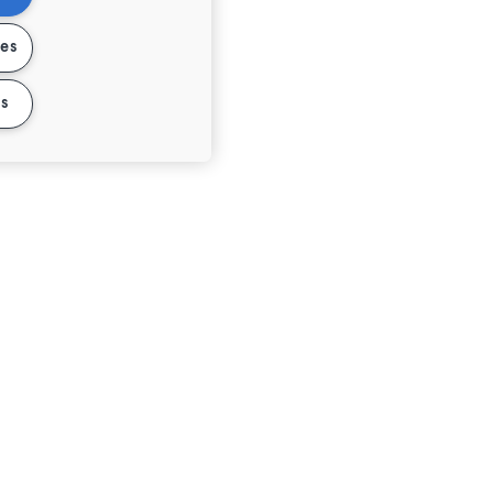
ies
s