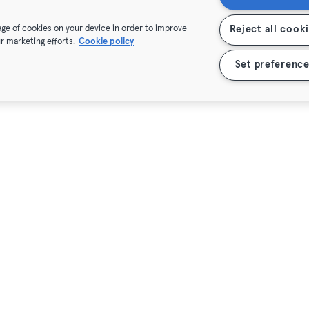
rage of cookies on your device in order to improve
Reject all cook
r marketing efforts.
Cookie policy
Set preference