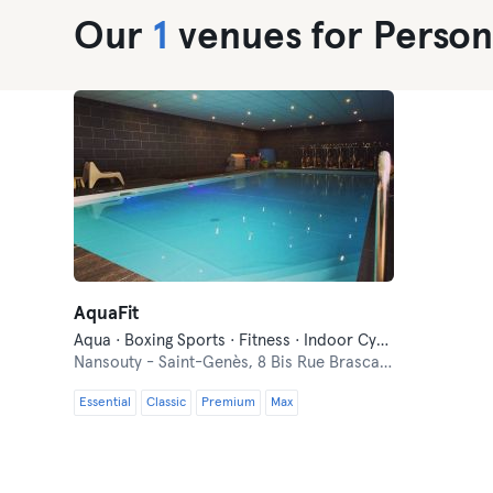
Our
1
venues for Persona
AquaFit
Aqua · Boxing Sports · Fitness · Indoor Cycling · Personal Training · Pilates · Yoga
Nansouty - Saint-Genès,
8 Bis Rue Brascassat
Essential
Classic
Premium
Max