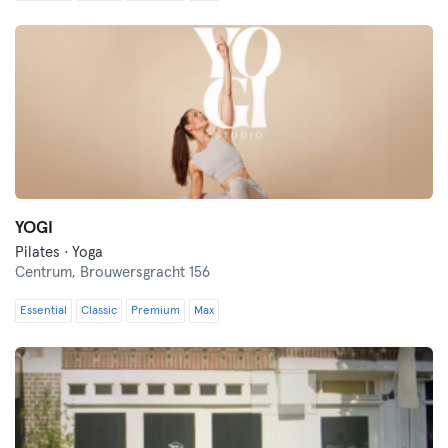
YOGI
Pilates · Yoga
Centrum,
Brouwersgracht 156
Essential
Classic
Premium
Max