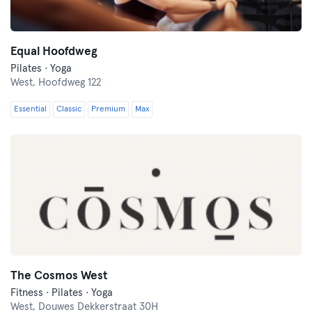
Equal Hoofdweg
Pilates · Yoga
West,
Hoofdweg 122
Essential
Classic
Premium
Max
The Cosmos West
Fitness · Pilates · Yoga
West,
Douwes Dekkerstraat 30H