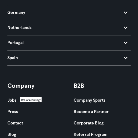
Germany
Netherlands
Portugal
Spain
Company
B2B
Jobs
Company Sports
We are hiring!
Press
Become a Partner
Contact
Corporate Blog
Blog
Referral Program