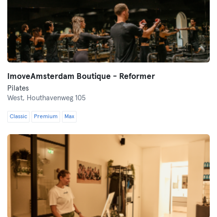
ImoveAmsterdam Boutique - Reformer
Pilates
West,
Houthavenweg 105
Classic
Premium
Max