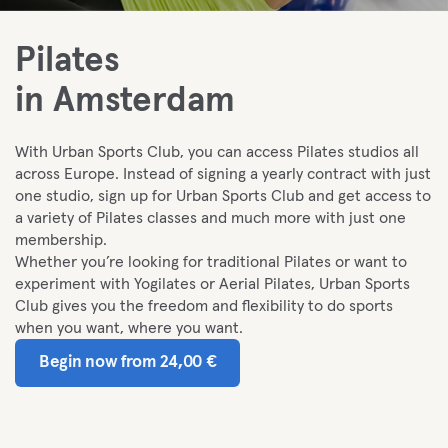
Pilates
in Amsterdam
With Urban Sports Club, you can access Pilates studios all
across Europe. I
nstead of signing a yearly contract with just
one studio, sign up for Urban Sports Club and get access to
a variety of Pilates classes and much more with just one
membership.
Whether you’re looking for traditional Pilates or want to
experiment with Yogilates or Aerial Pilates, Urban Sports
Club gives you the freedom and flexibility to do sports
when you want, where you want.
Begin now from 24,00 €