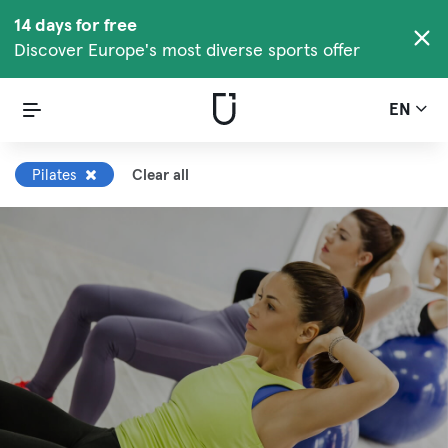
14 days for free
Discover Europe's most diverse sports offer
EN
Pilates
Clear all