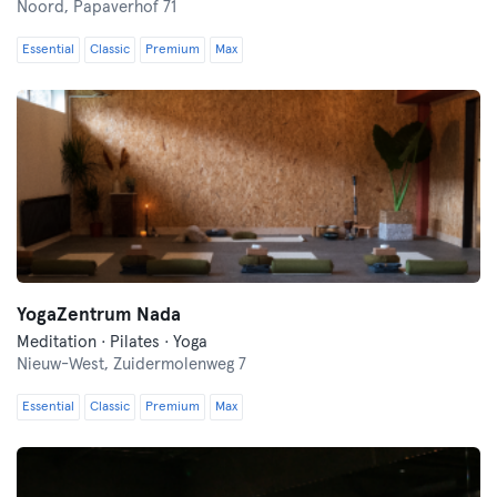
Noord,
Papaverhof 71
Essential
Classic
Premium
Max
YogaZentrum Nada
Meditation · Pilates · Yoga
Nieuw-West,
Zuidermolenweg 7
Essential
Classic
Premium
Max