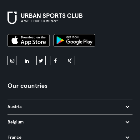
Our countries
Austria
Belgium
France