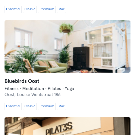
Essential
Classic
Premium
Max
Bluebirds Oost
Fitness · Meditation · Pilates · Yoga
Oost,
Louise Wentstraat 186
Essential
Classic
Premium
Max