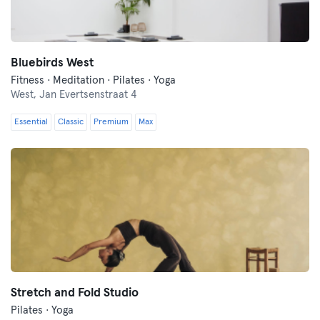
Bluebirds West
Fitness · Meditation · Pilates · Yoga
West,
Jan Evertsenstraat 4
Essential
Classic
Premium
Max
Stretch and Fold Studio
Pilates · Yoga