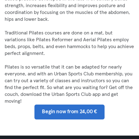
strength, increases flexibility and improves posture and
coordination by focusing on the muscles of the abdomen,
hips and lower back.
Traditional Pilates courses are done on a mat, but
variations like Pilates Reformer and Aerial Pilates employ
beds, props, belts, and even hammocks to help you achieve
perfect alignment.
Pilates is so versatile that it can be adapted for nearly
everyone, and with an Urban Sports Club membership, you
can try out a variety of classes and instructors so you can
find the perfect fit. So what are you waiting for? Get off the
couch, download the Urban Sports Club app and get
moving!
Begin now from 24,00 €