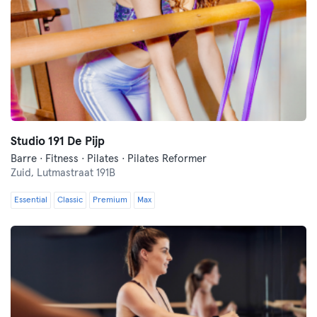
Studio 191 De Pijp
Barre · Fitness · Pilates · Pilates Reformer
Zuid,
Lutmastraat 191B
Essential
Classic
Premium
Max