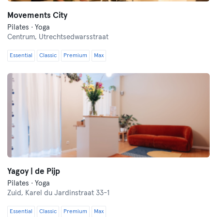
Movements City
Pilates · Yoga
Centrum,
Utrechtsedwarsstraat
Essential
Classic
Premium
Max
Yagoy | de Pijp
Pilates · Yoga
Zuid,
Karel du Jardinstraat 33-1
Essential
Classic
Premium
Max