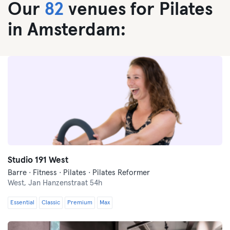
Our
82
venues for Pilates
in Amsterdam:
Studio 191 West
Barre · Fitness · Pilates · Pilates Reformer
West,
Jan Hanzenstraat 54h
Essential
Classic
Premium
Max