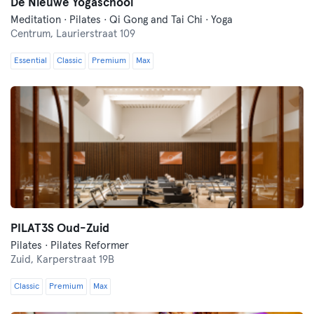
De Nieuwe Yogaschool
Meditation · Pilates · Qi Gong and Tai Chi · Yoga
Centrum,
Laurierstraat 109
Essential
Classic
Premium
Max
PILAT3S Oud-Zuid
Pilates · Pilates Reformer
Zuid,
Karperstraat 19B
Classic
Premium
Max