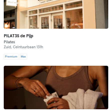
PILAT3S de Pijp
Pilates
Zuid,
Ceintuurbaan 131h
Premium
Max