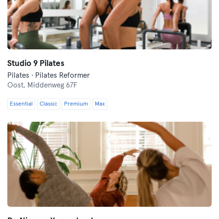
Studio 9 Pilates
Pilates · Pilates Reformer
Oost,
Middenweg 67F
Essential
Classic
Premium
Max