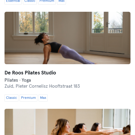
Essential
Classic
Premium
Max
De Roos Pilates Studio
Pilates · Yoga
Zuid,
Pieter Cornelisz Hooftstraat 183
Classic
Premium
Max