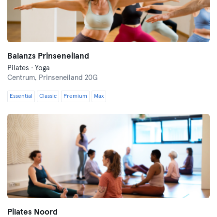
Balanzs Prinseneiland
Pilates · Yoga
Centrum,
Prinseneiland 20G
Essential
Classic
Premium
Max
Pilates Noord