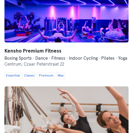
Kensho Premium Fitness
Boxing Sports · Dance · Fitness · Indoor Cycling · Pilates · Yoga
Centrum,
Czaar Peterstraat 22
Essential
Classic
Premium
Max