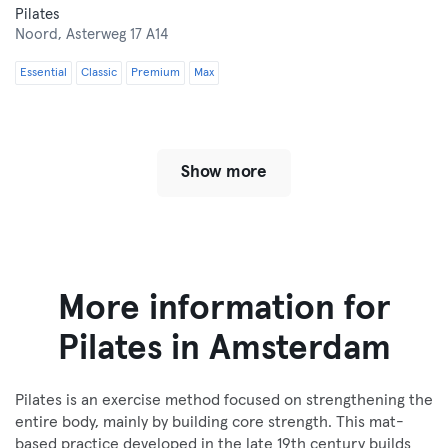
Pilates
Noord,
Asterweg 17 A14
Essential
Classic
Premium
Max
Show more
More information for
Pilates in Amsterdam
Pilates is an exercise method focused on strengthening the
entire body, mainly by building core strength. This mat-
based practice developed in the late 19th century builds