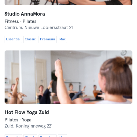
Studio AnnaMora
Fitness · Pilates
Centrum,
Nieuwe Looiersstraat 21
Essential
Classic
Premium
Max
Hot Flow Yoga Zuid
Pilates · Yoga
Zuid,
Koninginneweg 221