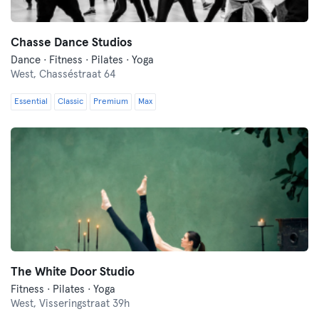
Chasse Dance Studios
Dance · Fitness · Pilates · Yoga
West,
Chasséstraat 64
Essential
Classic
Premium
Max
The White Door Studio
Fitness · Pilates · Yoga
West,
Visseringstraat 39h