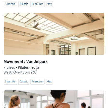
Essential
Classic
Premium
Max
Movements Vondelpark
Fitness · Pilates · Yoga
West,
Overtoom 230
Essential
Classic
Premium
Max