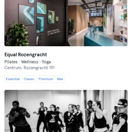
Equal Rozengracht
Pilates · Wellness · Yoga
Centrum,
Rozengracht 191
Essential
Classic
Premium
Max