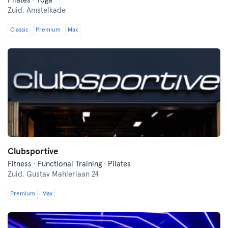
Pilates · Yoga
Zuid,
Amstelkade
Classic
Premium
Max
Clubsportive
Fitness · Functional Training · Pilates
Zuid,
Gustav Mahlerlaan 24
Premium
Max