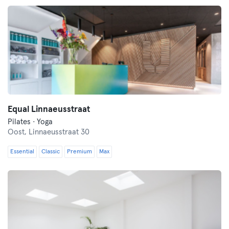
Equal Linnaeusstraat
Pilates · Yoga
Oost,
Linnaeusstraat 30
Essential
Classic
Premium
Max