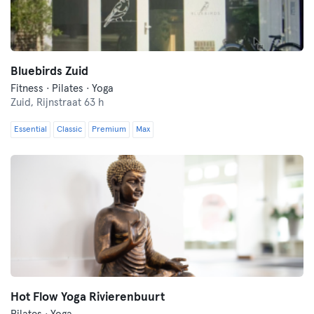
Bluebirds Zuid
Fitness · Pilates · Yoga
Zuid,
Rijnstraat 63 h
Essential
Classic
Premium
Max
Hot Flow Yoga Rivierenbuurt