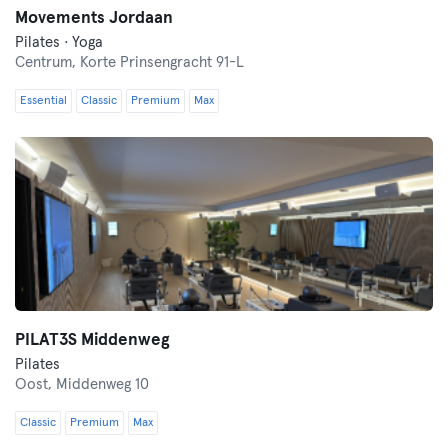
Movements Jordaan
Pilates · Yoga
Centrum,
Korte Prinsengracht 91-L
Essential
Classic
Premium
Max
PILAT3S Middenweg
Pilates
Oost,
Middenweg 10
Classic
Premium
Max