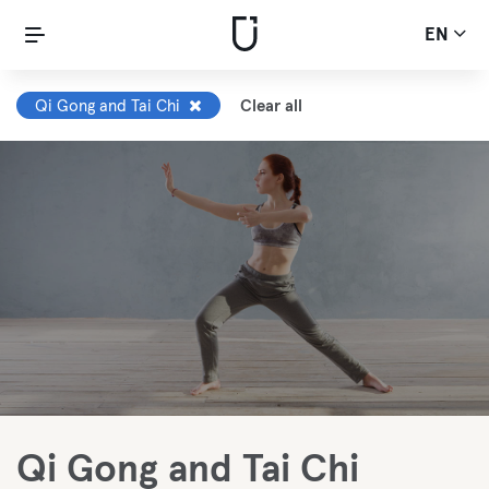
EN
Qi Gong and Tai Chi
Clear all
Qi Gong and Tai Chi