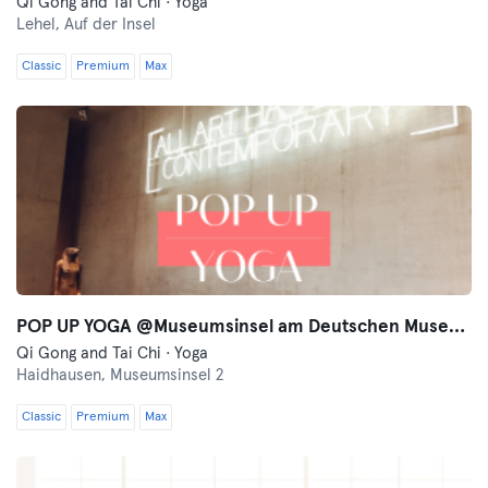
Qi Gong and Tai Chi · Yoga
Lehel,
Auf der Insel
Classic
Premium
Max
POP UP YOGA @Museumsinsel am Deutschen Museum
Qi Gong and Tai Chi · Yoga
Haidhausen,
Museumsinsel 2
Classic
Premium
Max