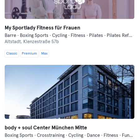
My Sportlady Fitness für Frauen
Barre · Boxing Sports · Cycling · Fitness · Pilates · Pilates Reformer · Qi Gong and Tai Chi · Running · Yoga
Altstadt,
Klenzestraße 57b
Classic
Premium
Max
body + soul Center München Mitte
Boxing Sports · Crosstraining · Cycling · Dance · Fitness · Functional Training · Indoor Cycling · Pilates · Qi Gong and Tai Chi · Sauna · Vibration Training · Wellness · Yoga