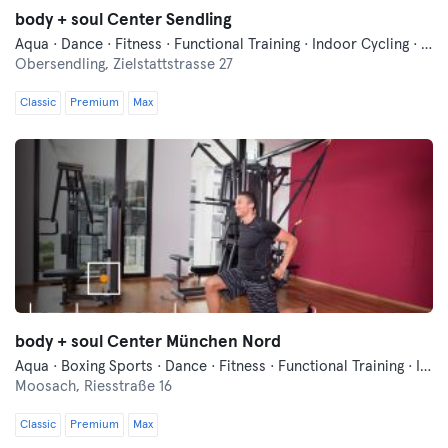
body + soul Center Sendling
Aqua · Dance · Fitness · Functional Training · Indoor Cycling · Pilates · Qi Gong and Tai Chi · Relaxation · Swimming · Vibration Training · Wellness · Yoga
Obersendling,
Zielstattstrasse 27
Classic
Premium
Max
body + soul Center München Nord
Aqua · Boxing Sports · Dance · Fitness · Functional Training · Indoor Cycling · Pilates · Qi Gong and Tai Chi · Swimming · Vibration Training · Wellness · Yoga
Moosach,
Riesstraße 16
Classic
Premium
Max