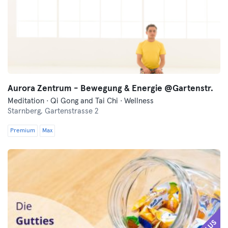
Aurora Zentrum - Bewegung & Energie @Gartenstr.
Meditation · Qi Gong and Tai Chi · Wellness
Starnberg,
Gartenstrasse 2
Premium
Max
PLUS