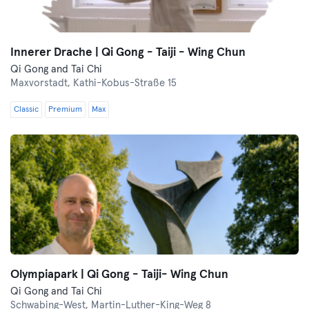
Innerer Drache | Qi Gong - Taiji - Wing Chun
Qi Gong and Tai Chi
Maxvorstadt,
Kathi-Kobus-Straße 15
Classic
Premium
Max
Olympiapark | Qi Gong - Taiji- Wing Chun
Qi Gong and Tai Chi
Schwabing-West,
Martin-Luther-King-Weg 8