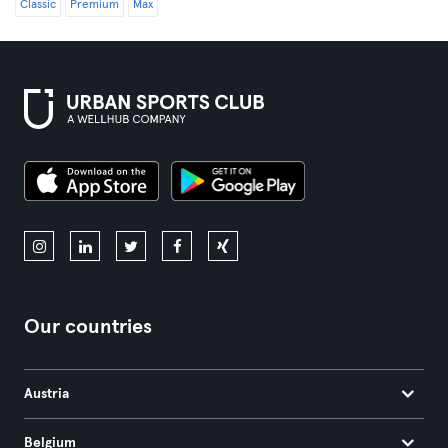
Classic
Premium
Max
Our countries
Austria
Belgium