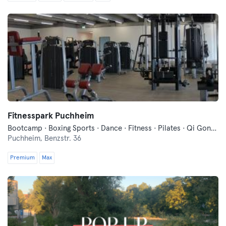
Fitnesspark Puchheim
Bootcamp · Boxing Sports · Dance · Fitness · Pilates · Qi Gong and Tai Chi · Running · Traditional Asian Martial Arts · Yoga
Puchheim,
Benzstr. 36
Premium
Max