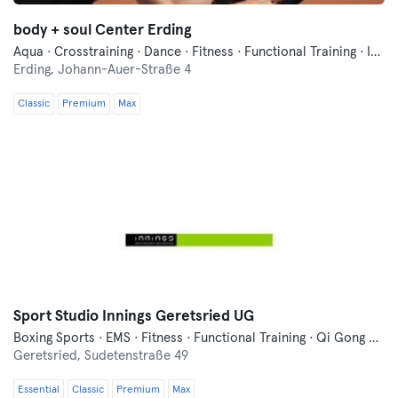
body + soul Center Erding
Aqua · Crosstraining · Dance · Fitness · Functional Training · Indoor Cycling · Pilates · Qi Gong and Tai Chi · Running · Wellness · Yoga
Erding,
Johann-Auer-Straße 4
Classic
Premium
Max
Sport Studio Innings Geretsried UG
Boxing Sports · EMS · Fitness · Functional Training · Qi Gong and Tai Chi · Yoga
Geretsried,
Sudetenstraße 49
Essential
Classic
Premium
Max