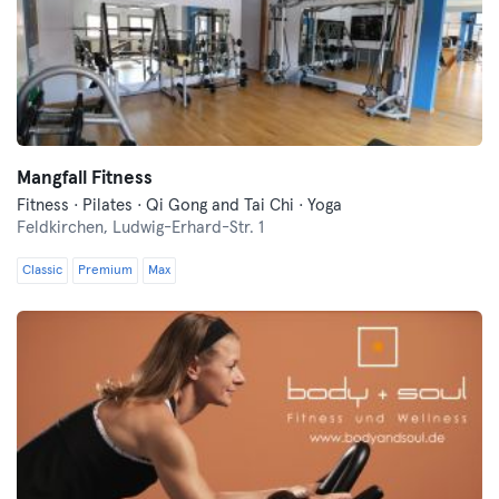
Mangfall Fitness
Fitness · Pilates · Qi Gong and Tai Chi · Yoga
Feldkirchen,
Ludwig-Erhard-Str. 1
Classic
Premium
Max