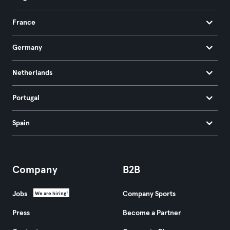
France
Germany
Netherlands
Portugal
Spain
Company
B2B
Jobs
Company Sports
We are hiring!
Press
Become a Partner