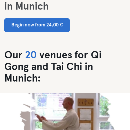
in Munich
Begin now from 24,00 €
Our
20
venues for Qi
Gong and Tai Chi in
Munich: