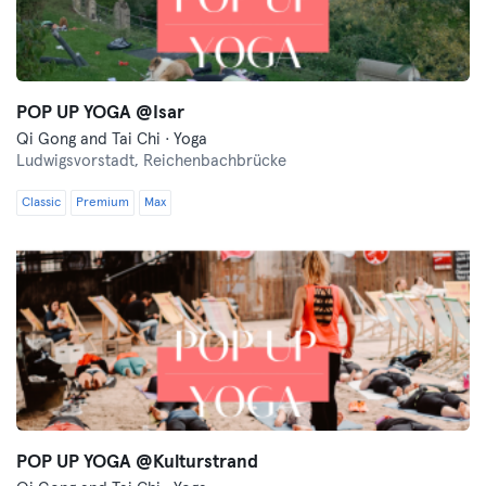
POP UP YOGA @Isar
Qi Gong and Tai Chi · Yoga
Ludwigsvorstadt,
Reichenbachbrücke
Classic
Premium
Max
POP UP YOGA @Kulturstrand