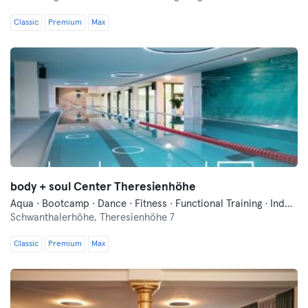
Classic
Premium
Max
body + soul Center Theresienhöhe
Aqua · Bootcamp · Dance · Fitness · Functional Training · Indoor Cycling · Pilates · Qi Gong and Tai Chi · Swimming · Vibration Training · Wellness · Yoga
Schwanthalerhöhe,
Theresienhöhe 7
Classic
Premium
Max