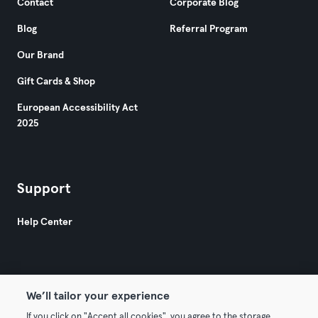
Contact
Corporate Blog
Blog
Referral Program
Our Brand
Gift Cards & Shop
European Accessibility Act
2025
Support
Help Center
We’ll tailor your experience
If you click on "Accept all cookies", you agree to the storage