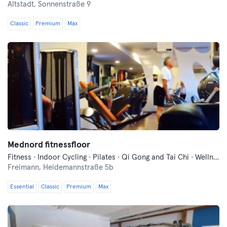
Altstadt,
Sonnenstraße 9
Classic
Premium
Max
Mednord fitnessfloor
Fitness · Indoor Cycling · Pilates · Qi Gong and Tai Chi · Wellness · Yoga
Freimann,
Heidemannstraße 5b
Essential
Classic
Premium
Max