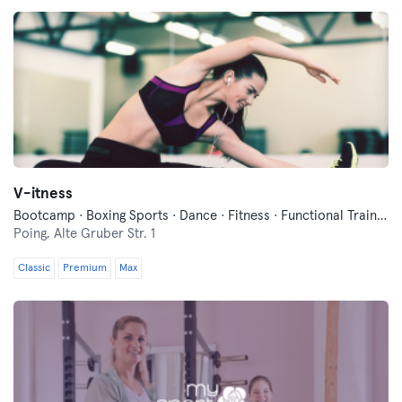
V-itness
Bootcamp · Boxing Sports · Dance · Fitness · Functional Training · Indoor Cycling · Pilates · Qi Gong and Tai Chi · Wellness · Yoga
Poing,
Alte Gruber Str. 1
Classic
Premium
Max