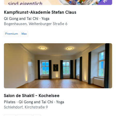
Kampfkunst-Akademie Stefan Claus
Qi Gong and Tai Chi · Yoga
Bogenhausen,
Weltenburger Straße 6
Premium
Max
Salon de Shakti - Kochelsee
Pilates · Qi Gong and Tai Chi · Yoga
Schlehdorf,
Kirchstraße 9