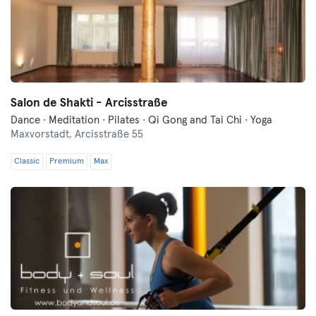
Salon de Shakti - Arcisstraße
Dance · Meditation · Pilates · Qi Gong and Tai Chi · Yoga
Maxvorstadt,
Arcisstraße 55
Classic
Premium
Max