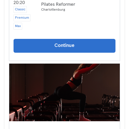
20:20
Pilates Reformer
Classic
Charlottenburg
Premium
Max
Continue