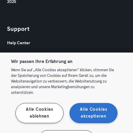
2025
Support
Help Center
Wir passen Ihre Erfahrung an
Wenn Sie auf „Alle Cookies akzeptieren“ klicken, stimmen Sie
der Speicherung von Cookies auf Ihrem Gerät zu, um die
Websitenavigation zu verbessern, die Websitenutzung zu
© 2026 Urban Sports Group GmbH. All rights reserved.
analysieren und unsere Marketingbemühungen zu
Terms & Conditions
Privacy
Imprint
unterstützen.
Terminate contracts here
Withdraw contracts here
Alle Cookies
Alle Cookies
ablehnen
akzeptieren