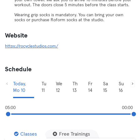
your own towel. We ask you to arrive 10 minutes before your
workout. The doors close 5 minutes before the class starts.
Wearing grip socks is mandatory. You can bring your own
socks or purchase Roform socks at the studio.
Website
https://rocyclestudios.com/
Schedule
Today,
Tu
We
Th
Fr
Sa
Su
Mo 10
11
12
13
14
15
16
05:00
00:00
Classes
Free Trainings