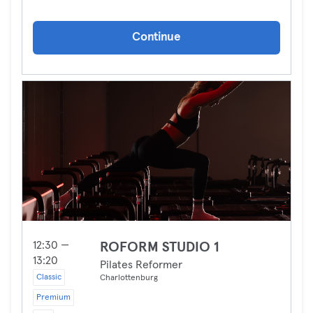
Continue
12:30 —
ROFORM STUDIO 1
13:20
Pilates Reformer
Classic
Charlottenburg
Premium