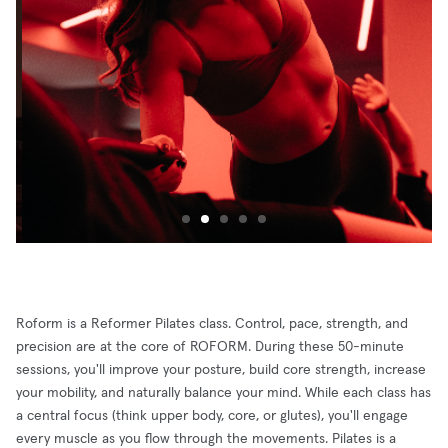
Roform is a Reformer Pilates class. Control, pace, strength, and
precision are at the core of ROFORM. During these 50-minute
sessions, you'll improve your posture, build core strength, increase
your mobility, and naturally balance your mind. While each class has
a central focus (think upper body, core, or glutes), you'll engage
every muscle as you flow through the movements. Pilates is a