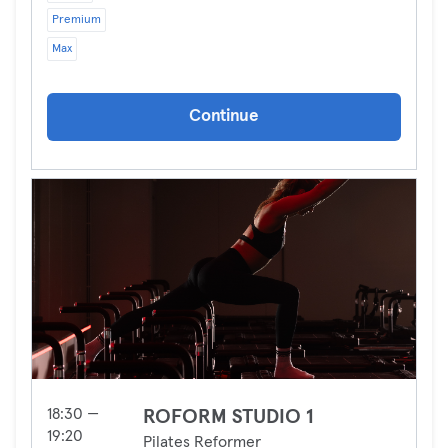
Premium
Max
Continue
18:30 —
ROFORM STUDIO 1
19:20
Pilates Reformer