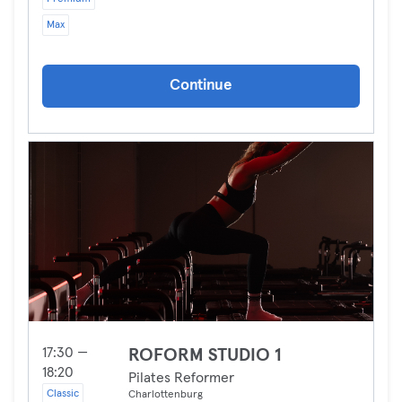
Max
Continue
17:30 —
ROFORM STUDIO 1
18:20
Pilates Reformer
Classic
Charlottenburg