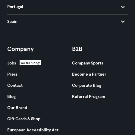
Portugal
Spain
Company
B2B
Jobs
Company Sports
We are hiring!
Press
Become a Partner
Contact
Corporate Blog
Blog
Referral Program
Our Brand
Gift Cards & Shop
European Accessibility Act