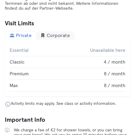
Terminen ab oder sind nicht bekannt. Weitere Informationen
findest du auf der Partner-Webseite.
Visit Limits
Private
Corporate
Essential
Unavailable here
Classic
4 / month
Premium
8 / month
Max
8 / month
Activity limits may apply. See class or activity information.
Important Info
We charge a fee of €2 for shower towels, or you can bring