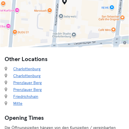
Other Locations
Charlottenburg
Charlottenburg
Prenzlauer Berg
Prenzlauer Berg
Friedrichshain
Mitte
Opening Times
Die Öffnungszeiten hängen von den Kurszeiten / vereinbarten