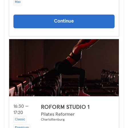
Max
Continue
16:30 —
ROFORM STUDIO 1
17:20
Pilates Reformer
Classic
Charlottenburg
Premium