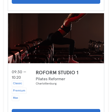
09:30 —
ROFORM STUDIO 1
10:20
Pilates Reformer
Classic
Charlottenburg
Premium
Max