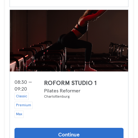
08:30 —
ROFORM STUDIO 1
09:20
Pilates Reformer
Classic
Charlottenburg
Premium
Max
Continue