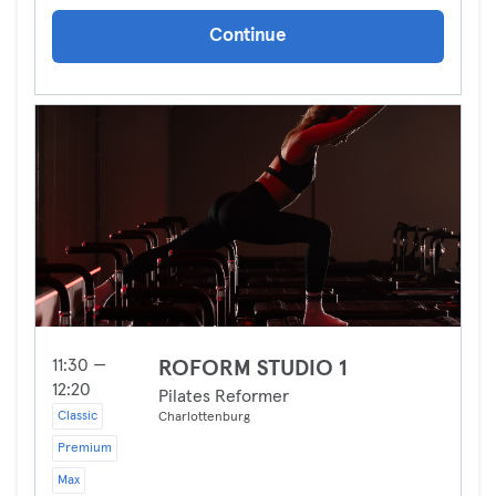
Continue
11:30 —
ROFORM STUDIO 1
12:20
Pilates Reformer
Classic
Charlottenburg
Premium
Max