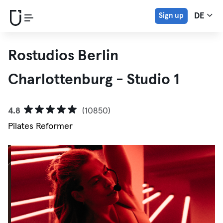
Sign up
DE
Rostudios Berlin
Charlottenburg - Studio 1
4.8
(10850)
Pilates Reformer