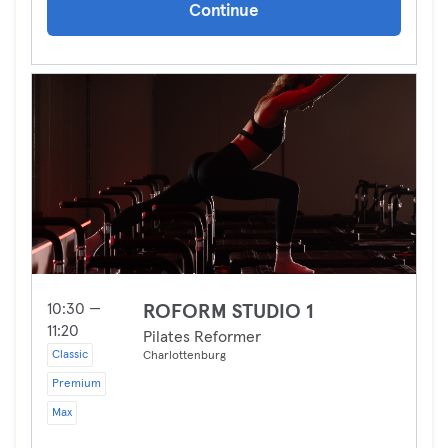
Continue
10:30 —
ROFORM STUDIO 1
11:20
Pilates Reformer
Classic
Charlottenburg
Premium
Max