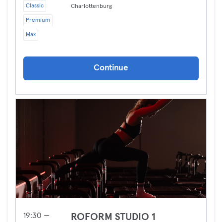
Classic
Charlottenburg
Premium
Max
Continue
19:30 —
ROFORM STUDIO 1