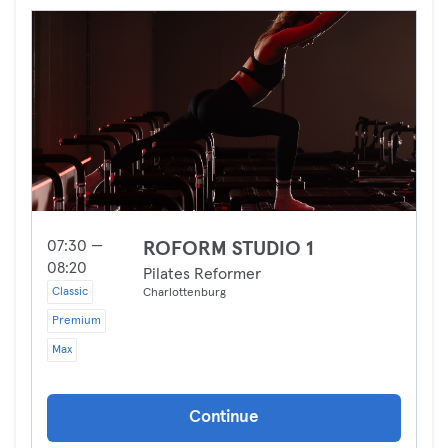
07:30 —
ROFORM STUDIO 1
08:20
Pilates Reformer
Classic
Charlottenburg
Premium
Max
Continue