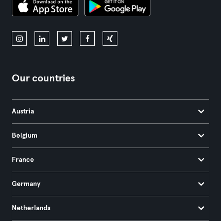
Our countries
Austria
Belgium
France
Germany
Netherlands