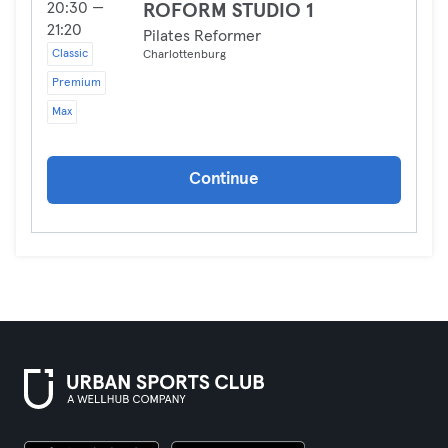
20:30 —
ROFORM STUDIO 1
21:20
Pilates Reformer
Classic
Charlottenburg
Premium
Max
Continue