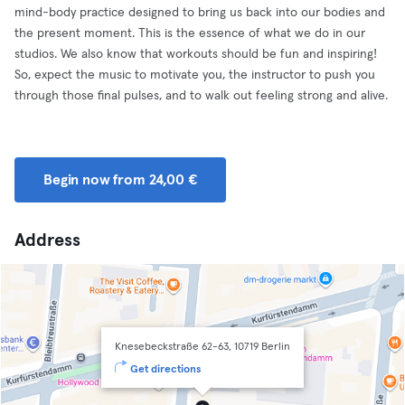
mind-body practice designed to bring us back into our bodies and
the present moment. This is the essence of what we do in our
studios. We also know that workouts should be fun and inspiring!
So, expect the music to motivate you, the instructor to push you
through those final pulses, and to walk out feeling strong and alive.
Begin now from 24,00 €
Address
Knesebeckstraße 62-63, 10719 Berlin
Get directions