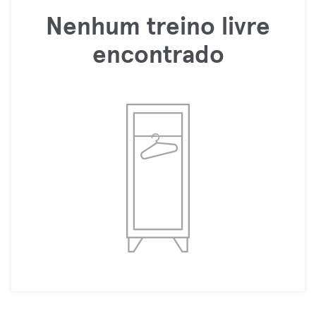
Nenhum treino livre
encontrado