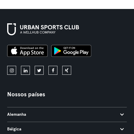
Nossos países
Alemanha
Bélgica