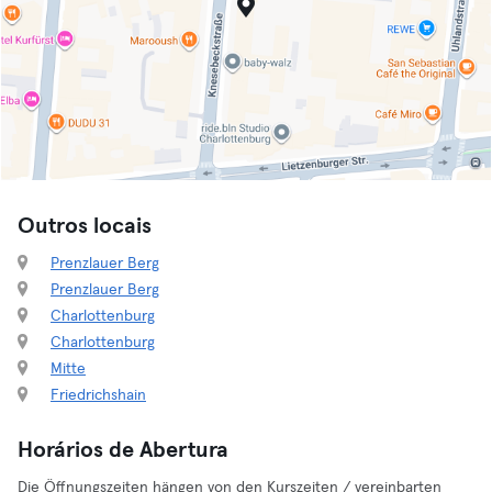
Outros locais
Prenzlauer Berg
Prenzlauer Berg
Charlottenburg
Charlottenburg
Mitte
Friedrichshain
Horários de Abertura
Die Öffnungszeiten hängen von den Kurszeiten / vereinbarten