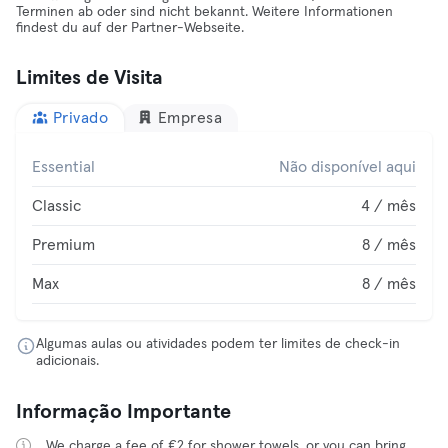
Terminen ab oder sind nicht bekannt. Weitere Informationen
findest du auf der Partner-Webseite.
Limites de Visita
Privado
Empresa
Essential
Não disponível aqui
Classic
4 / mês
Premium
8 / mês
Max
8 / mês
Algumas aulas ou atividades podem ter limites de check-in
adicionais.
Informação Importante
We charge a fee of €2 for shower towels, or you can bring