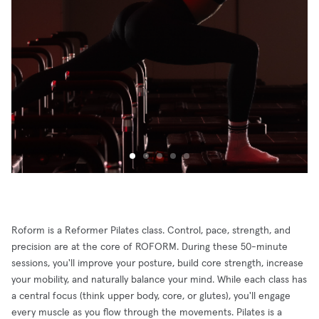
Roform is a Reformer Pilates class. Control, pace, strength, and
precision are at the core of ROFORM. During these 50-minute
sessions, you'll improve your posture, build core strength, increase
your mobility, and naturally balance your mind. While each class has
a central focus (think upper body, core, or glutes), you'll engage
every muscle as you flow through the movements. Pilates is a