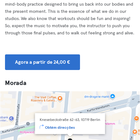
mind-body practice designed to bring us back into our bodies and
the present moment. This is the essence of what we do in our
studios. We also know that workouts should be fun and inspiring!
So, expect the music to motivate you, the instructor to push you
through those final pulses, and to walk out feeling strong and alive.
Agora a partir de 24,00 €
Morada
Knesebeckstraße 62-63, 10719 Berlin
Obtém direcções