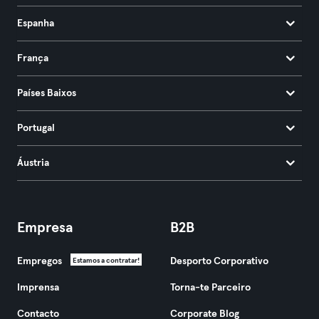
Espanha
França
Países Baixos
Portugal
Áustria
Empresa
B2B
Empregos
Desporto Corporativo
Estamos a contratar!
Imprensa
Torna-te Parceiro
Contacto
Corporate Blog