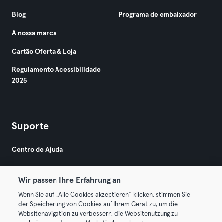
Blog
Programa de embaixador
A nossa marca
Cartão Oferta & Loja
Regulamento Acessibilidade
2025
Suporte
Centro de Ajuda
Wir passen Ihre Erfahrung an
Wenn Sie auf „Alle Cookies akzeptieren“ klicken, stimmen Sie
der Speicherung von Cookies auf Ihrem Gerät zu, um die
Websitenavigation zu verbessern, die Websitenutzung zu
© 2026 Urban Sports Group GmbH. All rights reserved.