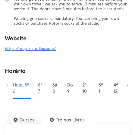
your own towel. We ask you to arrive 10 minutes before your
workout. The doors close 5 minutes before the class starts.
Wearing grip socks is mandatory. You can bring your own
socks or purchase Roform socks at the studio.
Website
https://rocyclestudios.com/
Horário
Hoje, 5ª
6ª
Sá
Do
2ª
3ª
4ª
6
7
8
9
10
11
12
Cursos
Treinos Livres