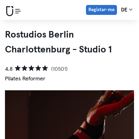
Registar-me
DE
Rostudios Berlin
Charlottenburg - Studio 1
4.8
(10501)
Pilates Reformer