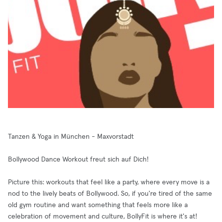
Tanzen & Yoga in München - Maxvorstadt
Bollywood Dance Workout freut sich auf Dich!
Picture this: workouts that feel like a party, where every move is a
nod to the lively beats of Bollywood. So, if you're tired of the same
old gym routine and want something that feels more like a
celebration of movement and culture, BollyFit is where it's at!