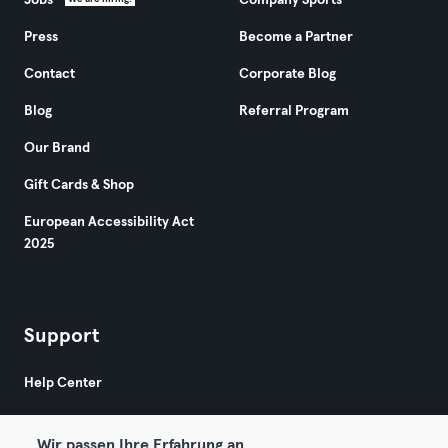
Jobs
Company Sports
Press
Become a Partner
Contact
Corporate Blog
Blog
Referral Program
Our Brand
Gift Cards & Shop
European Accessibility Act
2025
Support
Help Center
Wir passen Ihre Erfahrung an