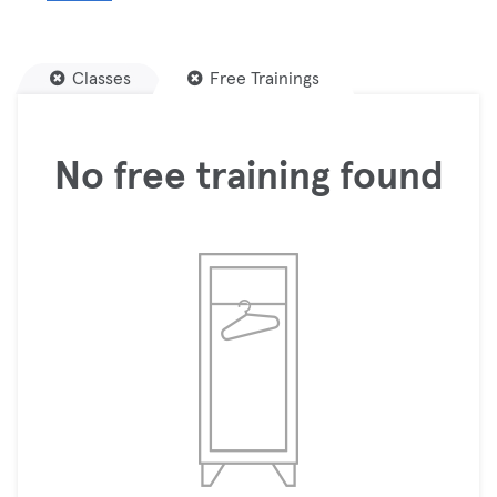
Classes
Free Trainings
No free training found