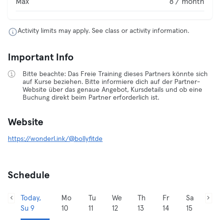
Max
8 / month
Activity limits may apply. See class or activity information.
Important Info
Bitte beachte: Das Freie Training dieses Partners könnte sich
auf Kurse beziehen. Bitte informiere dich auf der Partner-
Website über das genaue Angebot, Kursdetails und ob eine
Buchung direkt beim Partner erforderlich ist.
Website
https://wonderl.ink/@bollyfitde
Schedule
Today,
Mo
Tu
We
Th
Fr
Sa
Su 9
10
11
12
13
14
15