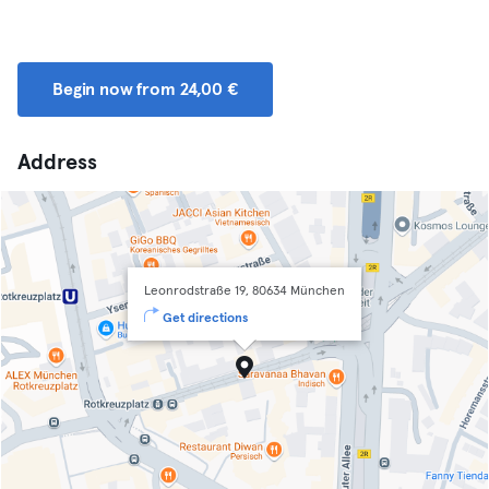
Begin now from 24,00 €
Address
Leonrodstraße 19, 80634 München
Get directions