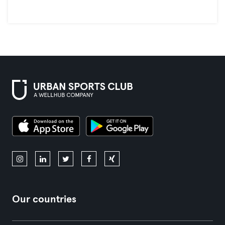
Our countries