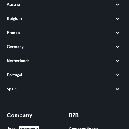
Austria
Belgium
France
Germany
Netherlands
Portugal
Spain
Company
B2B
We are hiring!