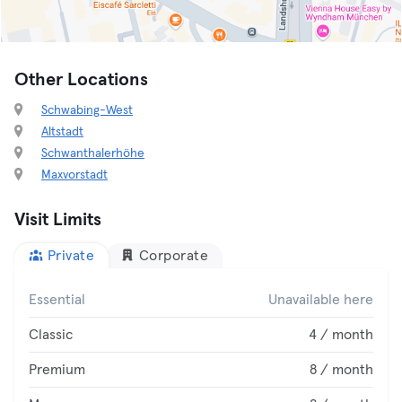
Other Locations
Schwabing-West
Altstadt
Schwanthalerhöhe
Maxvorstadt
Visit Limits
Private
Corporate
Essential
Unavailable here
Classic
4 / month
Premium
8 / month