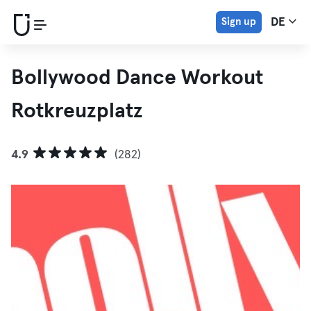
Sign up
DE
Bollywood Dance Workout
Rotkreuzplatz
4.9
(282)