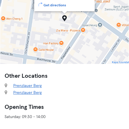
Get directions
Other Locations
Prenzlauer Berg
Prenzlauer Berg
Opening Times