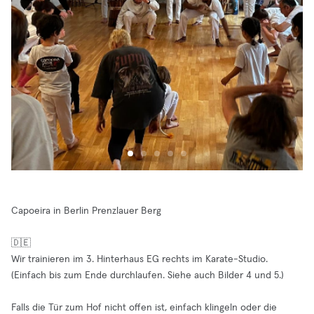
Capoeira in Berlin Prenzlauer Berg
🇩🇪
Wir trainieren im 3. Hinterhaus EG rechts im Karate-Studio.
(Einfach bis zum Ende durchlaufen. Siehe auch Bilder 4 und 5.)
Falls die Tür zum Hof nicht offen ist, einfach klingeln oder die