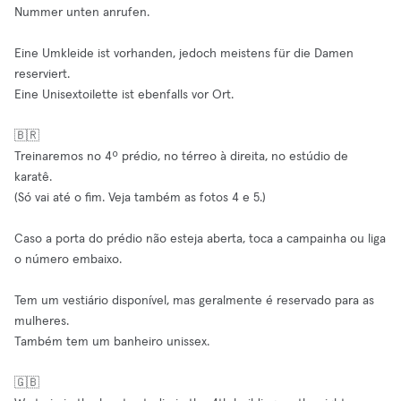
Nummer unten anrufen.
Eine Umkleide ist vorhanden, jedoch meistens für die Damen
reserviert.
Eine Unisextoilette ist ebenfalls vor Ort.
🇧🇷
Treinaremos no 4º prédio, no térreo à direita, no estúdio de
karatê.
(Só vai até o fim. Veja também as fotos 4 e 5.)
Caso a porta do prédio não esteja aberta, toca a campainha ou liga
o número embaixo.
Tem um vestiário disponível, mas geralmente é reservado para as
mulheres.
Também tem um banheiro unissex.
🇬🇧