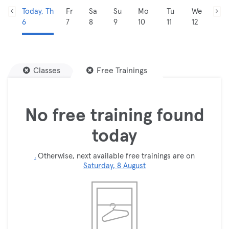
Today, Th
Fr
Sa
Su
Mo
Tu
We
6
7
8
9
10
11
12
Classes
Free Trainings
No free training found
today
.
Otherwise, next available free trainings are on
Saturday, 8 August