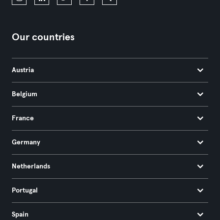
Our countries
Austria
Belgium
France
Germany
Netherlands
Portugal
Spain