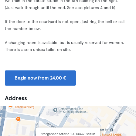
We train in the karate studio in the 4th building on the right.
(Just walk through until the end. See also pictures 4 and 5).
If the door to the courtyard is not open, just ring the bell or call
the number below.
A changing room is available, but is usually reserved for women.
There is also a unisex toilet on site.
Begin now from 24,00 €
Address
Stargarder Straße 10, 10437 Berlin