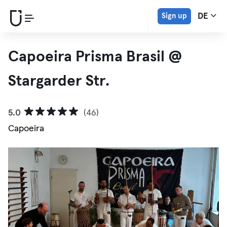
Sign up
DE
Capoeira Prisma Brasil @
Stargarder Str.
5.0
(46)
Capoeira