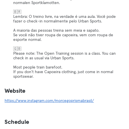
normalen Sportklamotten.
🇧🇷
Lembra: O treino livre, na verdade é uma aula. Você pode
fazer o check-in normalmente pelo Urban Sports.
A maioria das pessoas treina sem meia e sapato.
Se você não tiver roupa de capoeira, vem com roupa de
esporte normal.
🇬🇧
Please note: The Open Training session is a class. You can
check in as usual via Urban Sports.
Most people train barefoot.
If you don't have Capoeira clothing, just come in normal
sportswear.
Website
https://www.instagram.com/morcegoprismabrasil/
Schedule