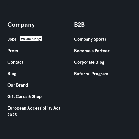
Company
B2B
Jobs
Company Sports
We are hiring!
Press
Become a Partner
Contact
Corporate Blog
Blog
Referral Program
Our Brand
Gift Cards & Shop
European Accessibility Act
2025