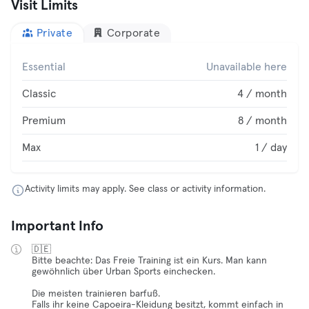
Visit Limits
Private
Corporate
Essential
Unavailable here
Classic
4 / month
Premium
8 / month
Max
1 / day
Activity limits may apply. See class or activity information.
Important Info
🇩🇪
Bitte beachte: Das Freie Training ist ein Kurs. Man kann
gewöhnlich über Urban Sports einchecken.
Die meisten trainieren barfuß.
Falls ihr keine Capoeira-Kleidung besitzt, kommt einfach in