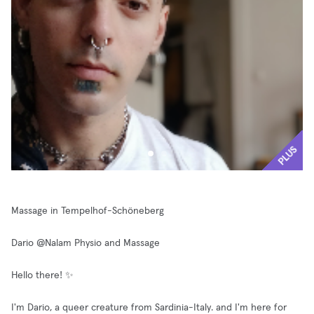
PLUS
Massage in Tempelhof-Schöneberg
Dario @Nalam Physio and Massage
Hello there! ✨
I'm Dario, a queer creature from Sardinia-Italy. and I'm here for