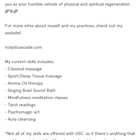
you as your humble vehicle of physical and spiritual regeneration.
🌾🌺🌾
For more infos about myself and my practices, check out my
website!
holysticascade.com
My current skills includes:
• Classical massage
• Sport/Deep Tissue massage
• Aroma Oil therapy
• Singing Bowl Sound Bath
• Mindfulness meditation classes
• Tarot readings
• Psychomagic act
• Aura cleansing
*Not all of my skills are offered with USC, so if there's anything that