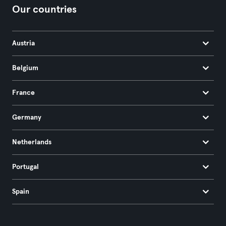
Our countries
Austria
Belgium
France
Germany
Netherlands
Portugal
Spain