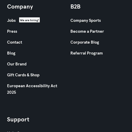
Company
B2B
Jobs
Company Sports
We are hiring!
Press
Become a Partner
Contact
Corporate Blog
Blog
Referral Program
Our Brand
Gift Cards & Shop
European Accessibility Act
2025
Support