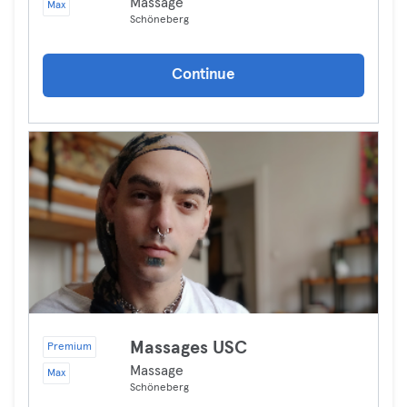
Massage
Max
Schöneberg
Continue
Massages USC
Premium
Massage
Max
Schöneberg