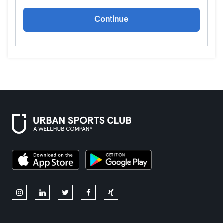
Continue