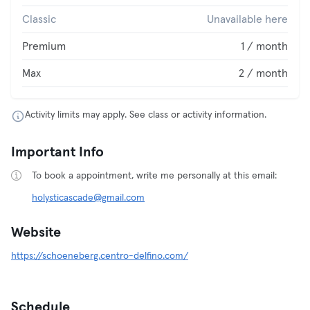
Classic
Unavailable here
Premium
1 / month
Max
2 / month
Activity limits may apply. See class or activity information.
Important Info
To book a appointment, write me personally at this email:
holysticascade@gmail.com
Website
https://schoeneberg.centro-delfino.com/
Schedule