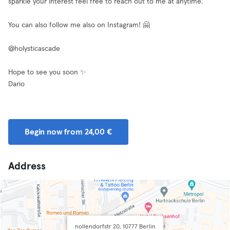
sparkle your interest feel free to reach out to me at anytime.
You can also follow me also on Instagram! 🤗
@holysticascade
Hope to see you soon ✨
Dario
Begin now from 24,00 €
Address
nollendorfstr 20, 10777 Berlin