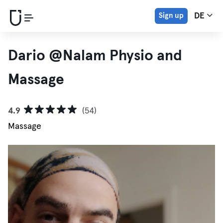
Sign up
DE
Dario @Nalam Physio and
Massage
4.9
(54)
Massage