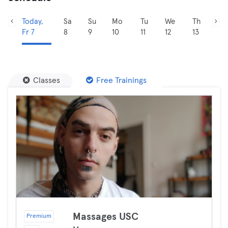
Today,
Sa
Su
Mo
Tu
We
Th
Fr 7
8
9
10
11
12
13
Classes
Free Trainings
Massages USC
Premium