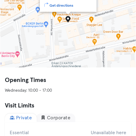
Get directions
Opening Times
Visit Limits
Private
Corporate
Essential
Unavailable here