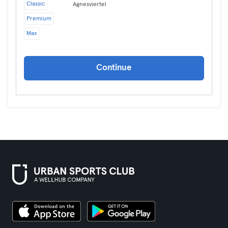
Classic
Agnesviertel
Premium
Max
Continue