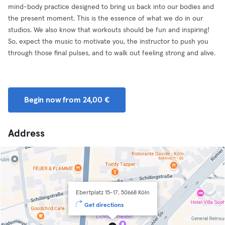
mind-body practice designed to bring us back into our bodies and
the present moment. This is the essence of what we do in our
studios. We also know that workouts should be fun and inspiring!
So, expect the music to motivate you, the instructor to push you
through those final pulses, and to walk out feeling strong and alive.
Begin now from 24,00 €
Address
Ebertplatz 15-17, 50668 Köln
Get directions