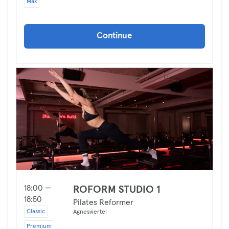
Max
Continue
18:00 —
ROFORM STUDIO 1
18:50
Pilates Reformer
Classic
Agnesviertel
Premium