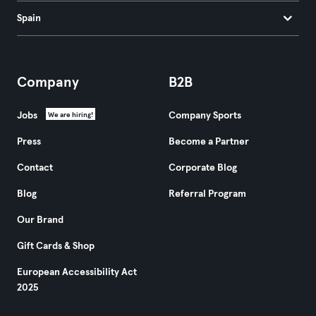
Spain
Company
B2B
Jobs
Company Sports
We are hiring!
Press
Become a Partner
Contact
Corporate Blog
Blog
Referral Program
Our Brand
Gift Cards & Shop
European Accessibility Act
2025