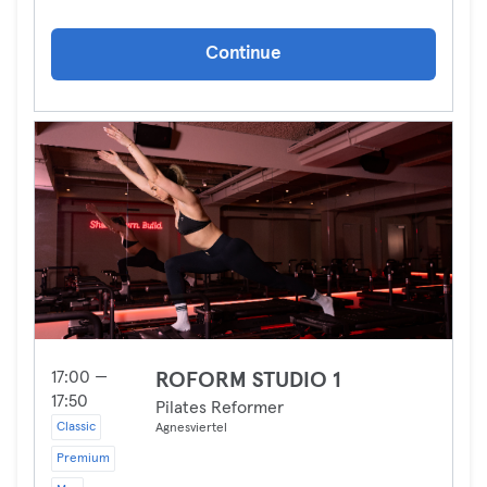
Continue
17:00 —
ROFORM STUDIO 1
17:50
Pilates Reformer
Classic
Agnesviertel
Premium