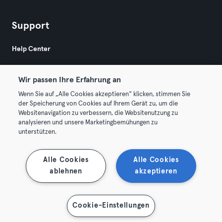
Support
Help Center
Wir passen Ihre Erfahrung an
Wenn Sie auf „Alle Cookies akzeptieren“ klicken, stimmen Sie
der Speicherung von Cookies auf Ihrem Gerät zu, um die
Websitenavigation zu verbessern, die Websitenutzung zu
© 2026 Urban Sports Group GmbH. All rights reserved.
analysieren und unsere Marketingbemühungen zu
Terms & Conditions
Privacy
Imprint
unterstützen.
Terminate contracts here
Withdraw contracts here
Alle Cookies
Alle Cookies
ablehnen
akzeptieren
Cookie-Einstellungen