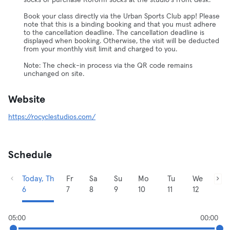
socks or purchase Roform socks at the studio's front desk.
Book your class directly via the Urban Sports Club app! Please
note that this is a binding booking and that you must adhere
to the cancellation deadline. The cancellation deadline is
displayed when booking. Otherwise, the visit will be deducted
from your monthly visit limit and charged to you.
Note: The check-in process via the QR code remains
unchanged on site.
Website
https://rocyclestudios.com/
Schedule
Today, Th
Fr
Sa
Su
Mo
Tu
We
6
7
8
9
10
11
12
05:00
00:00