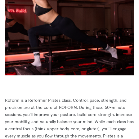
Roform is a Reformer Pilates class. Control, pace, strength, and
precision are at the core of ROFORM. During these 50-minute
sessions, you'll improve your posture, build core strength, increase
your mobility, and naturally balance your mind. While each class has
a central focus (think upper body, core, or glutes), you'll engage
every muscle as you flow through the movements. Pilates is a