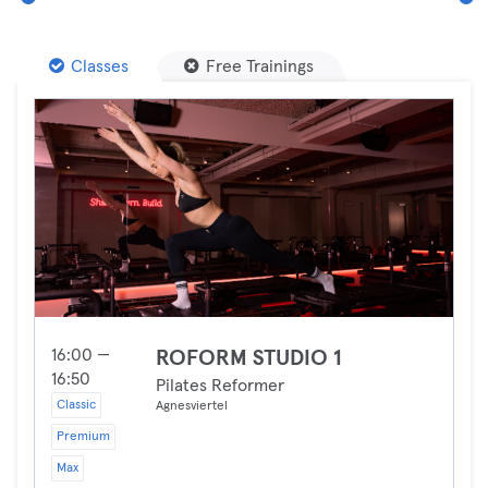
Classes
Free Trainings
16:00 —
ROFORM STUDIO 1
16:50
Pilates Reformer
Classic
Agnesviertel
Premium
Max