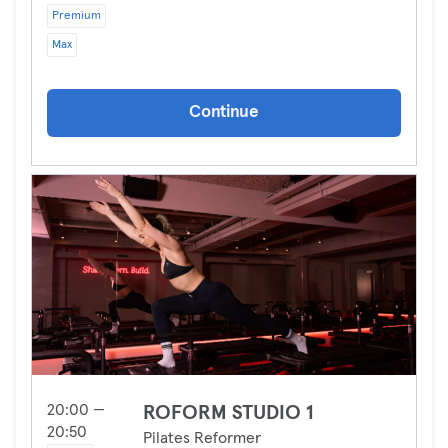
Premium
Max
Continue
20:00 —
ROFORM STUDIO 1
20:50
Pilates Reformer