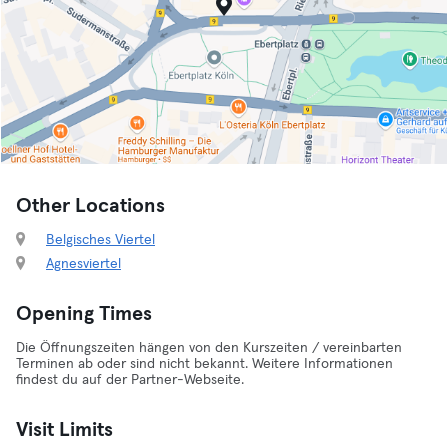
Other Locations
Belgisches Viertel
Agnesviertel
Opening Times
Die Öffnungszeiten hängen von den Kurszeiten / vereinbarten
Terminen ab oder sind nicht bekannt. Weitere Informationen
findest du auf der Partner-Webseite.
Visit Limits