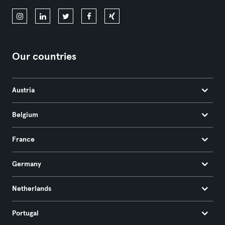
Our countries
Austria
Belgium
France
Germany
Netherlands
Portugal