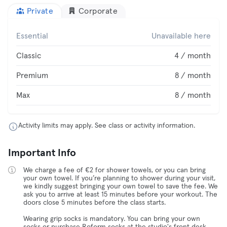
Private
Corporate
Essential
Unavailable here
Classic
4 / month
Premium
8 / month
Max
8 / month
Activity limits may apply. See class or activity information.
Important Info
We charge a fee of €2 for shower towels, or you can bring
your own towel. If you’re planning to shower during your visit,
we kindly suggest bringing your own towel to save the fee. We
ask you to arrive at least 15 minutes before your workout. The
doors close 5 minutes before the class starts.
Wearing grip socks is mandatory. You can bring your own