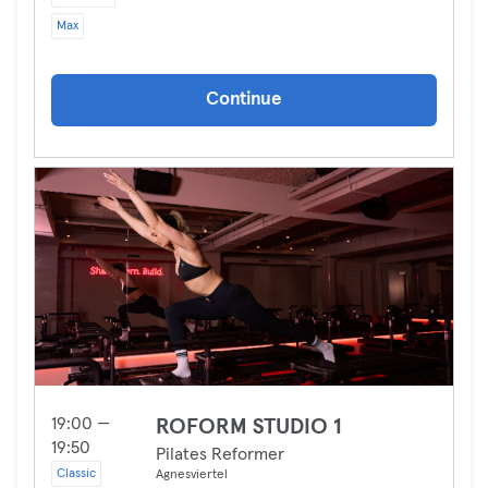
Max
Continue
19:00 —
ROFORM STUDIO 1
19:50
Pilates Reformer
Classic
Agnesviertel