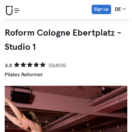
Sign up
DE
Roform Cologne Ebertplatz -
Studio 1
4.8
(56805)
Pilates Reformer