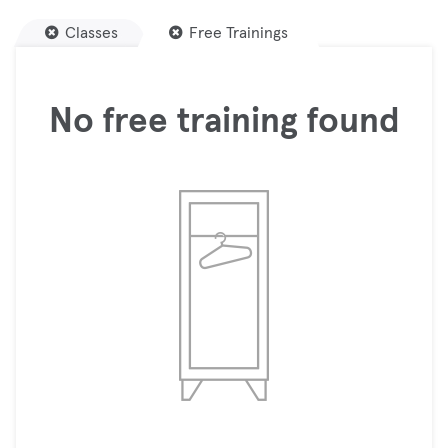
Classes
Free Trainings
No free training found