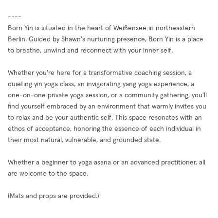
----
Born Yin is situated in the heart of Weißensee in northeastern
Berlin. Guided by Shawn's nurturing presence, Born Yin is a place
to breathe, unwind and reconnect with your inner self.
Whether you're here for a transformative coaching session, a
quieting yin yoga class, an invigorating yang yoga experience, a
one-on-one private yoga session, or a community gathering, you'll
find yourself embraced by an environment that warmly invites you
to relax and be your authentic self. This space resonates with an
ethos of acceptance, honoring the essence of each individual in
their most natural, vulnerable, and grounded state.
Whether a beginner to yoga asana or an advanced practitioner, all
are welcome to the space.
(Mats and props are provided.)