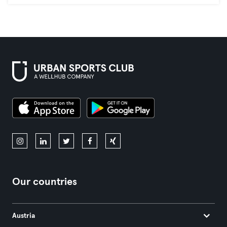
Our countries
Austria