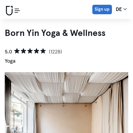
Sign up
DE
Born Yin Yoga & Wellness
5.0
(1228)
Yoga