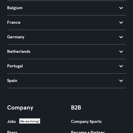
Belgium
France
Germany
Netherlands
Portugal
Spain
Company
B2B
Jobs
Company Sports
We are hiring!
Press
Become a Partner