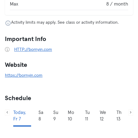
Max
8 / month
Activity limits may apply. See class or activity information.
Important Info
HTTP://bornyin.com
Website
https://bornyin.com
Schedule
Today,
Sa
Su
Mo
Tu
We
Th
Fr 7
8
9
10
11
12
13