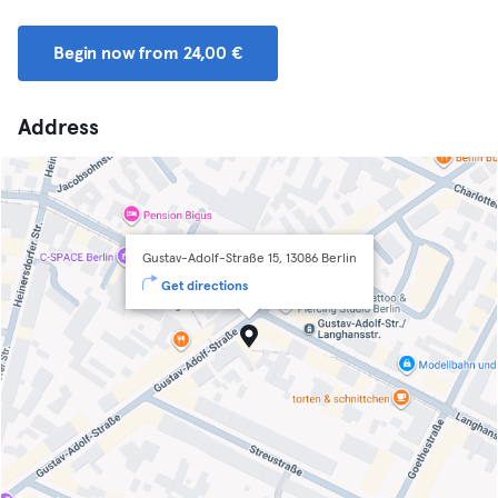
Begin now from 24,00 €
Address
Gustav-Adolf-Straße 15, 13086 Berlin
Get directions