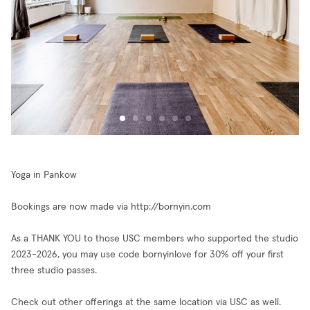
Yoga in Pankow
Bookings are now made via http://bornyin.com
As a THANK YOU to those USC members who supported the studio
2023-2026, you may use code bornyinlove for 30% off your first
three studio passes.
Check out other offerings at the same location via USC as well.