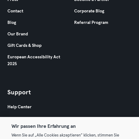
Contact
Corporate Blog
Blog
Referral Program
Our Brand
Gift Cards & Shop
European Accessibility Act
2025
Support
Help Center
Wir passen Ihre Erfahrung an
Wenn Sie auf „Alle Cookies akzeptieren“ klicken, stimmen Sie