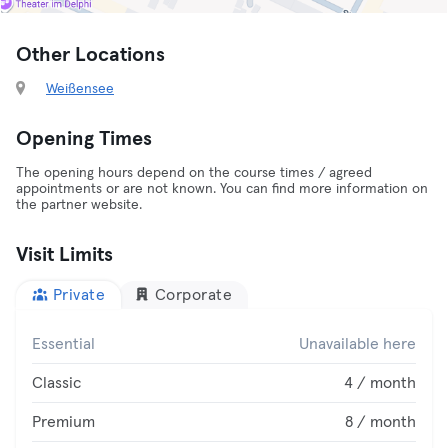
Other Locations
Weißensee
Opening Times
The opening hours depend on the course times / agreed
appointments or are not known. You can find more information on
the partner website.
Visit Limits
Private
Corporate
Essential
Unavailable here
Classic
4 / month
Premium
8 / month