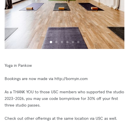
Yoga in Pankow
Bookings are now made via http://bornyin.com
As a THANK YOU to those USC members who supported the studio
2023-2026, you may use code bornyinlove for 30% off your first
three studio passes.
Check out other offerings at the same location via USC as well.