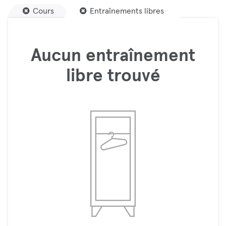
Cours
Entraînements libres
Aucun entraînement
libre trouvé