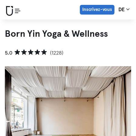
Inscrivez-vous
DE
Born Yin Yoga & Wellness
5.0
(1228)