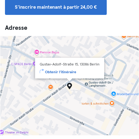
S'inscrire maintenant à partir 24,00 €
Adresse
Gustav-Adolf-Straße 15, 13086 Berlin
Obtenir l'itinéraire