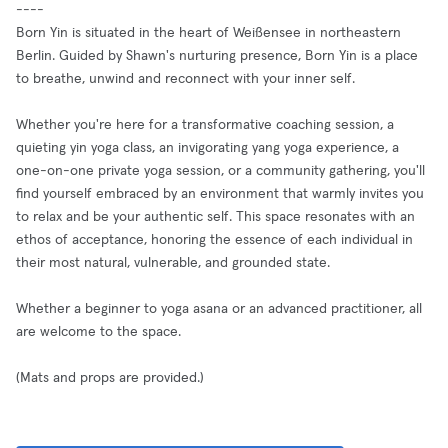
----
Born Yin is situated in the heart of Weißensee in northeastern
Berlin. Guided by Shawn's nurturing presence, Born Yin is a place
to breathe, unwind and reconnect with your inner self.
Whether you're here for a transformative coaching session, a
quieting yin yoga class, an invigorating yang yoga experience, a
one-on-one private yoga session, or a community gathering, you'll
find yourself embraced by an environment that warmly invites you
to relax and be your authentic self. This space resonates with an
ethos of acceptance, honoring the essence of each individual in
their most natural, vulnerable, and grounded state.
Whether a beginner to yoga asana or an advanced practitioner, all
are welcome to the space.
(Mats and props are provided.)