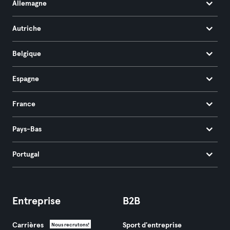
Allemagne
Autriche
Belgique
Espagne
France
Pays-Bas
Portugal
Entreprise
B2B
Carrières
Sport d'entreprise
Nous recrutons!