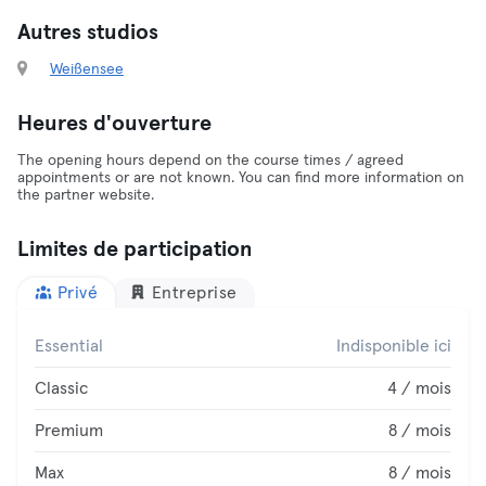
Autres studios
Weißensee
Heures d'ouverture
The opening hours depend on the course times / agreed
appointments or are not known. You can find more information on
the partner website.
Limites de participation
Privé
Entreprise
Essential
Indisponible ici
Classic
4 / mois
Premium
8 / mois
Max
8 / mois