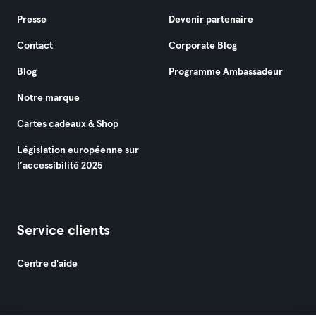
Presse
Devenir partenaire
Contact
Corporate Blog
Blog
Programme Ambassadeur
Notre marque
Cartes cadeaux & Shop
Législation européenne sur
l’accessibilité 2025
Service clients
Centre d'aide