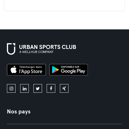
Nos pays