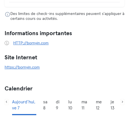
Des limites de check-ins supplémentaires peuvent s'appliquer à
certains cours ou activités.
Informations importantes
HTTP://bornyin.com
Site Internet
https://bornyin.com
Calendrier
Aujourd’hui,
sa
di
lu
ma
me
je
ve 7
8
9
10
11
12
13