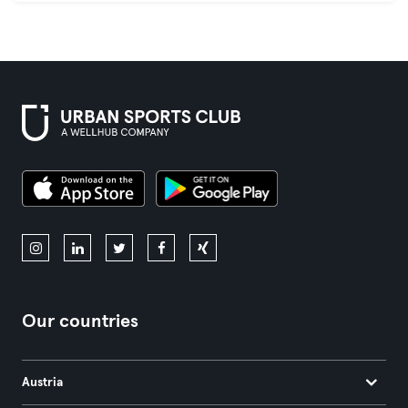
Our countries
Austria