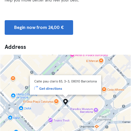
help you move better and feel your best.
Begin now from 24,00 €
Address
Calle pau claris 83, 3-3, 08010 Barcelona
Get directions