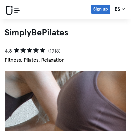
Sign up
ES
SimplyBePilates
4.8
(1918)
Fitness, Pilates, Relaxation