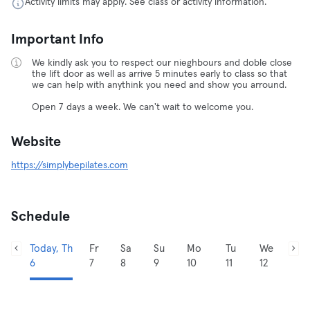
Activity limits may apply. See class or activity information.
Important Info
We kindly ask you to respect our nieghbours and doble close
the lift door as well as arrive 5 minutes early to class so that
we can help with anythink you need and show you arround.
Open 7 days a week. We can't wait to welcome you.
Website
https://simplybepilates.com
Schedule
Today, Th
Fr
Sa
Su
Mo
Tu
We
6
7
8
9
10
11
12