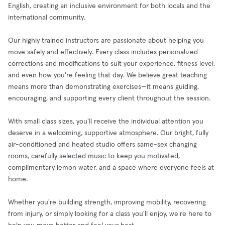
English, creating an inclusive environment for both locals and the
international community.
Our highly trained instructors are passionate about helping you
move safely and effectively. Every class includes personalized
corrections and modifications to suit your experience, fitness level,
and even how you're feeling that day. We believe great teaching
means more than demonstrating exercises—it means guiding,
encouraging, and supporting every client throughout the session.
With small class sizes, you'll receive the individual attention you
deserve in a welcoming, supportive atmosphere. Our bright, fully
air-conditioned and heated studio offers same-sex changing
rooms, carefully selected music to keep you motivated,
complimentary lemon water, and a space where everyone feels at
home.
Whether you're building strength, improving mobility, recovering
from injury, or simply looking for a class you'll enjoy, we're here to