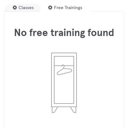
Classes
Free Trainings
No free training found