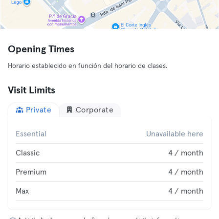
Opening Times
Horario establecido en función del horario de clases.
Visit Limits
Private
Corporate
Essential
Unavailable here
Classic
4 / month
Premium
4 / month
Max
4 / month