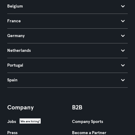
Belgium
France
Germany
Netherlands
Portugal
Spain
Company
B2B
Jobs
Company Sports
We are hiring!
Press
Become a Partner