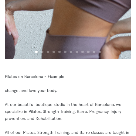
Pilates en Barcelona - Eixample
change, and love your body.
At our beautiful boutique studio in the heart of Barcelona, we
specialize in Pilates, Strength Training, Barre, Pregnancy, Injury
prevention, and Rehabilitation.
All of our Pilates, Strength Training, and Barre classes are taught in