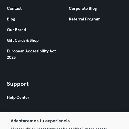
Contact
Corporate Blog
Blog
Referral Program
Our Brand
Gift Cards & Shop
European Accessibility Act
2025
Support
Help Center
Adaptaremos tu experiencia